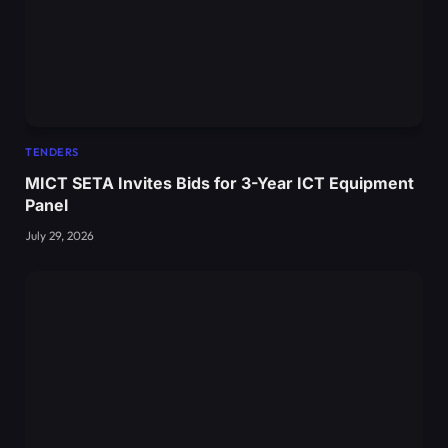
TENDERS
MICT SETA Invites Bids for 3-Year ICT Equipment
Panel
July 29, 2026