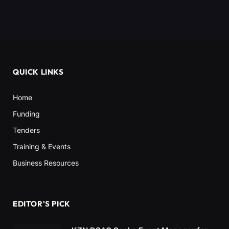
QUICK LINKS
Home
Funding
Tenders
Training & Events
Business Resources
EDITOR'S PICK