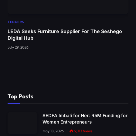
TENDERS
LEDA Seeks Furniture Supplier For The Seshego
Digital Hub
July 29, 2026
Top Posts
SEDFA Imbali for Her: R5M Funding for
Women Entrepreneurs
May 18, 2026
9,313
Views