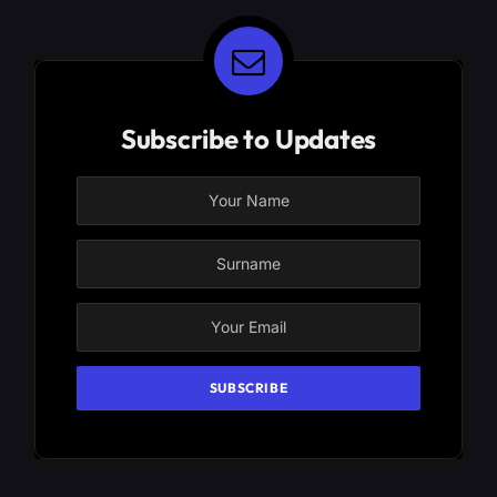
Subscribe to Updates