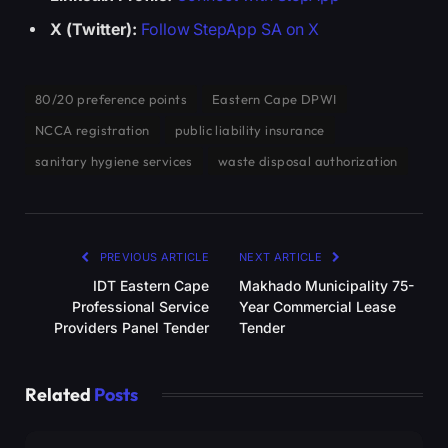
X (Twitter):
Follow StepApp SA on X
80/20 preference points
Eastern Cape DPWI
NCCA registration
public liability insurance
sanitary hygiene services
waste disposal authorization
PREVIOUS ARTICLE
NEXT ARTICLE
IDT Eastern Cape
Makhado Municipality 75-
Professional Service
Year Commercial Lease
Providers Panel Tender
Tender
Related
Posts