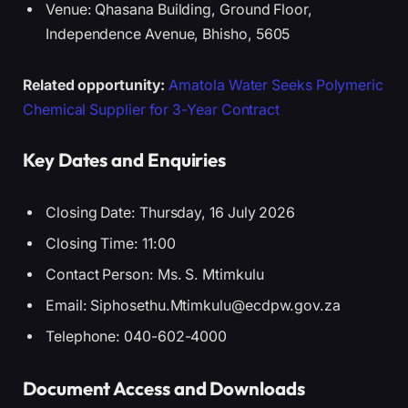
Venue: Qhasana Building, Ground Floor,
Independence Avenue, Bhisho, 5605
Related opportunity:
Amatola Water Seeks Polymeric
Chemical Supplier for 3-Year Contract
Key Dates and Enquiries
Closing Date: Thursday, 16 July 2026
Closing Time: 11:00
Contact Person: Ms. S. Mtimkulu
Email: Siphosethu.Mtimkulu@ecdpw.gov.za
Telephone: 040-602-4000
Document Access and Downloads