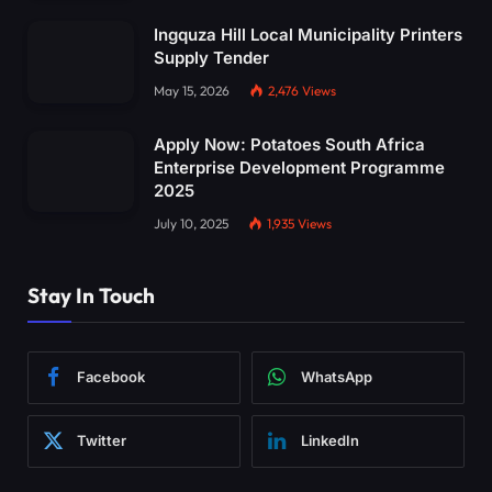
Ingquza Hill Local Municipality Printers
Supply Tender
May 15, 2026
2,476
Views
Apply Now: Potatoes South Africa
Enterprise Development Programme
2025
July 10, 2025
1,935
Views
Stay In Touch
Facebook
WhatsApp
Twitter
LinkedIn