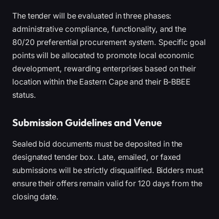
The tender will be evaluated in three phases:
administrative compliance, functionality, and the
80/20 preferential procurement system. Specific goal
points will be allocated to promote local economic
development, rewarding enterprises based on their
location within the Eastern Cape and their B-BBEE
status.
Submission Guidelines and Venue
Sealed bid documents must be deposited in the
designated tender box. Late, emailed, or faxed
submissions will be strictly disqualified. Bidders must
ensure their offers remain valid for 120 days from the
closing date.