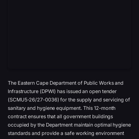
The Eastern Cape Department of Public Works and
Infrastructure (DPWI) has issued an open tender
(SCMU5-26/27-0036) for the supply and servicing of
sanitary and hygiene equipment. This 12-month
contract ensures that all government buildings
occupied by the Department maintain optimal hygiene
standards and provide a safe working environment