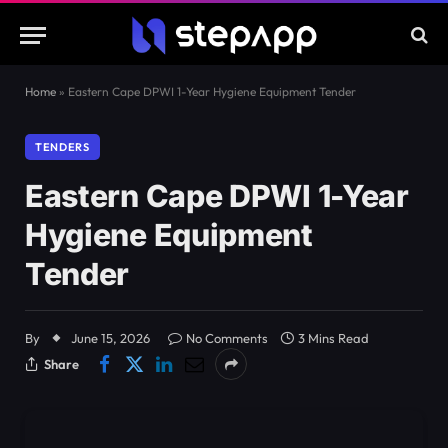
Home
»
Eastern Cape DPWI 1-Year Hygiene Equipment Tender
TENDERS
Eastern Cape DPWI 1-Year
Hygiene Equipment
Tender
By
June 15, 2026
No Comments
3 Mins Read
Share