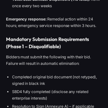
once every two weeks
Emergency response:
Remedial action within 24
hours; emergency service response within 3 hours.
Mandatory Submission Requirements
(Phase 1 – Disqualifiable)
Bidders must submit the following with their bid.
Failure will result in automatic elimination:
Completed original bid document (not retyped),
signed in black ink
SBD4 fully completed (disclose any related
enterprise interests)
Resolution to Sign (Annexure A) – if applicable