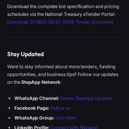
Download the complete bid specification and pricing
schedules via the National Treasury eTender Portal:
Download SCMU5-26/27-0036 Tender Document
Stay Updated
Want to stay informed about more tenders, funding
opportunities, and business tips? Follow our updates
on the
StepApp Network
:
WhatsApp Channel:
Follow StepApp Updates
Facebook Page:
Follow us
WhatsApp Group:
Join here
LinkedIn Profile:
Connect with StepApp