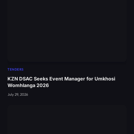
TENDERS
KZN DSAC Seeks Event Manager for Umkhosi
Womhlanga 2026
July 29, 2026