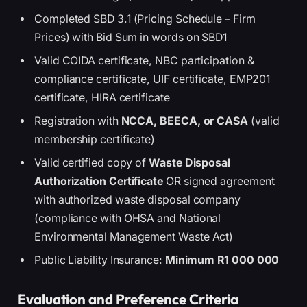
Completed SBD 3.1 (Pricing Schedule – Firm
Prices) with Bid Sum in words on SBD1
Valid COIDA certificate, NBC participation &
compliance certificate, UIF certificate, EMP201
certificate, HIRA certificate
Registration with
NCCA, BEECA, or CASA
(valid
membership certificate)
Valid certified copy of
Waste Disposal
Authorization Certificate
OR signed agreement
with authorized waste disposal company
(compliance with OHSA and National
Environmental Management Waste Act)
Public Liability Insurance:
Minimum R1 000 000
Evaluation and Preference Criteria