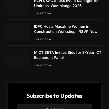
KZN DSAC Seeks Event Manager for
Umkhosi Womhlanga 2026
July 29, 2026
IDFC Hosts Masakhe Women in
Construction Workshop | RSVP Now
July 29, 2026
MICT SETA Invites Bids for 3-Year ICT
Equipment Panel
July 29, 2026
Subscribe to Updates