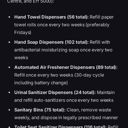
Centre, and Erf 5000):
Hand Towel Dispensers (56 total):
Refill paper
towel rolls once every two weeks (preferably
Fridays)
Hand Soap Dispensers (102 total):
Refill with
antibacterial moisturizing soap once every two
weeks
Automated Air Freshener Dispensers (89 total):
Refill once every two weeks (30-day cycle
including battery change)
Urinal Sanitizer Dispensers (24 total):
Maintain
and refill auto-sanitizers once every two weeks
Sanitary Bins (75 total):
Clean, remove waste
weekly, and dispose in legally prescribed manner
Toilet Seat Sanitizer Dispensers (116 total):
Refill