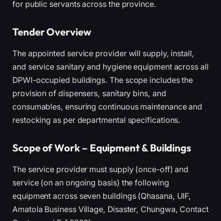
for public servants across the province.
Tender Overview
The appointed service provider will supply, install,
and service sanitary and hygiene equipment across all
DPWI-occupied buildings. The scope includes the
provision of dispensers, sanitary bins, and
consumables, ensuring continuous maintenance and
restocking as per departmental specifications.
Scope of Work – Equipment & Buildings
The service provider must supply (once-off) and
service (on an ongoing basis) the following
equipment across seven buildings (Qhasana, UIF,
Amatola Business Village, Disaster, Chungwa, Contact