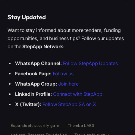
Stay Updated
Want to stay informed about more tenders, funding
opportunities, and business tips? Follow our updates
on the
StepApp Network
:
WhatsApp Channel:
Follow StepApp Updates
Facebook Page:
Follow us
WhatsApp Group:
Join here
LinkedIn Profile:
Connect with StepApp
X (Twitter):
Follow StepApp SA on X
Expandable security gate
iThemba LABS
National Research Foundation
Trellis gate supply