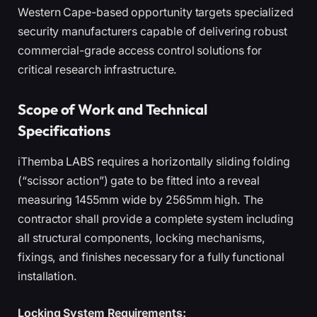
Western Cape-based opportunity targets specialized
security manufacturers capable of delivering robust
commercial-grade access control solutions for
critical research infrastructure.
Scope of Work and Technical
Specifications
iThemba LABS requires a horizontally sliding folding
(“scissor action”) gate to be fitted into a reveal
measuring 1455mm wide by 2565mm high. The
contractor shall provide a complete system including
all structural components, locking mechanisms,
fixings, and finishes necessary for a fully functional
installation.
Locking System Requirements: