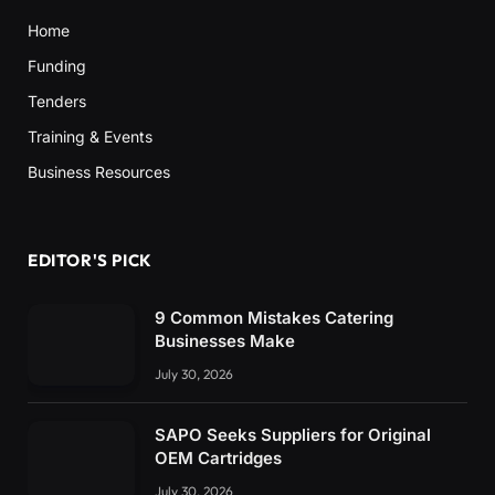
Home
Funding
Tenders
Training & Events
Business Resources
EDITOR'S PICK
9 Common Mistakes Catering
Businesses Make
July 30, 2026
SAPO Seeks Suppliers for Original
OEM Cartridges
July 30, 2026