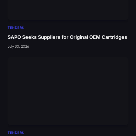
TENDERS
SAPO Seeks Suppliers for Original OEM Cartridges
July 30, 2026
TENDERS