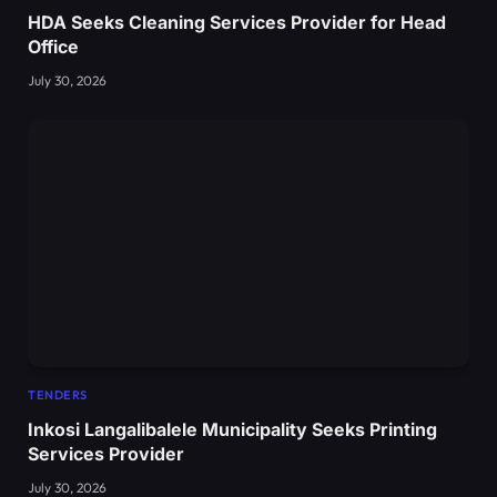
HDA Seeks Cleaning Services Provider for Head
Office
July 30, 2026
TENDERS
Inkosi Langalibalele Municipality Seeks Printing
Services Provider
July 30, 2026