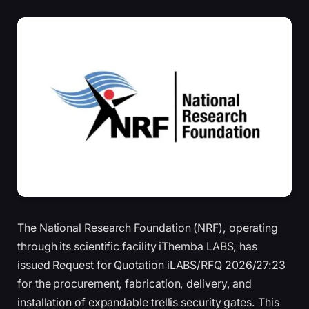
The National Research Foundation (NRF), operating
through its scientific facility iThemba LABS, has
issued Request for Quotation iLABS/RFQ 2026/27:23
for the procurement, fabrication, delivery, and
installation of expandable trellis security gates. This