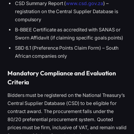
CSD Summary Report (
www.csd.gov.za
) –
registration on the Central Supplier Database is
compulsory
B-BBEE Certificate as accredited with SANAS or
Sworn Affidavit (if claiming specific goals points)
SBD 6.1 (Preference Points Claim Form) – South
African companies only
Mandatory Compliance and Evaluation
Criteria
Bidders must be registered on the National Treasury’s
Central Supplier Database (CSD) to be eligible for
contract award. The procurement falls under the
80/20 preferential procurement system. Quoted
prices must be firm, inclusive of VAT, and remain valid