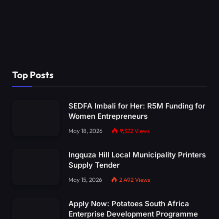
Top Posts
SEDFA Imbali for Her: R5M Funding for
Women Entrepreneurs
May 18, 2026
9,372
Views
Ingquza Hill Local Municipality Printers
Supply Tender
May 15, 2026
2,492
Views
Apply Now: Potatoes South Africa
Enterprise Development Programme