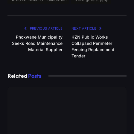
PREVIOUS ARTICLE
NEXT ARTICLE
Phokwane Municipality
KZN Public Works
Seeks Road Maintenance
Collapsed Perimeter
Material Supplier
Fencing Replacement
Tender
Related
Posts