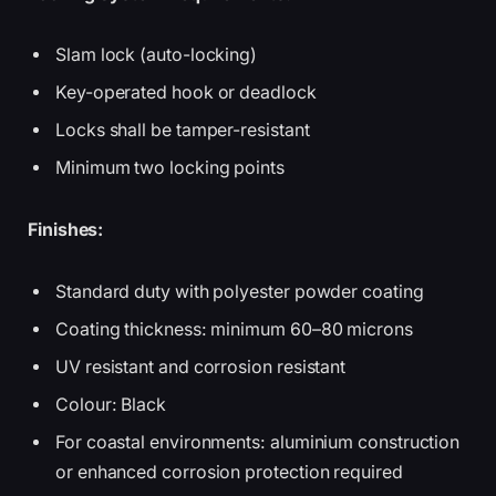
Slam lock (auto-locking)
Key-operated hook or deadlock
Locks shall be tamper-resistant
Minimum two locking points
Finishes:
Standard duty with polyester powder coating
Coating thickness: minimum 60–80 microns
UV resistant and corrosion resistant
Colour: Black
For coastal environments: aluminium construction
or enhanced corrosion protection required