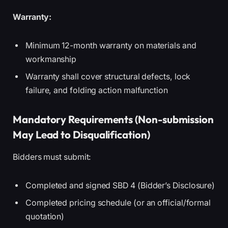
Warranty:
Minimum 12-month warranty on materials and
workmanship
Warranty shall cover structural defects, lock
failure, and folding action malfunction
Mandatory Requirements (Non-submission
May Lead to Disqualification)
Bidders must submit:
Completed and signed SBD 4 (Bidder’s Disclosure)
Completed pricing schedule (or an official/formal
quotation)