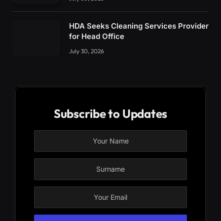
HDA Seeks Cleaning Services Provider
for Head Office
July 30, 2026
Subscribe to Updates