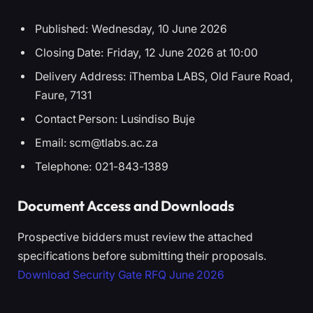
Published: Wednesday, 10 June 2026
Closing Date: Friday, 12 June 2026 at 10:00
Delivery Address: iThemba LABS, Old Faure Road,
Faure, 7131
Contact Person: Lusindiso Buje
Email: scm@tlabs.ac.za
Telephone: 021-843-1389
Document Access and Downloads
Prospective bidders must review the attached
specifications before submitting their proposals.
Download Security Gate RFQ June 2026