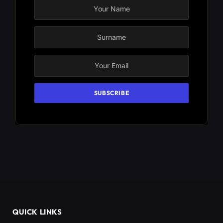
QUICK LINKS