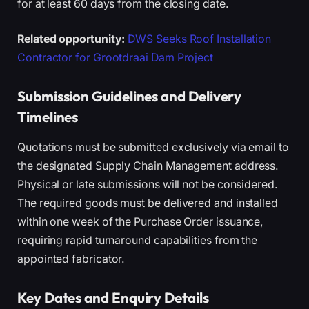
for at least 60 days from the closing date.
Related opportunity:
DWS Seeks Roof Installation
Contractor for Grootdraai Dam Project
Submission Guidelines and Delivery
Timelines
Quotations must be submitted exclusively via email to
the designated Supply Chain Management address.
Physical or late submissions will not be considered.
The required goods must be delivered and installed
within one week of the Purchase Order issuance,
requiring rapid turnaround capabilities from the
appointed fabricator.
Key Dates and Enquiry Details