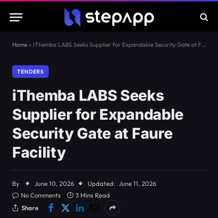
Home
»
iThemba LABS Seeks Supplier for Expandable Security Gate at Faure Facility
TENDERS
iThemba LABS Seeks
Supplier for Expandable
Security Gate at Faure
Facility
By
June 10, 2026
Updated:
June 11, 2026
No Comments
3 Mins Read
Share