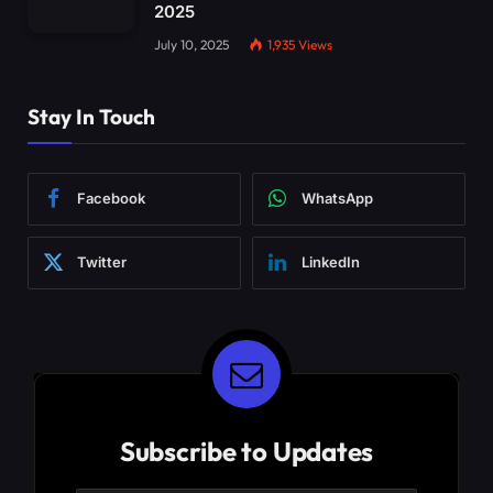
2025
July 10, 2025
1,935
Views
Stay In Touch
Facebook
WhatsApp
Twitter
LinkedIn
Subscribe to Updates