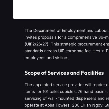
The Department of Employment and Labour, 
invites proposals for a comprehensive 36-m
(UIF2/26/27). This strategic procurement ens
standards across UIF corporate facilities in 
employees and visitors.
Scope of Services and Facilities
The appointed service provider will render 
items for 101 toilet cubicles, 76 hand basins
servicing of wall-mounted dispensers and repl
operate at Absa Towers, 230 Lillian Ngoyi S