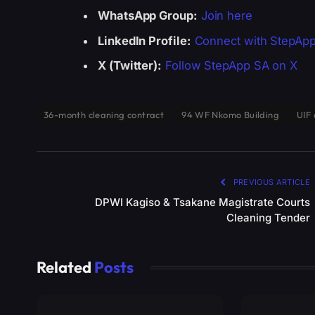
WhatsApp Group:
Join here
LinkedIn Profile:
Connect with StepAp
X (Twitter):
Follow StepApp SA on X
36-month cleaning contract
94 WF Nkomo Building
UIF 
PREVIOUS ARTICLE
DPWI Kagiso & Tsakane Magistrate Courts
Cleaning Tender
Related
Posts