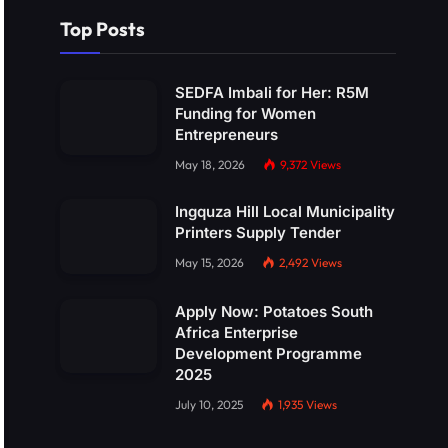
Top Posts
SEDFA Imbali for Her: R5M
Funding for Women
Entrepreneurs
May 18, 2026
9,372
Views
Ingquza Hill Local Municipality
Printers Supply Tender
May 15, 2026
2,492
Views
Apply Now: Potatoes South
Africa Enterprise
Development Programme
2025
July 10, 2025
1,935
Views