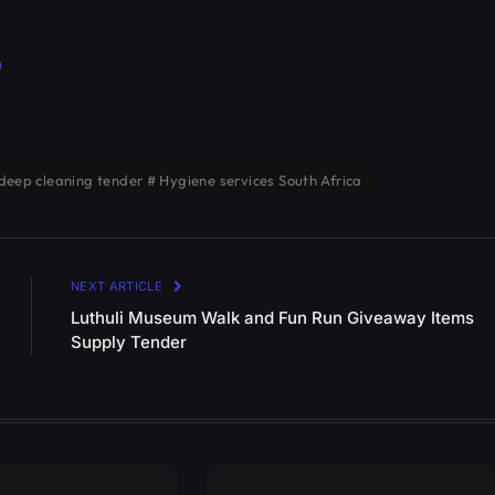
p
deep cleaning tender # Hygiene services South Africa
NEXT ARTICLE
Luthuli Museum Walk and Fun Run Giveaway Items
Supply Tender