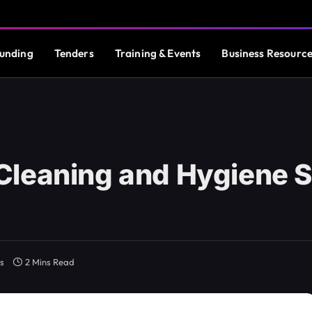
unding
Tenders
Training & Events
Business Resourc
Cleaning and Hygiene S
s
2 Mins Read