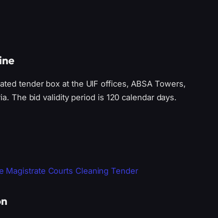
ine
ated tender box at the UIF offices, ABSA Towers,
ia. The bid validity period is 120 calendar days.
 Magistrate Courts Cleaning Tender
on