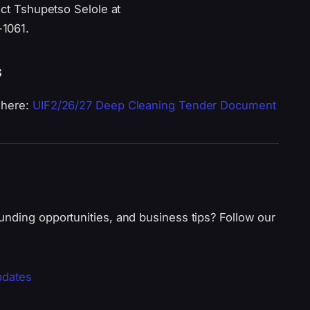
act Tshupetso Selole at
-1061.
s
 here:
UIF2/26/27 Deep Cleaning Tender Document
unding opportunities, and business tips? Follow our
pdates