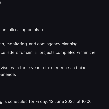
t.
ion, allocating points for:
ion, monitoring, and contingency planning.
e letters for similar projects completed within the
rvisor with three years of experience and nine
perience.
g is scheduled for Friday, 12 June 2026, at 10:00.