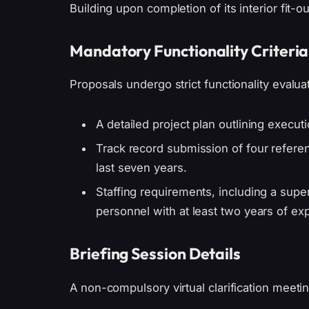
Building upon completion of its interior fit-ou
Mandatory Functionality Criteria
Proposals undergo strict functionality evaluat
A detailed project plan outlining execut
Track record submission of four referenc
last seven years.
Staffing requirements, including a supe
personnel with at least two years of ex
Briefing Session Details
A non-compulsory virtual clarification meetin