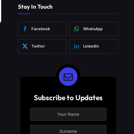
Stay In Touch
Facebook
WhatsApp
Twitter
LinkedIn
Subscribe to Updates