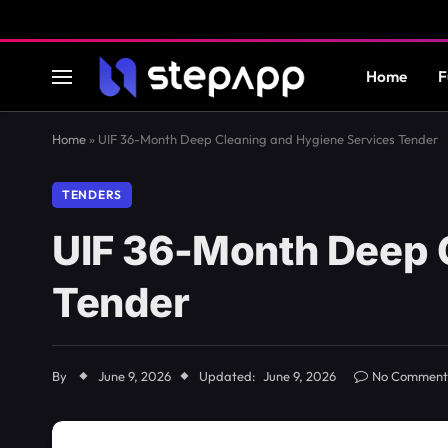
Home
F
Home
»
UIF 36-Month Deep Cleaning and Hygiene Services Tender
TENDERS
UIF 36-Month Deep 
Tender
By
June 9, 2026
Updated:
June 9, 2026
No Comment