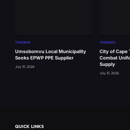
TENDERS
TENDERS
Umsobomvu Local Municipality
City of Cape
Seeks EPWP PPE Supplier
Combat Unif
Supply
July 31, 2026
July 31, 2026
QUICK LINKS