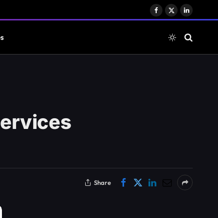
Facebook
X
LinkedIn
(Twitter)
es
ervices
Share