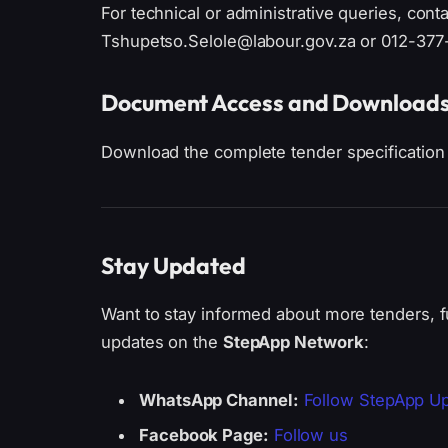
For technical or administrative queries, cont
Tshupetso.Selole@labour.gov.za or 012-377
Document Access and Download
Download the complete tender specification
Stay Updated
Want to stay informed about more tenders, f
updates on the
StepApp Network
:
WhatsApp Channel:
Follow StepApp U
Facebook Page:
Follow us