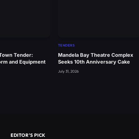
TENDERS
 Town Tender:
Mandela Bay Theatre Complex
orm and Equipment
Seeks 10th Anniversary Cake
July 31, 2026
EDITOR'S PICK