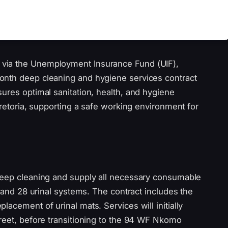
via the Unemployment Insurance Fund (UIF),
onth deep cleaning and hygiene services contract
ures optimal sanitation, health, and hygiene
Pretoria, supporting a safe working environment for
deep cleaning and supply all necessary consumable
, and 28 urinal systems. The contract includes the
acement of urinal mats. Services will initially
treet, before transitioning to the 94 WF Nkomo