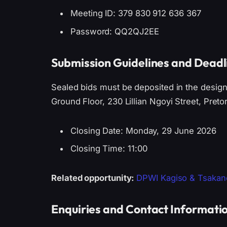
Meeting ID: 379 830 912 636 367
Password: QQ2QJ2EE
Submission Guidelines and Deadl
Sealed bids must be deposited in the design
Ground Floor, 230 Lillian Ngoyi Street, Pretor
Closing Date: Monday, 29 June 2026
Closing Time: 11:00
Related opportunity:
DPWI Kagiso & Tsakane
Enquiries and Contact Informati