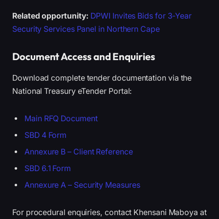
Related opportunity:
DPWI Invites Bids for 3-Year
Security Services Panel in Northern Cape
Document Access and Enquiries
Download complete tender documentation via the
National Treasury eTender Portal:
Main RFQ Document
SBD 4 Form
Annexure B – Client Reference
SBD 6.1 Form
Annexure A – Security Measures
For procedural enquiries, contact Khensani Maboya at