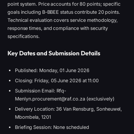
point system. Price accounts for 80 points; specific
goals including B-BBEE status contribute 20 points.
Technical evaluation covers service methodology,
response times, and compliance with security
specifications.
Key Dates and Submission Details
Published: Monday, 01 June 2026
Closing: Friday, 05 June 2026 at 11:00
Submission Email: Rfq-
Menlyn.procurement@raf.co.za (exclusively)
Delivery Location: 36 Van Rensburg, Sonheuwel,
Mbombela, 1201
Briefing Session: None scheduled