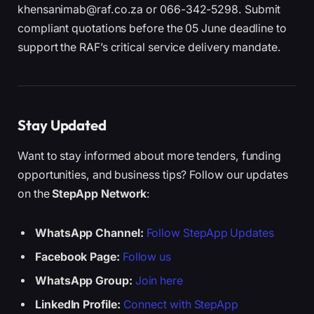
khensanimab@raf.co.za or 066-342-5298. Submit
compliant quotations before the 05 June deadline to
support the RAF’s critical service delivery mandate.
Stay Updated
Want to stay informed about more tenders, funding
opportunities, and business tips? Follow our updates
on the
StepApp Network
:
WhatsApp Channel:
Follow StepApp Updates
Facebook Page:
Follow us
WhatsApp Group:
Join here
LinkedIn Profile:
Connect with StepApp