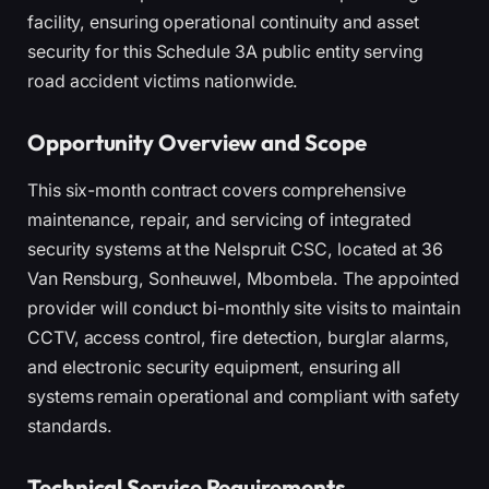
facility, ensuring operational continuity and asset
security for this Schedule 3A public entity serving
road accident victims nationwide.
Opportunity Overview and Scope
This six-month contract covers comprehensive
maintenance, repair, and servicing of integrated
security systems at the Nelspruit CSC, located at 36
Van Rensburg, Sonheuwel, Mbombela. The appointed
provider will conduct bi-monthly site visits to maintain
CCTV, access control, fire detection, burglar alarms,
and electronic security equipment, ensuring all
systems remain operational and compliant with safety
standards.
Technical Service Requirements