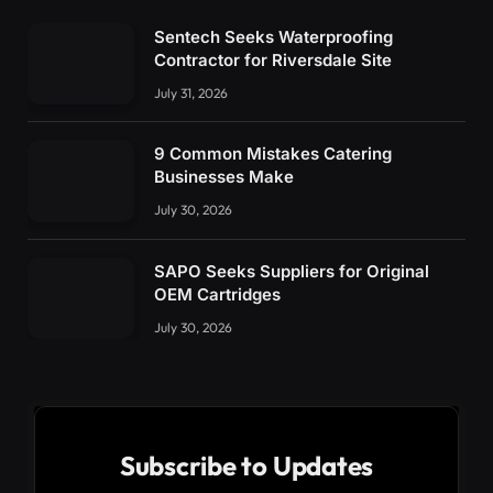
Sentech Seeks Waterproofing
Contractor for Riversdale Site
July 31, 2026
9 Common Mistakes Catering
Businesses Make
July 30, 2026
SAPO Seeks Suppliers for Original
OEM Cartridges
July 30, 2026
Subscribe to Updates