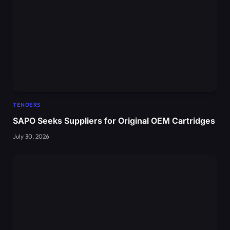
TENDERS
SAPO Seeks Suppliers for Original OEM Cartridges
July 30, 2026