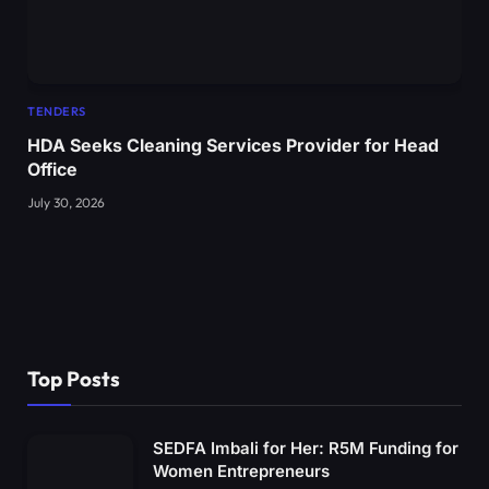
TENDERS
HDA Seeks Cleaning Services Provider for Head
Office
July 30, 2026
Top Posts
SEDFA Imbali for Her: R5M Funding for
Women Entrepreneurs