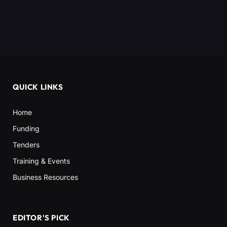
QUICK LINKS
Home
Funding
Tenders
Training & Events
Business Resources
EDITOR'S PICK