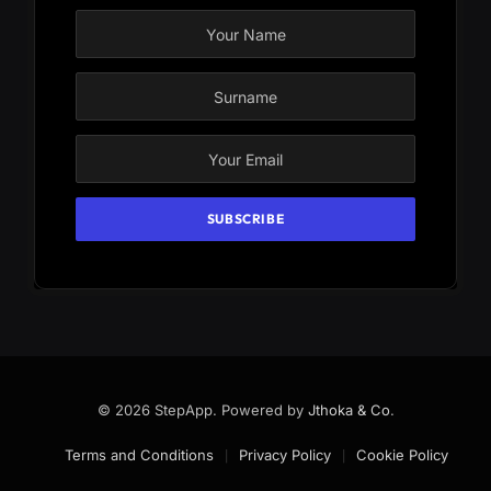
© 2026 StepApp. Powered by
Jthoka & Co
.
Terms and Conditions
Privacy Policy
Cookie Policy