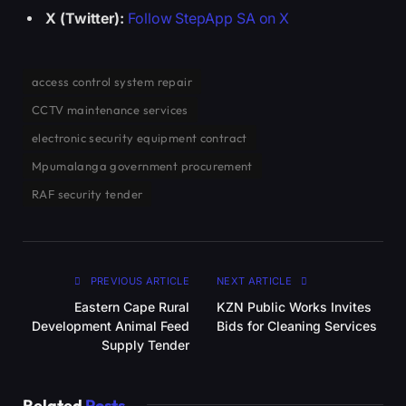
X (Twitter):
Follow StepApp SA on X
access control system repair
CCTV maintenance services
electronic security equipment contract
Mpumalanga government procurement
RAF security tender
PREVIOUS ARTICLE
NEXT ARTICLE
Eastern Cape Rural
KZN Public Works Invites
Development Animal Feed
Bids for Cleaning Services
Supply Tender
Related
Posts