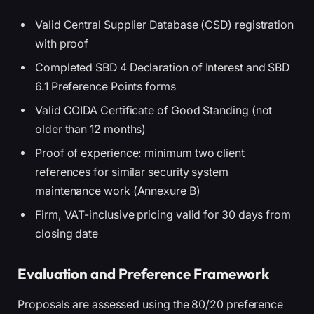
Valid Central Supplier Database (CSD) registration
with proof
Completed SBD 4 Declaration of Interest and SBD
6.1 Preference Points forms
Valid COIDA Certificate of Good Standing (not
older than 12 months)
Proof of experience: minimum two client
references for similar security system
maintenance work (Annexure B)
Firm, VAT-inclusive pricing valid for 30 days from
closing date
Evaluation and Preference Framework
Proposals are assessed using the 80/20 preference