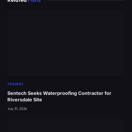
TENDERS
Sentech Seeks Waterproofing Contractor for
Riversdale Site
July 31, 2026