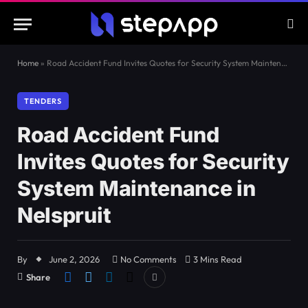
Home
»
Road Accident Fund Invites Quotes for Security System Maintenance in Nelspruit
TENDERS
Road Accident Fund
Invites Quotes for Security
System Maintenance in
Nelspruit
By
June 2, 2026
No Comments
3 Mins Read
Share