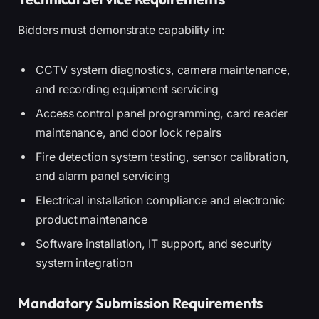
Bidders must demonstrate capability in:
CCTV system diagnostics, camera maintenance,
and recording equipment servicing
Access control panel programming, card reader
maintenance, and door lock repairs
Fire detection system testing, sensor calibration,
and alarm panel servicing
Electrical installation compliance and electronic
product maintenance
Software installation, IT support, and security
system integration
Mandatory Submission Requirements