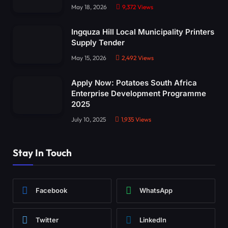
May 18, 2026
9,372
Views
Ingquza Hill Local Municipality Printers
Supply Tender
May 15, 2026
2,492
Views
Apply Now: Potatoes South Africa
Enterprise Development Programme
2025
July 10, 2025
1,935
Views
Stay In Touch
Facebook
WhatsApp
Twitter
LinkedIn