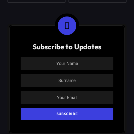
Subscribe to Updates