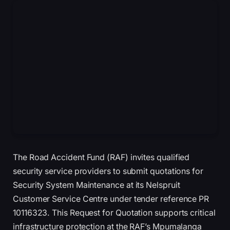
The Road Accident Fund (RAF) invites qualified
security service providers to submit quotations for
Security System Maintenance at its Nelspruit
Customer Service Centre under tender reference PR
10116323. This Request for Quotation supports critical
infrastructure protection at the RAF’s Mpumalanga