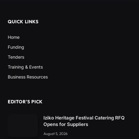
QUICK LINKS
Home
Funding
Tenders
Training & Events
Business Resources
EDITOR'S PICK
Iziko Heritage Festival Catering RFQ
Opens for Suppliers
August 5, 2026