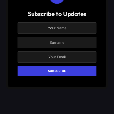
Subscribe to Updates