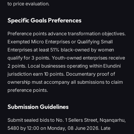
to price evaluation.
Specific Goals Preferences
Preference points advance transformation objectives.
Exempted Micro Enterprises or Qualifying Small
Enterprises at least 51% black-owned by women
qualify for 3 points. Youth-owned enterprises receive
2 points. Local businesses operating within Elundini
jurisdiction earn 10 points. Documentary proof of
ownership must accompany all submissions to claim
preference points.
Submission Guidelines
Submit sealed bids to No. 1 Sellers Street, Nqanqarhu,
5480 by 12:00 on Monday, 08 June 2026. Late