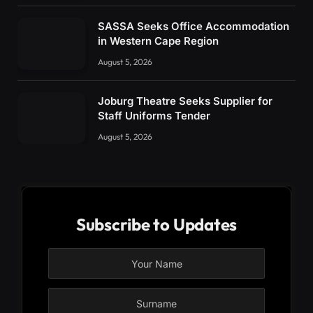
SASSA Seeks Office Accommodation
in Western Cape Region
August 5, 2026
Joburg Theatre Seeks Supplier for
Staff Uniforms Tender
August 5, 2026
Subscribe to Updates