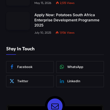
May 15, 2026
2,515
Views
Apply Now: Potatoes South Africa
Enterprise Development Programme
2025
July 10, 2025
1,936
Views
Stay In Touch
Facebook
WhatsApp
Twitter
LinkedIn