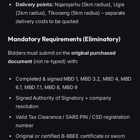
Delivery points:
Nqanqarhu (5km radius), Ugie
(2km radius), Tlkooeng (5km radius) – separate
delivery costs to be quoted
Mandatory Requirements (Eliminatory)
Bidders must submit on the
original purchased
document
(not re-typed) with:
Completed & signed MBD 1, MBD 3.2, MBD 4, MBD
6.1, MBD 7.1, MBD 8, MBD 9
Signed Authority of Signatory + company
resolution
Valid Tax Clearance / SARS PIN / CSD registration
number
Original or certified B-BBEE certificate or sworn