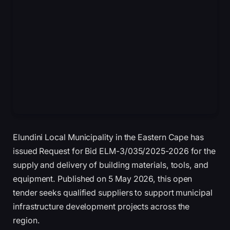
Elundini Local Municipality in the Eastern Cape has
issued Request for Bid ELM-3/035/2025-2026 for the
supply and delivery of building materials, tools, and
equipment. Published on 5 May 2026, this open
tender seeks qualified suppliers to support municipal
infrastructure development projects across the
region.