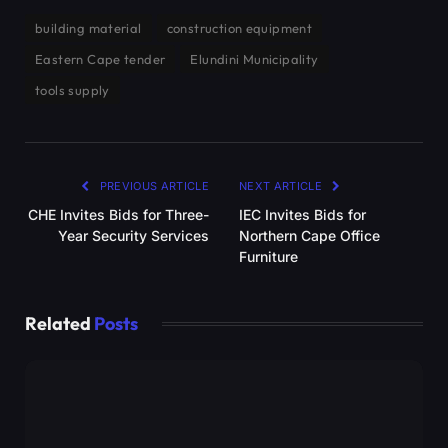
building material
construction equipment
Eastern Cape tender
Elundini Municipality
tools supply
PREVIOUS ARTICLE
NEXT ARTICLE
CHE Invites Bids for Three-
IEC Invites Bids for
Year Security Services
Northern Cape Office
Furniture
Related
Posts