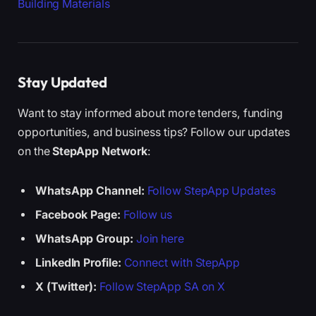
Building Materials
Stay Updated
Want to stay informed about more tenders, funding
opportunities, and business tips? Follow our updates
on the
StepApp Network
:
WhatsApp Channel:
Follow StepApp Updates
Facebook Page:
Follow us
WhatsApp Group:
Join here
LinkedIn Profile:
Connect with StepApp
X (Twitter):
Follow StepApp SA on X