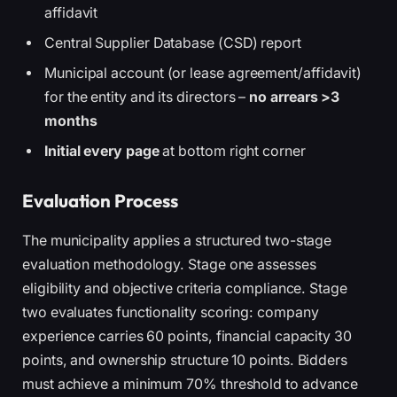
affidavit
Central Supplier Database (CSD) report
Municipal account (or lease agreement/affidavit)
for the entity and its directors –
no arrears >3
months
Initial every page
at bottom right corner
Evaluation Process
The municipality applies a structured two-stage
evaluation methodology. Stage one assesses
eligibility and objective criteria compliance. Stage
two evaluates functionality scoring: company
experience carries 60 points, financial capacity 30
points, and ownership structure 10 points. Bidders
must achieve a minimum 70% threshold to advance