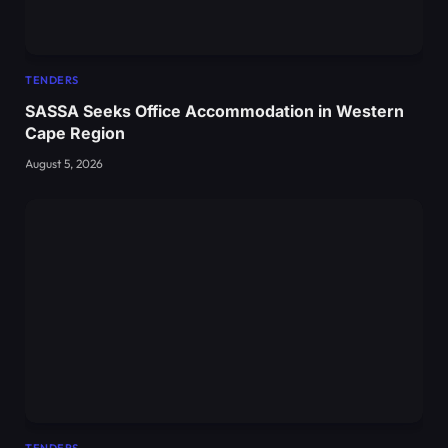
TENDERS
SASSA Seeks Office Accommodation in Western
Cape Region
August 5, 2026