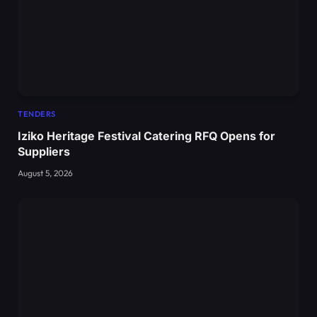
TENDERS
Iziko Heritage Festival Catering RFQ Opens for
Suppliers
August 5, 2026