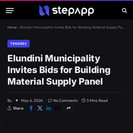
Home
»
Elundini Municipality Invites Bids for Building Material Supply Panel
TENDERS
Elundini Municipality
Invites Bids for Building
Material Supply Panel
By
May 6, 2026
No Comments
3 Mins Read
Share