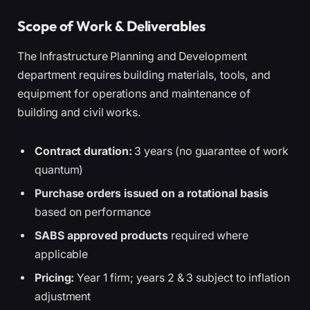
Scope of Work & Deliverables
The Infrastructure Planning and Development
department requires building materials, tools, and
equipment for operations and maintenance of
building and civil works.
Contract duration:
3 years (no guarantee of work
quantum)
Purchase orders issued on a rotational basis
based on performance
SABS approved products
required where
applicable
Pricing:
Year 1 firm; years 2 & 3 subject to inflation
adjustment