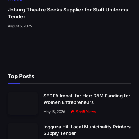
TENDERS
Joburg Theatre Seeks Supplier for Staff Uniforms
Tender
August 5, 2026
Top Posts
SEDFA Imbali for Her: R5M Funding for
Women Entrepreneurs
May 18, 2026
9,445
Views
Ingquza Hill Local Municipality Printers
Supply Tender