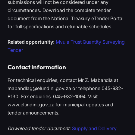
submissions will not be considered under any
circumstances. Download the complete tender
document from the National Treasury eTender Portal
for full specifications and returnable schedules.
Related opportunity:
Mvula Trust Quantity Surveying
Tender
Contact Information
For technical enquiries, contact Mr Z. Mabandla at
mabandlag@elundini.gov.za or telephone 045-932-
8130. Fax enquiries: 045-932-1094. Visit
www.elundini.gov.za for municipal updates and
tender announcements.
Download tender document:
Supply and Delivery