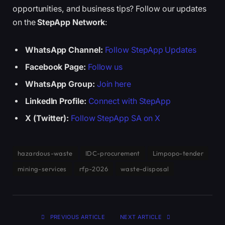
opportunities, and business tips? Follow our updates
on the
StepApp Network
:
WhatsApp Channel:
Follow StepApp Updates
Facebook Page:
Follow us
WhatsApp Group:
Join here
LinkedIn Profile:
Connect with StepApp
X (Twitter):
Follow StepApp SA on X
hazardous-waste
IDC-procurement
Limpopo-tender
mining-services
rfp-2026
waste-disposal
PREVIOUS ARTICLE
NEXT ARTICLE