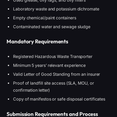
Used grease, oily rags, and oily filters
Laboratory waste and potassium dichromate
Empty chemical/paint containers
Contaminated water and sewage sludge
Mandatory Requirements
Registered Hazardous Waste Transporter
Minimum 5 years’ relevant experience
Valid Letter of Good Standing from an insurer
Proof of landfill site access (SLA, MOU, or
confirmation letter)
Copy of manifestos or safe disposal certificates
Submission Requirements and Process