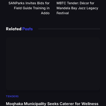
SANParks Invites Bids for
MBTC Tender: Décor for
Field Guide Training in
Mandela Bay Jazz Legacy
Addo
Festival
Related
Posts
TENDERS
Moqhaka Municipality Seeks Caterer for Wellness