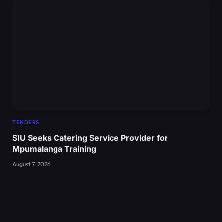
TENDERS
SIU Seeks Catering Service Provider for
Mpumalanga Training
August 7, 2026