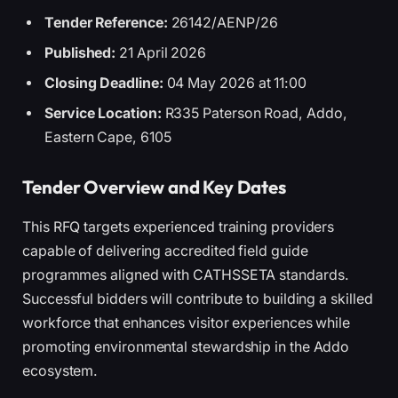
Tender Reference:
26142/AENP/26
Published:
21 April 2026
Closing Deadline:
04 May 2026 at 11:00
Service Location:
R335 Paterson Road, Addo,
Eastern Cape, 6105
Tender Overview and Key Dates
This RFQ targets experienced training providers
capable of delivering accredited field guide
programmes aligned with CATHSSETA standards.
Successful bidders will contribute to building a skilled
workforce that enhances visitor experiences while
promoting environmental stewardship in the Addo
ecosystem.