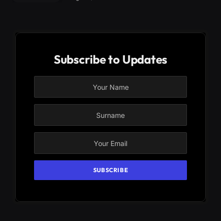
Subscribe to Updates