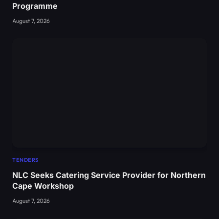
Programme
August 7, 2026
TENDERS
NLC Seeks Catering Service Provider for Northern
Cape Workshop
August 7, 2026