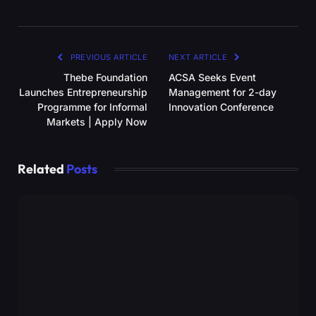
PREVIOUS ARTICLE
NEXT ARTICLE
Thebe Foundation
ACSA Seeks Event
Launches Entrepreneurship
Management for 2-day
Programme for Informal
Innovation Conference
Markets | Apply Now
Related
Posts