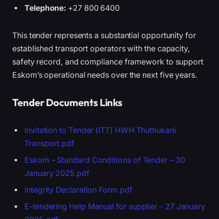
Telephone:
+27 800 6400
This tender represents a substantial opportunity for
established transport operators with the capacity,
safety record, and compliance framework to support
Eskom’s operational needs over the next five years.
Tender Documents Links
Invitation to Tender (ITT) HWH Thuthukani
Transport.pdf
Eskom – Standard Conditions of Tender – 30
January 2025.pdf
Integrity Declaration Form.pdf
E-tendering Help Manual for supplier – 27 January