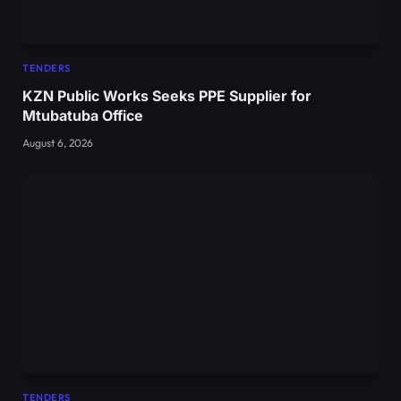
TENDERS
KZN Public Works Seeks PPE Supplier for
Mtubatuba Office
August 6, 2026
TENDERS