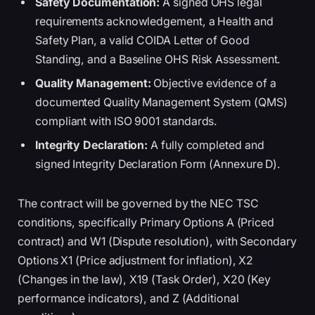
Safety Documentation:
A signed OHS legal
requirements acknowledgement, a Health and
Safety Plan, a valid COIDA Letter of Good
Standing, and a Baseline OHS Risk Assessment.
Quality Management:
Objective evidence of a
documented Quality Management System (QMS)
compliant with ISO 9001 standards.
Integrity Declaration:
A fully completed and
signed Integrity Declaration Form (Annexure D).
The contract will be governed by the NEC TSC
conditions, specifically Primary Options A (Priced
contract) and W1 (Dispute resolution), with Secondary
Options X1 (Price adjustment for inflation), X2
(Changes in the law), X19 (Task Order), X20 (Key
performance indicators), and Z (Additional