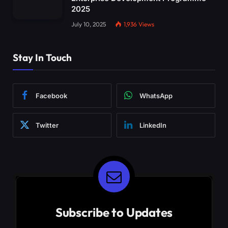
2025
July 10, 2025
1,936
Views
Stay In Touch
Facebook
WhatsApp
Twitter
LinkedIn
Subscribe to Updates