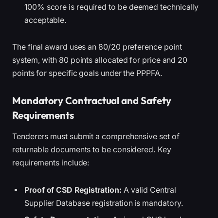
100% score is required to be deemed technically
acceptable.
The final award uses an 80/20 preference point
system, with 80 points allocated for price and 20
points for specific goals under the PPPFA.
Mandatory Contractual and Safety
Requirements
Tenderers must submit a comprehensive set of
returnable documents to be considered. Key
requirements include:
Proof of CSD Registration:
A valid Central
Supplier Database registration is mandatory.