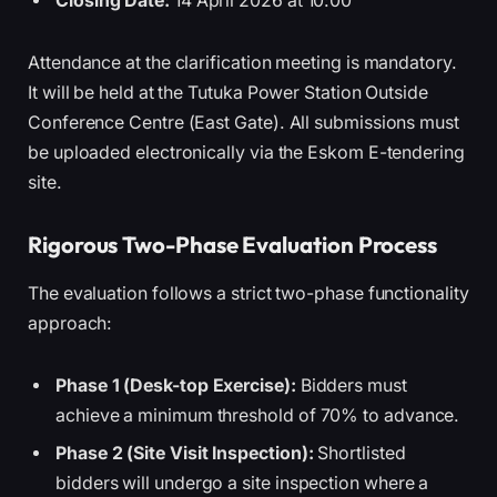
Closing Date:
14 April 2026 at 10:00
Attendance at the clarification meeting is mandatory.
It will be held at the Tutuka Power Station Outside
Conference Centre (East Gate). All submissions must
be uploaded electronically via the Eskom E-tendering
site.
Rigorous Two-Phase Evaluation Process
The evaluation follows a strict two-phase functionality
approach:
Phase 1 (Desk-top Exercise):
Bidders must
achieve a minimum threshold of 70% to advance.
Phase 2 (Site Visit Inspection):
Shortlisted
bidders will undergo a site inspection where a