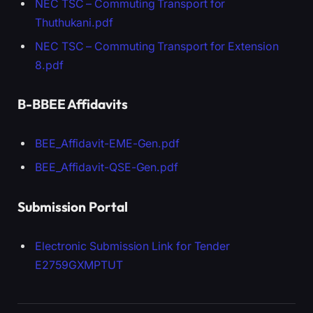
NEC TSC – Commuting Transport for
Thuthukani.pdf
NEC TSC – Commuting Transport for Extension
8.pdf
B-BBEE Affidavits
BEE_Affidavit-EME-Gen.pdf
BEE_Affidavit-QSE-Gen.pdf
Submission Portal
Electronic Submission Link for Tender
E2759GXMPTUT