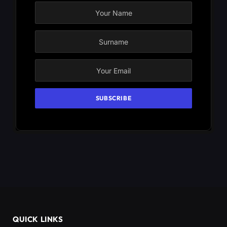
QUICK LINKS