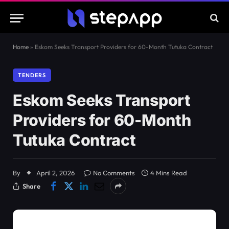
Home
»
Eskom Seeks Transport Providers for 60-Month Tutuka Contract
TENDERS
Eskom Seeks Transport
Providers for 60-Month
Tutuka Contract
By
April 2, 2026
No Comments
4 Mins Read
Share