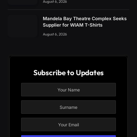
August 6, 2026
Mandela Bay Theatre Complex Seeks
Supplier for WIAM T-Shirts
August 6, 2026
Subscribe to Updates