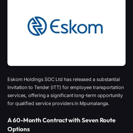
Eskom Holdings SOC Ltd has released a substantial
Invitation to Tender (ITT) for employee transportation
services, offering a significant long-term opportunity
for qualified service providers in Mpumalanga.
A 60-Month Contract with Seven Route
Options