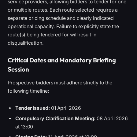
service providers, allowing bidders to tender for one
or multiple routes. Each route selected requires a
separate pricing schedule and clearly indicated
operational capacity. Failure to explicitly state the
route(s) being tendered for will result in
disqualification.
Critical Dates and Mandatory Briefing
Session
Prospective bidders must adhere strictly to the
following timeline:
Tender Issued:
01 April 2026
Compulsory Clarification Meeting:
08 April 2026
at 13:00