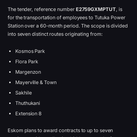
The tender, reference number
E2759GXMPTUT
, is
for the transportation of employees to Tutuka Power
Station over a 60-month period. The scope is divided
into seven distinct routes originating from:
Kosmos Park
Flora Park
Margenzon
Mayerville & Town
Sakhile
Thuthukani
Extension 8
Eskom plans to award contracts to up to seven