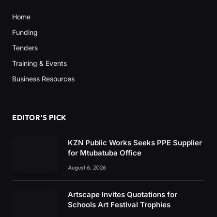
Home
Funding
Tenders
Training & Events
Business Resources
EDITOR'S PICK
KZN Public Works Seeks PPE Supplier
for Mtubatuba Office
August 6, 2026
Artscape Invites Quotations for
Schools Art Festival Trophies