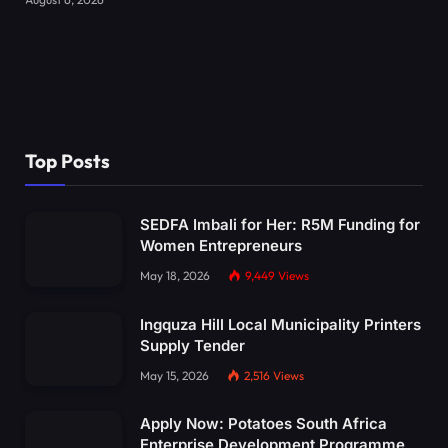
Top Posts
SEDFA Imbali for Her: R5M Funding for
Women Entrepreneurs
May 18, 2026
9,449
Views
Ingquza Hill Local Municipality Printers
Supply Tender
May 15, 2026
2,516
Views
Apply Now: Potatoes South Africa
Enterprise Development Programme