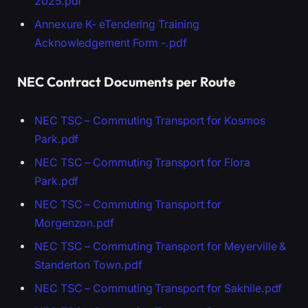
2025.pdf
Annexure K- eTendering Training
Acknowledgement Form -.pdf
NEC Contract Documents per Route
NEC TSC – Commuting Transport for Kosmos
Park.pdf
NEC TSC – Commuting Transport for Flora
Park.pdf
NEC TSC – Commuting Transport for
Morgenzon.pdf
NEC TSC – Commuting Transport for Meyerville &
Standerton Town.pdf
NEC TSC – Commuting Transport for Sakhile.pdf