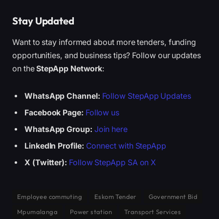
Stay Updated
Want to stay informed about more tenders, funding
opportunities, and business tips? Follow our updates
on the
StepApp Network
:
WhatsApp Channel:
Follow StepApp Updates
Facebook Page:
Follow us
WhatsApp Group:
Join here
LinkedIn Profile:
Connect with StepApp
X (Twitter):
Follow StepApp SA on X
Employee commuting
Eskom Tender
Government Bid
Mpumalanga
Power station
Transport Services