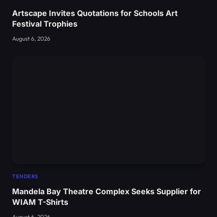
Artscape Invites Quotations for Schools Art
Festival Trophies
August 6, 2026
TENDERS
Mandela Bay Theatre Complex Seeks Supplier for
WIAM T-Shirts
August 6, 2026