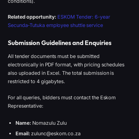
conditions).
Related opportunity:
ESKOM Tender: 6-year
Secunda-Tutuka employee shuttle service
Submission Guidelines and Enquiries
All tender documents must be submitted
electronically in PDF format, with pricing schedules
also uploaded in Excel. The total submission is
restricted to 4 gigabytes.
For all queries, bidders must contact the Eskom
Representative:
Name:
Nomazulu Zulu
Email:
zulunc@eskom.co.za