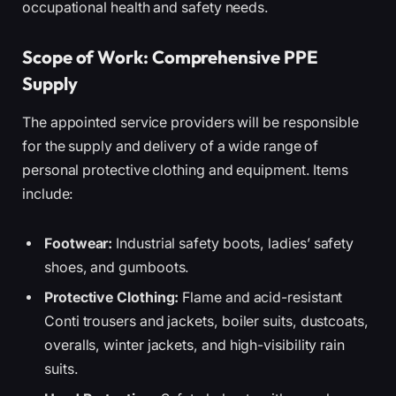
occupational health and safety needs.
Scope of Work: Comprehensive PPE
Supply
The appointed service providers will be responsible
for the supply and delivery of a wide range of
personal protective clothing and equipment. Items
include:
Footwear:
Industrial safety boots, ladies’ safety
shoes, and gumboots.
Protective Clothing:
Flame and acid-resistant
Conti trousers and jackets, boiler suits, dustcoats,
overalls, winter jackets, and high-visibility rain
suits.