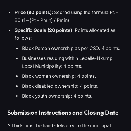
Price (80 points):
Scored using the formula Ps =
80 (1 – (Pt – Pmin) / Pmin).
Specific Goals (20 points):
Points allocated as
follows:
Black Person ownership as per CSD: 4 points.
Businesses residing within Lepelle-Nkumpi
Local Municipality: 4 points.
Black women ownership: 4 points.
Black disabled ownership: 4 points.
Black youth ownership: 4 points.
Submission Instructions and Closing Date
All bids must be hand-delivered to the municipal