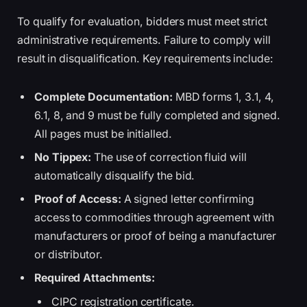
To qualify for evaluation, bidders must meet strict
administrative requirements. Failure to comply will
result in disqualification. Key requirements include:
Complete Documentation:
MBD forms 1, 3.1, 4,
6.1, 8, and 9 must be fully completed and signed.
All pages must be initialled.
No Tippex:
The use of correction fluid will
automatically disqualify the bid.
Proof of Access:
A signed letter confirming
access to commodities through agreement with
manufacturers or proof of being a manufacturer
or distributor.
Required Attachments:
CIPC registration certificate.