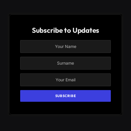
Subscribe to Updates