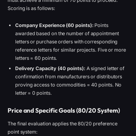
must achieve a minimum of 70 points to proceed.
Scoring is as follows:
Company Experience (60 points):
Points
awarded based on the number of appointment
letters or purchase orders with corresponding
reference letters for similar projects. Five or more
letters = 60 points.
Delivery Capacity (40 points):
A signed letter of
confirmation from manufacturers or distributors
proving access to commodities = 40 points. No
letter = 0 points.
Price and Specific Goals (80/20 System)
The final evaluation applies the 80/20 preference
point system: