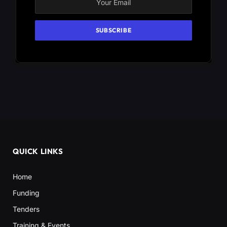
QUICK LINKS
Home
Funding
Tenders
Training & Events