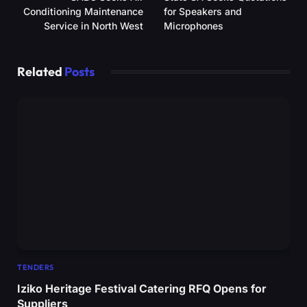
Conditioning Maintenance
for Speakers and
Service in North West
Microphones
Related
Posts
TENDERS
Iziko Heritage Festival Catering RFQ Opens for
Suppliers