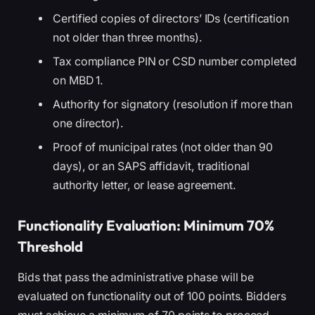
Certified copies of directors’ IDs (certification
not older than three months).
Tax compliance PIN or CSD number completed
on MBD 1.
Authority for signatory (resolution if more than
one director).
Proof of municipal rates (not older than 90
days), or an SAPS affidavit, traditional
authority letter, or lease agreement.
Functionality Evaluation: Minimum 70%
Threshold
Bids that pass the administrative phase will be
evaluated on functionality out of 100 points. Bidders