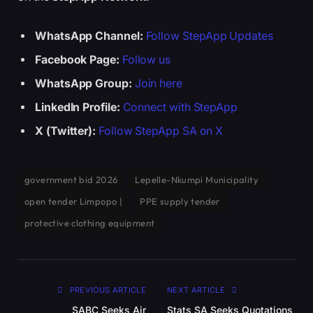
WhatsApp Channel:
Follow StepApp Updates
Facebook Page:
Follow us
WhatsApp Group:
Join here
LinkedIn Profile:
Connect with StepApp
X (Twitter):
Follow StepApp SA on X
government bid 2026
Lepelle-Nkumpi Municipality
open tender Limpopo |
PPE supply tender
protective clothing equipment
PREVIOUS ARTICLE
NEXT ARTICLE
SABC Seeks Air
Stats SA Seeks Quotations