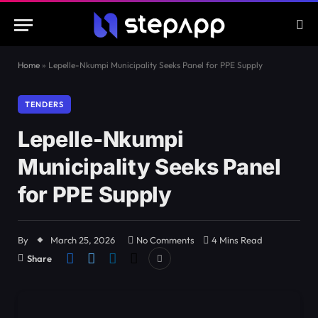
Home
»
Lepelle-Nkumpi Municipality Seeks Panel for PPE Supply
TENDERS
Lepelle-Nkumpi
Municipality Seeks Panel
for PPE Supply
By
March 25, 2026
No Comments
4 Mins Read
Share