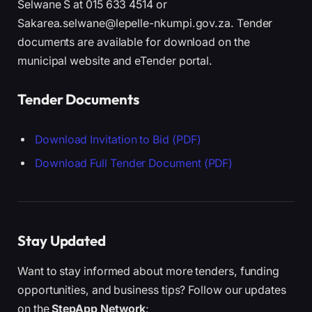
Selwane S at 015 633 4514 or
Sakarea.selwane@lepelle-nkumpi.gov.za. Tender
documents are available for download on the
municipal website and eTender portal.
Tender Documents
Download Invitation to Bid (PDF)
Download Full Tender Document (PDF)
Stay Updated
Want to stay informed about more tenders, funding
opportunities, and business tips? Follow our updates
on the
StepApp Network
: