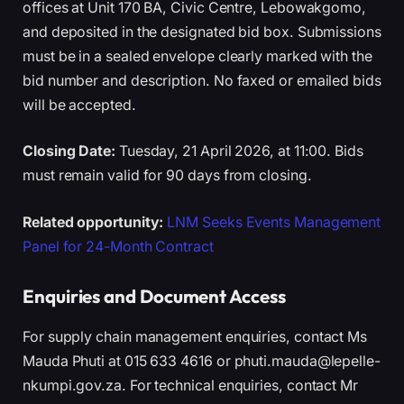
offices at Unit 170 BA, Civic Centre, Lebowakgomo,
and deposited in the designated bid box. Submissions
must be in a sealed envelope clearly marked with the
bid number and description. No faxed or emailed bids
will be accepted.
Closing Date:
Tuesday, 21 April 2026, at 11:00. Bids
must remain valid for 90 days from closing.
Related opportunity:
LNM Seeks Events Management
Panel for 24-Month Contract
Enquiries and Document Access
For supply chain management enquiries, contact Ms
Mauda Phuti at 015 633 4616 or phuti.mauda@lepelle-
nkumpi.gov.za. For technical enquiries, contact Mr