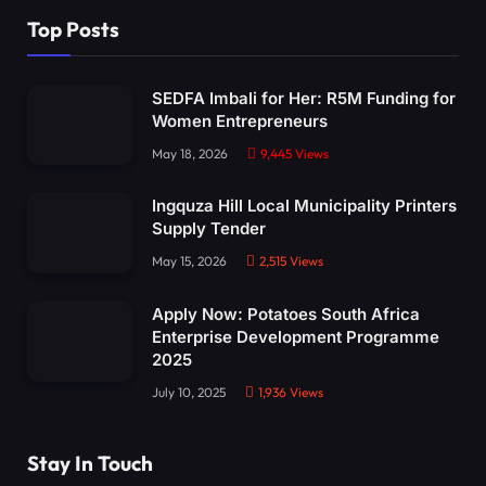
Top Posts
SEDFA Imbali for Her: R5M Funding for
Women Entrepreneurs
May 18, 2026
9,445
Views
Ingquza Hill Local Municipality Printers
Supply Tender
May 15, 2026
2,515
Views
Apply Now: Potatoes South Africa
Enterprise Development Programme
2025
July 10, 2025
1,936
Views
Stay In Touch