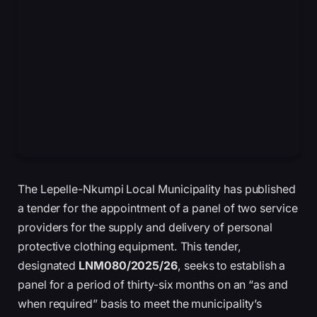
The Lepelle-Nkumpi Local Municipality has published
a tender for the appointment of a panel of two service
providers for the supply and delivery of personal
protective clothing equipment. This tender,
designated
LNM080/2025/26
, seeks to establish a
panel for a period of thirty-six months on an “as and
when required” basis to meet the municipality’s