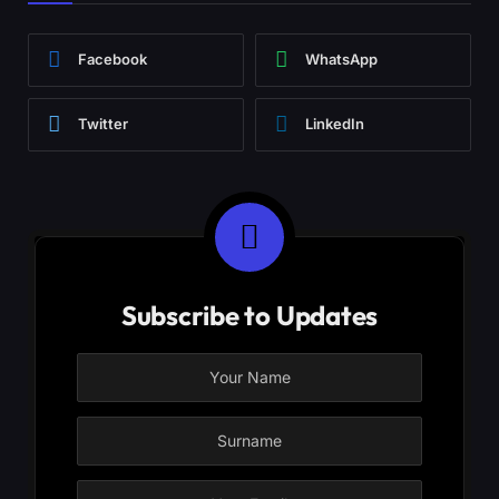
Facebook
WhatsApp
Twitter
LinkedIn
Subscribe to Updates