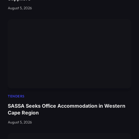
August 5, 2026
TENDERS
SASSA Seeks Office Accommodation in Western
Cape Region
August 5, 2026