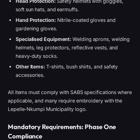
Head Protection:
Safety helmets with goggles,
soft sun hats, and earmuffs.
Hand Protection:
Nitrile-coated gloves and
gardening gloves.
Specialised Equipment:
Welding aprons, welding
helmets, leg protectors, reflective vests, and
heavy-duty socks.
Other Items:
T-shirts, bush shirts, and safety
accessories.
All items must comply with SABS specifications where
applicable, and many require embroidery with the
Lepelle-Nkumpi Municipality logo.
Mandatory Requirements: Phase One
Compliance