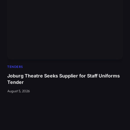
TENDERS
Joburg Theatre Seeks Supplier for Staff Uniforms
Tender
August 5, 2026