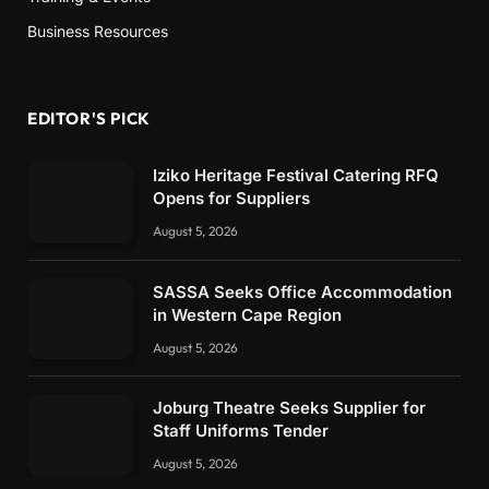
Business Resources
EDITOR'S PICK
Iziko Heritage Festival Catering RFQ
Opens for Suppliers
August 5, 2026
SASSA Seeks Office Accommodation
in Western Cape Region
August 5, 2026
Joburg Theatre Seeks Supplier for
Staff Uniforms Tender
August 5, 2026