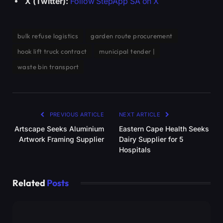
X (Twitter):
Follow StepApp SA on X
bulk refuse logistics
garden route procurement
hook lift truck contract
municipal tender |
waste bin transport
PREVIOUS ARTICLE
NEXT ARTICLE
Artscape Seeks Aluminium
Eastern Cape Health Seeks
Artwork Framing Supplier
Dairy Supplier for 5
Hospitals
Related
Posts