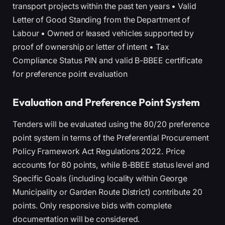
transport projects within the past ten years • Valid
Letter of Good Standing from the Department of
Labour • Owned or leased vehicles supported by
proof of ownership or letter of intent • Tax
Compliance Status PIN and valid B-BBEE certificate
for preference point evaluation
Evaluation and Preference Point System
Tenders will be evaluated using the 80/20 preference
point system in terms of the Preferential Procurement
Policy Framework Act Regulations 2022. Price
accounts for 80 points, while B-BBEE status level and
Specific Goals (including locality within George
Municipality or Garden Route District) contribute 20
points. Only responsive bids with complete
documentation will be considered.