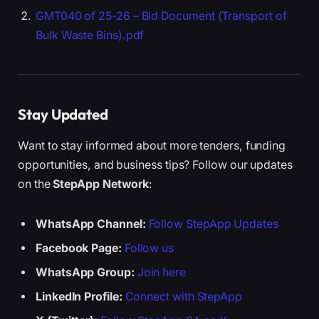
GMT040 of 25-26 – Bid Document (Transport of
Bulk Waste Bins).pdf
Stay Updated
Want to stay informed about more tenders, funding
opportunities, and business tips? Follow our updates
on the
StepApp Network
:
WhatsApp Channel:
Follow StepApp Updates
Facebook Page:
Follow us
WhatsApp Group:
Join here
LinkedIn Profile:
Connect with StepApp