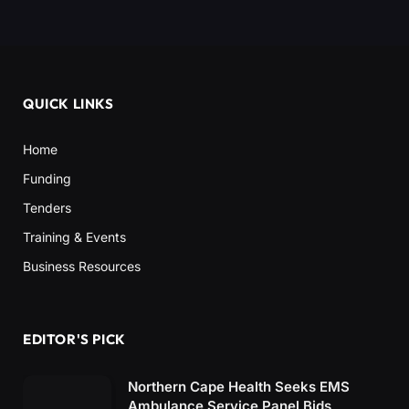
QUICK LINKS
Home
Funding
Tenders
Training & Events
Business Resources
EDITOR'S PICK
Northern Cape Health Seeks EMS
Ambulance Service Panel Bids