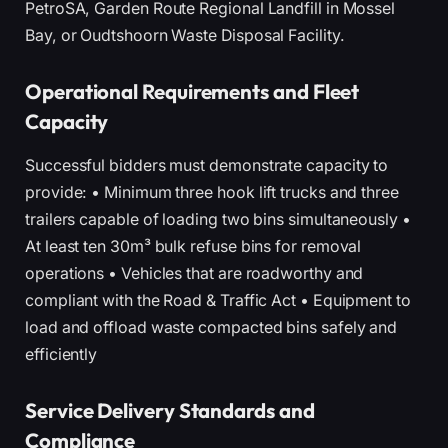
PetroSA, Garden Route Regional Landfill in Mossel
Bay, or Oudtshoorn Waste Disposal Facility.
Operational Requirements and Fleet
Capacity
Successful bidders must demonstrate capacity to
provide: • Minimum three hook lift trucks and three
trailers capable of loading two bins simultaneously •
At least ten 30m³ bulk refuse bins for removal
operations • Vehicles that are roadworthy and
compliant with the Road & Traffic Act • Equipment to
load and offload waste compacted bins safely and
efficiently
Service Delivery Standards and
Compliance