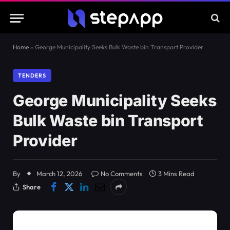
Home
»
George Municipality Seeks Bulk Waste bin Transport Provider
TENDERS
George Municipality Seeks
Bulk Waste bin Transport
Provider
By
March 12, 2026
No Comments
3 Mins Read
Share