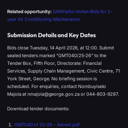
Related opportunity:
SANParks Invites Bids for 2-
year Air Conditioning Maintenance
Submission Details and Key Dates
Bids close Tuesday, 14 April 2026, at 12:00. Submit
sealed tenders marked “GMT040/25-26” to the
Tender Box, Fifth Floor, Directorate: Financial
Services, Supply Chain Management, Civic Centre, 71
York Street, George. No briefing session is
scheduled. For enquiries, contact Nombuyiselo
Majola at nmajola@george.gov.za or 044-803-9297.
Download tender documents:
GMT040 of 25-26 – Advert.pdf