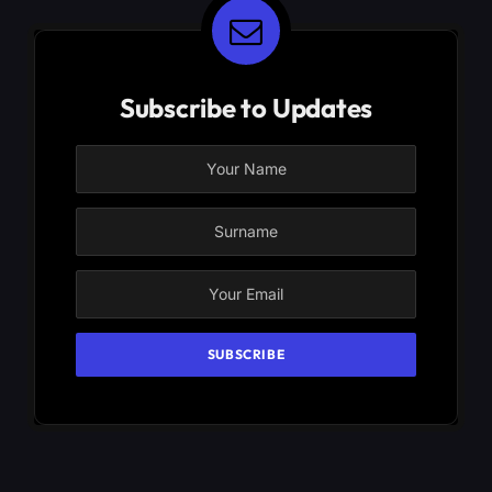
Subscribe to Updates