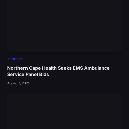
TENDERS
Northern Cape Health Seeks EMS Ambulance
Service Panel Bids
August 3, 2026