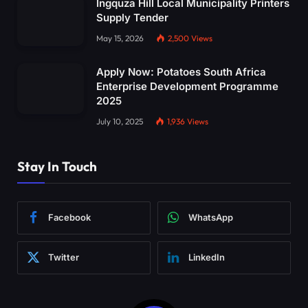
Ingquza Hill Local Municipality Printers
Supply Tender
May 15, 2026
2,500
Views
Apply Now: Potatoes South Africa
Enterprise Development Programme
2025
July 10, 2025
1,936
Views
Stay In Touch
Facebook
WhatsApp
Twitter
LinkedIn