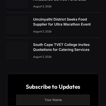
August 3, 2026
Umzinyathi District Seeks Food
Supplier for Ultra Marathon Event
August 3, 2026
South Cape TVET College Invites
Quotations for Catering Services
August 3, 2026
Subscribe to Updates