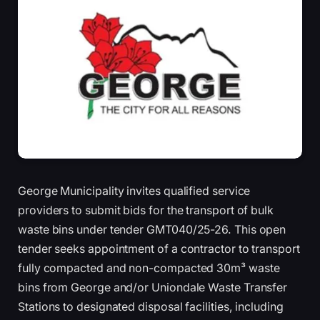
George Municipality invites qualified service
providers to submit bids for the transport of bulk
waste bins under tender GMT040/25-26. This open
tender seeks appointment of a contractor to transport
fully compacted and non-compacted 30m³ waste
bins from George and/or Uniondale Waste Transfer
Stations to designated disposal facilities, including