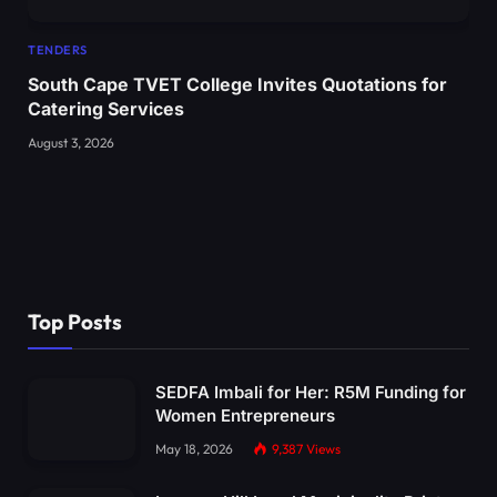
TENDERS
South Cape TVET College Invites Quotations for
Catering Services
August 3, 2026
Top Posts
SEDFA Imbali for Her: R5M Funding for
Women Entrepreneurs
May 18, 2026
9,387
Views