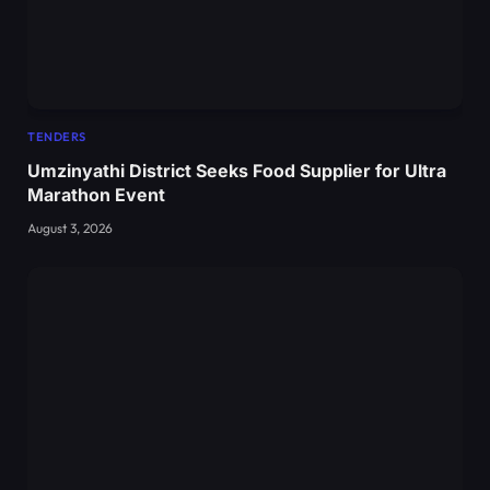
TENDERS
Umzinyathi District Seeks Food Supplier for Ultra
Marathon Event
August 3, 2026