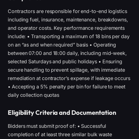
Contractors are responsible for end-to-end logistics
including fuel, insurance, maintenance, breakdowns,
and operator costs. Key performance requirements
include: • Transporting a maximum of 18 bins per day
on an “as and when required” basis • Operating
between 07:00 and 18:00 daily, including mid-week,
selected Saturdays and public holidays • Ensuring
secure handling to prevent spillage, with immediate
remediation at contractor’s expense if leakage occurs
• Accepting a 5% penalty per bin for failure to meet
daily collection quotas
Eligibility Criteria and Documentation
Bidders must submit proof of: • Successful
completion of at least three similar bulk waste