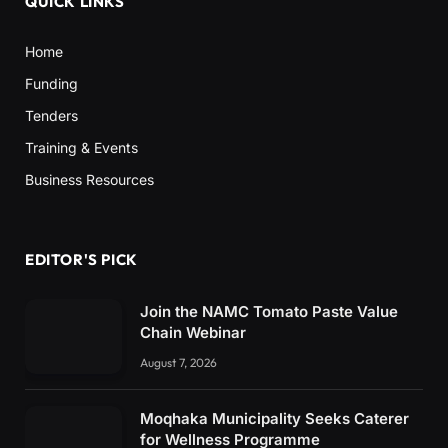
QUICK LINKS
Home
Funding
Tenders
Training & Events
Business Resources
EDITOR'S PICK
Join the NAMC Tomato Paste Value
Chain Webinar
August 7, 2026
Moqhaka Municipality Seeks Caterer
for Wellness Programme