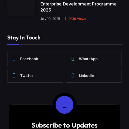
Enterprise Development Programme
2025
July 10, 2025
1,936
Views
Stay In Touch
Facebook
WhatsApp
Twitter
LinkedIn
Subscribe to Updates