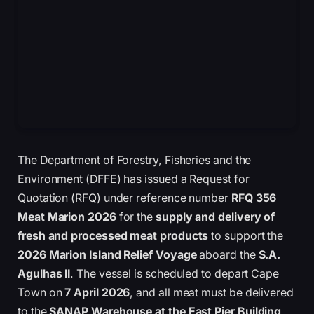
The Department of Forestry, Fisheries and the
Environment (DFFE) has issued a Request for
Quotation (RFQ) under reference number
RFQ 356
Meat Marion 2026
for the
supply and delivery of
fresh and processed meat products
to support the
2026 Marion Island Relief Voyage
aboard the
S.A.
Agulhas II
. The vessel is scheduled to depart Cape
Town on
7 April 2026
, and all meat must be delivered
to the
SANAP Warehouse at the East Pier Building,