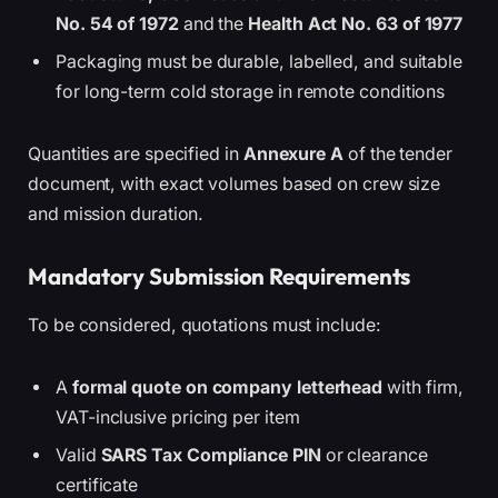
No. 54 of 1972
and the
Health Act No. 63 of 1977
Packaging must be durable, labelled, and suitable
for long-term cold storage in remote conditions
Quantities are specified in
Annexure A
of the tender
document, with exact volumes based on crew size
and mission duration.
Mandatory Submission Requirements
To be considered, quotations must include:
A
formal quote on company letterhead
with firm,
VAT-inclusive pricing per item
Valid
SARS Tax Compliance PIN
or clearance
certificate