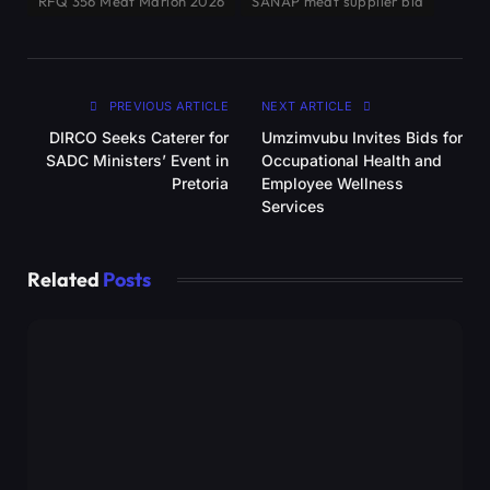
RFQ 356 Meat Marion 2026
SANAP meat supplier bid
PREVIOUS ARTICLE
NEXT ARTICLE
DIRCO Seeks Caterer for
Umzimvubu Invites Bids for
SADC Ministers’ Event in
Occupational Health and
Pretoria
Employee Wellness
Services
Related
Posts