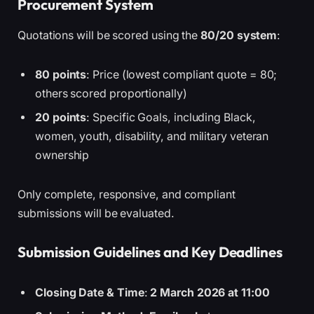
Procurement System
Quotations will be scored using the
80/20 system
:
80 points
: Price (lowest compliant quote = 80;
others scored proportionally)
20 points
: Specific Goals, including Black,
women, youth, disability, and military veteran
ownership
Only complete, responsive, and compliant
submissions will be evaluated.
Submission Guidelines and Key Deadlines
Closing Date & Time
:
2 March 2026 at 11:00