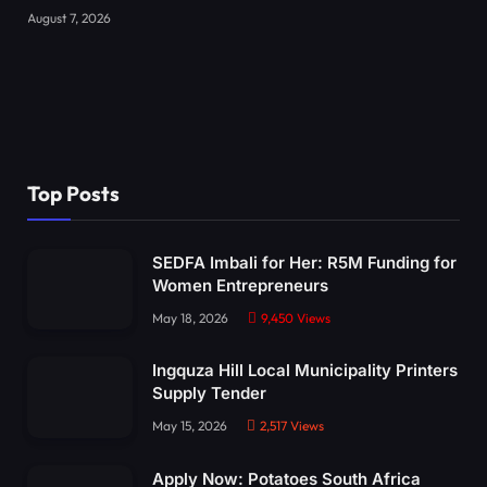
August 7, 2026
Top Posts
SEDFA Imbali for Her: R5M Funding for
Women Entrepreneurs
May 18, 2026
9,450
Views
Ingquza Hill Local Municipality Printers
Supply Tender
May 15, 2026
2,517
Views
Apply Now: Potatoes South Africa