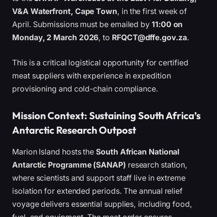
V&A Waterfront, Cape Town
, in the first week of
April. Submissions must be emailed by
11:00 on
Monday, 2 March 2026
, to
RFQCT@dffe.gov.za
.
This is a critical logistical opportunity for certified
meat suppliers with experience in expedition
provisioning and cold-chain compliance.
Mission Context: Sustaining South Africa’s
Antarctic Research Outpost
Marion Island hosts the
South African National
Antarctic Programme (SANAP)
research station,
where scientists and support staff live in extreme
isolation for extended periods. The annual relief
voyage delivers essential supplies, including food,