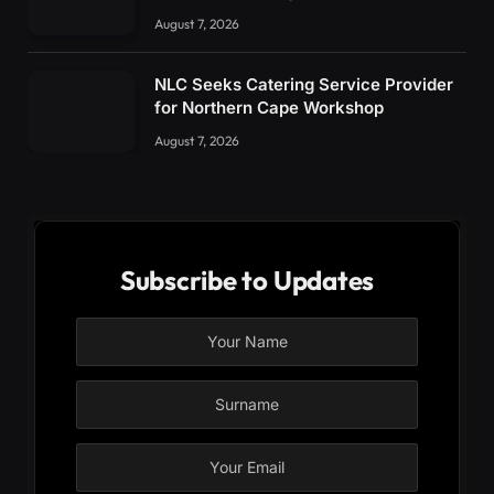
August 7, 2026
NLC Seeks Catering Service Provider
for Northern Cape Workshop
August 7, 2026
Subscribe to Updates