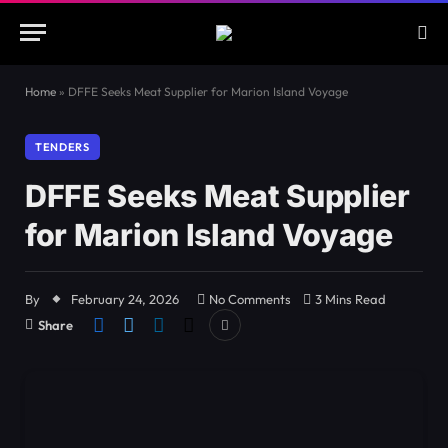
Home
»
DFFE Seeks Meat Supplier for Marion Island Voyage
TENDERS
DFFE Seeks Meat Supplier
for Marion Island Voyage
By
February 24, 2026
No Comments
3 Mins Read
Share