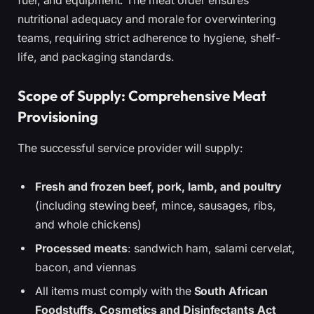
fuel, and equipment. The meat order ensures
nutritional adequacy and morale for overwintering
teams, requiring strict adherence to hygiene, shelf-
life, and packaging standards.
Scope of Supply: Comprehensive Meat
Provisioning
The successful service provider will supply:
Fresh and frozen beef, pork, lamb, and poultry
(including stewing beef, mince, sausages, ribs,
and whole chickens)
Processed meats
: sandwich ham, salami cervelat,
bacon, and viennas
All items must comply with the
South African
Foodstuffs, Cosmetics and Disinfectants Act