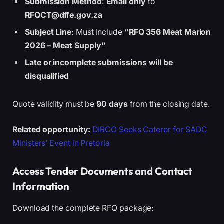
Submission Method
:
Email only
to
RFQCT@dffe.gov.za
Subject Line
: Must include
“RFQ 356 Meat Marion
2026 – Meat Supply”
Late or incomplete submissions will be
disqualified
Quote validity must be
90 days
from the closing date.
Related opportunity:
DIRCO Seeks Caterer for SADC
Ministers’ Event in Pretoria
Access Tender Documents and Contact
Information
Download the complete RFQ package: