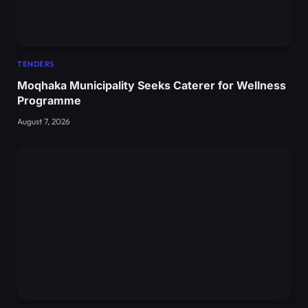
TENDERS
Moqhaka Municipality Seeks Caterer for Wellness
Programme
August 7, 2026