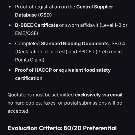
Proof of registration on the
Central Supplier
Database (CSD)
B-BBEE Certificate
or sworn affidavit (Level 1–8 or
EME/QSE)
Completed
Standard Bidding Documents
: SBD 4
(Declaration of Interest) and SBD 6.1 (Preference
Points Claim)
Proof of HACCP or equivalent food safety
certification
Quotations must be submitted
exclusively via email
—
no hard copies, faxes, or postal submissions will be
accepted.
Evaluation Criteria: 80/20 Preferential