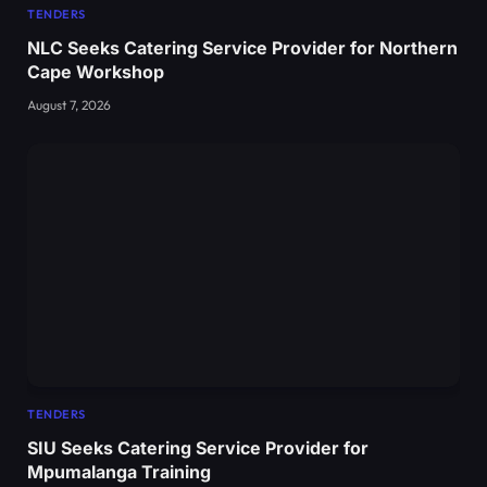
TENDERS
NLC Seeks Catering Service Provider for Northern
Cape Workshop
August 7, 2026
TENDERS
SIU Seeks Catering Service Provider for
Mpumalanga Training