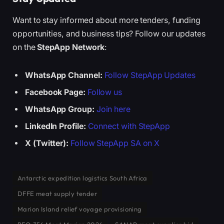
Want to stay informed about more tenders, funding
opportunities, and business tips? Follow our updates
on the
StepApp Network
:
WhatsApp Channel:
Follow StepApp Updates
Facebook Page:
Follow us
WhatsApp Group:
Join here
LinkedIn Profile:
Connect with StepApp
X (Twitter):
Follow StepApp SA on X
Antarctic expedition logistics South Africa
DFFE meat supply tender
Marion Island relief voyage provisioning