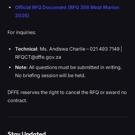
Official RFQ Document (RFQ 356 Meat Marion
2026)
For inquiries:
Technical
: Ms. Andiswa Charlie – 021 493 7149 |
RFQCT@dffe.gov.za
Note
: All questions must be submitted in writing.
No briefing session will be held.
DFFE reserves the right to cancel the RFQ or award no
contract.
Stay Updated