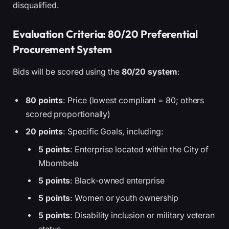
disqualified.
Evaluation Criteria: 80/20 Preferential
Procurement System
Bids will be scored using the
80/20 system
:
80 points
: Price (lowest compliant = 80; others
scored proportionally)
20 points
: Specific Goals, including:
5 points
: Enterprise located within the City of
Mbombela
5 points
: Black-owned enterprise
5 points
: Women or youth ownership
5 points
: Disability inclusion or military veteran