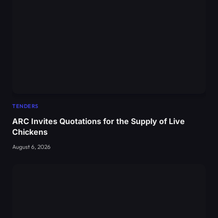
TENDERS
ARC Invites Quotations for the Supply of Live
Chickens
August 6, 2026