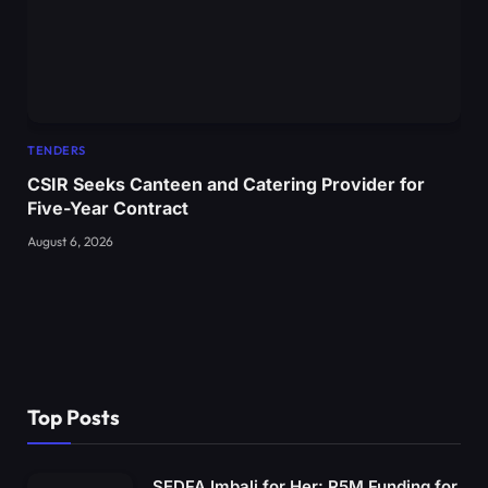
TENDERS
CSIR Seeks Canteen and Catering Provider for
Five-Year Contract
August 6, 2026
Top Posts
SEDFA Imbali for Her: R5M Funding for