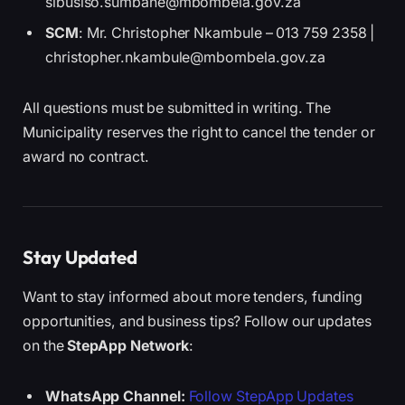
sibusiso.sumbane@mbombela.gov.za
SCM
: Mr. Christopher Nkambule – 013 759 2358 |
christopher.nkambule@mbombela.gov.za
All questions must be submitted in writing. The
Municipality reserves the right to cancel the tender or
award no contract.
Stay Updated
Want to stay informed about more tenders, funding
opportunities, and business tips? Follow our updates
on the
StepApp Network
:
WhatsApp Channel:
Follow StepApp Updates