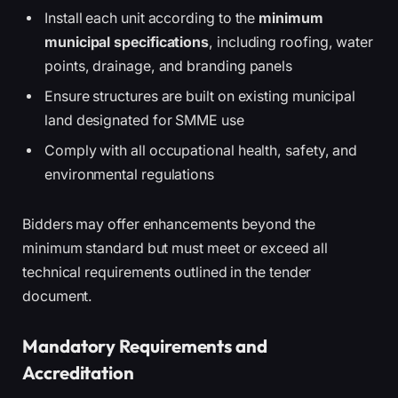
Install each unit according to the
minimum
municipal specifications
, including roofing, water
points, drainage, and branding panels
Ensure structures are built on existing municipal
land designated for SMME use
Comply with all occupational health, safety, and
environmental regulations
Bidders may offer enhancements beyond the
minimum standard but must meet or exceed all
technical requirements outlined in the tender
document.
Mandatory Requirements and
Accreditation