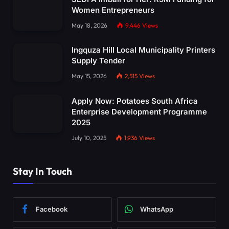
Women Entrepreneurs
May 18, 2026
9,446
Views
Ingquza Hill Local Municipality Printers
Supply Tender
May 15, 2026
2,515
Views
Apply Now: Potatoes South Africa
Enterprise Development Programme
2025
July 10, 2025
1,936
Views
Stay In Touch
Facebook
WhatsApp