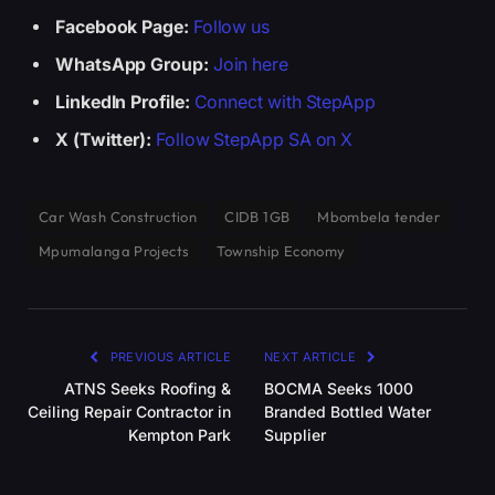
Facebook Page:
Follow us
WhatsApp Group:
Join here
LinkedIn Profile:
Connect with StepApp
X (Twitter):
Follow StepApp SA on X
Car Wash Construction
CIDB 1GB
Mbombela tender
Mpumalanga Projects
Township Economy
PREVIOUS ARTICLE
NEXT ARTICLE
ATNS Seeks Roofing &
BOCMA Seeks 1000
Ceiling Repair Contractor in
Branded Bottled Water
Kempton Park
Supplier