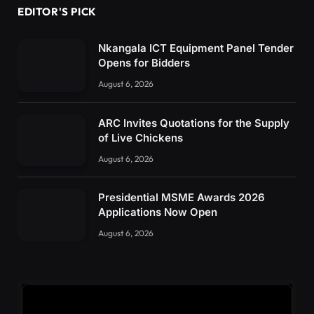
EDITOR'S PICK
Nkangala ICT Equipment Panel Tender
Opens for Bidders
August 6, 2026
ARC Invites Quotations for the Supply
of Live Chickens
August 6, 2026
Presidential MSME Awards 2026
Applications Now Open
August 6, 2026