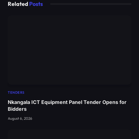
Related
Posts
TENDERS
Nkangala ICT Equipment Panel Tender Opens for
Bidders
August 6, 2026