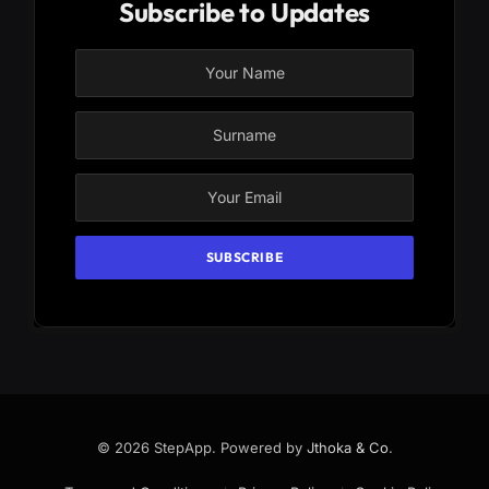
Subscribe to Updates
© 2026 StepApp. Powered by
Jthoka & Co
.