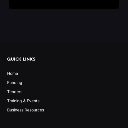
QUICK LINKS
Home
Funding
Tenders
Training & Events
Business Resources