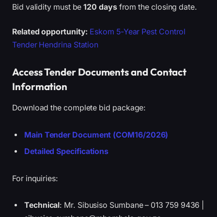
Bid validity must be
120 days
from the closing date.
Related opportunity:
Eskom 5-Year Pest Control
Tender Hendrina Station
Access Tender Documents and Contact
Information
Download the complete bid package:
Main Tender Document (COM16/2026)
Detailed Specifications
For inquiries:
Technical
: Mr. Sibusiso Sumbane – 013 759 9436 |