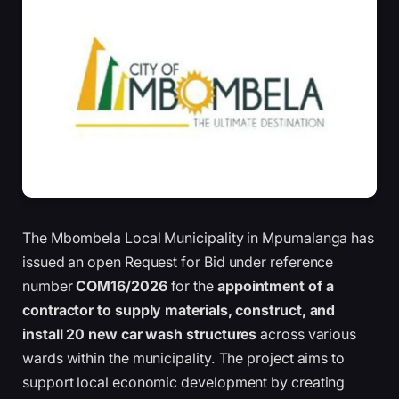
The Mbombela Local Municipality in Mpumalanga has
issued an open Request for Bid under reference
number
COM16/2026
for the
appointment of a
contractor to supply materials, construct, and
install 20 new car wash structures
across various
wards within the municipality. The project aims to
support local economic development by creating