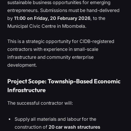
sustainable business opportunities for emerging
entrepreneurs. Submissions must be hand-delivered
by
11:00 on Friday, 20 February 2026
, to the
Municipal Civic Centre in Mbombela.
This is a strategic opportunity for CIDB-registered
contractors with experience in small-scale
infrastructure and community enterprise
development.
Project Scope: Township-Based Economic
Infrastructure
The successful contractor will:
Supply all materials and labour for the
construction of
20 car wash structures