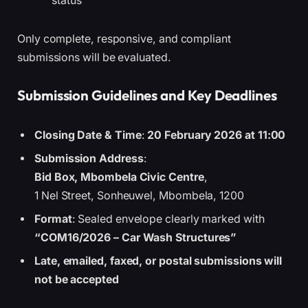
status
Only complete, responsive, and compliant
submissions will be evaluated.
Submission Guidelines and Key Deadlines
Closing Date & Time
:
20 February 2026 at 11:00
Submission Address
:
Bid Box, Mbombela Civic Centre
,
1 Nel Street, Sonheuwel, Mbombela, 1200
Format
: Sealed envelope clearly marked with
“COM16/2026 – Car Wash Structures”
Late, emailed, faxed, or postal submissions will
not be accepted