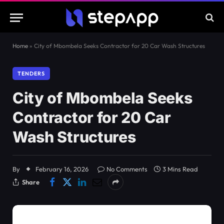
Home
»
City of Mbombela Seeks Contractor for 20 Car Wash Structures
TENDERS
City of Mbombela Seeks
Contractor for 20 Car
Wash Structures
By
February 16, 2026
No Comments
3 Mins Read
Share