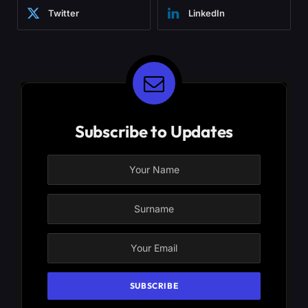
Twitter
LinkedIn
Subscribe to Updates