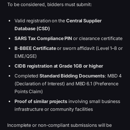
To be considered, bidders must submit:
Valid registration on the
Central Supplier
Database (CSD)
SARS Tax Compliance PIN
or clearance certificate
B-BBEE Certificate
or sworn affidavit (Level 1–8 or
EME/QSE)
CIDB registration at Grade 1GB or higher
Completed
Standard Bidding Documents
: MBD 4
(Declaration of Interest) and MBD 6.1 (Preference
Points Claim)
Proof of similar projects
involving small business
infrastructure or community facilities
Incomplete or non-compliant submissions will be