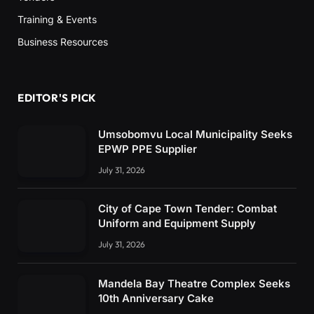
Training & Events
Business Resources
EDITOR'S PICK
Umsobomvu Local Municipality Seeks
EPWP PPE Supplier
July 31, 2026
City of Cape Town Tender: Combat
Uniform and Equipment Supply
July 31, 2026
Mandela Bay Theatre Complex Seeks
10th Anniversary Cake