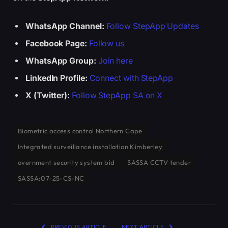
WhatsApp Channel:
Follow StepApp Updates
Facebook Page:
Follow us
WhatsApp Group:
Join here
LinkedIn Profile:
Connect with StepApp
X (Twitter):
Follow StepApp SA on X
Biometric access control Northern Cape
Integrated surveillance installation Kimberley
overnment security system bid
SASSA CCTV tender
SASSA:07-25-CS-NC
PREVIOUS ARTICLE
NEXT ARTICLE