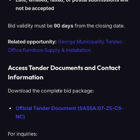
not be accepted
Bid validity must be
90 days
from the closing date.
Related opportunity:
George Municipality Tender:
Office Furniture Supply & Installation
Access Tender Documents and Contact
Information
Download the complete bid package:
Official Tender Document (SASSA:07-25-CS-
NC)
For inquiries: