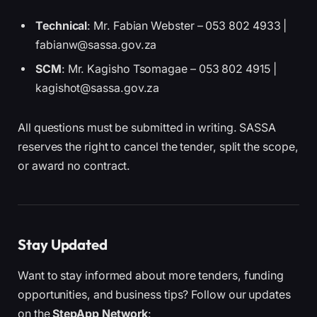
Technical
: Mr. Fabian Webster – 053 802 4933 |
fabianw@sassa.gov.za
SCM
: Mr. Kagisho Tsomagae – 053 802 4915 |
kagishot@sassa.gov.za
All questions must be submitted in writing. SASSA
reserves the right to cancel the tender, split the scope,
or award no contract.
Stay Updated
Want to stay informed about more tenders, funding
opportunities, and business tips? Follow our updates
on the
StepApp Network
: