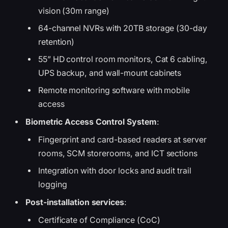
vision (30m range)
64-channel NVRs with 20TB storage (30-day
retention)
55” HD control room monitors, Cat 6 cabling,
UPS backup, and wall-mount cabinets
Remote monitoring software with mobile
access
Biometric Access Control System
:
Fingerprint and card-based readers at server
rooms, SCM storerooms, and ICT sections
Integration with door locks and audit trail
logging
Post-installation services
:
Certificate of Compliance (CoC)