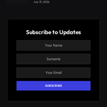
July 31, 2026
Subscribe to Updates