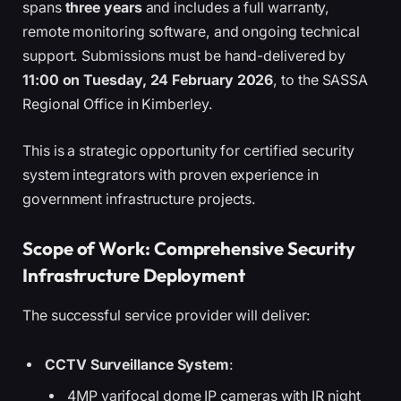
spans
three years
and includes a full warranty,
remote monitoring software, and ongoing technical
support. Submissions must be hand-delivered by
11:00 on Tuesday, 24 February 2026
, to the SASSA
Regional Office in Kimberley.
This is a strategic opportunity for certified security
system integrators with proven experience in
government infrastructure projects.
Scope of Work: Comprehensive Security
Infrastructure Deployment
The successful service provider will deliver:
CCTV Surveillance System
:
4MP varifocal dome IP cameras with IR night