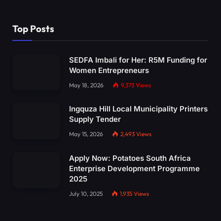
Top Posts
SEDFA Imbali for Her: R5M Funding for
Women Entrepreneurs
May 18, 2026
9,373
Views
Ingquza Hill Local Municipality Printers
Supply Tender
May 15, 2026
2,493
Views
Apply Now: Potatoes South Africa
Enterprise Development Programme
2025
July 10, 2025
1,935
Views