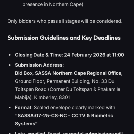
presence in Northern Cape)
Only bidders who pass all stages will be considered.
Submission Guidelines and Key Deadlines
Closing Date & Time
:
24 February 2026 at 11:00
Submission Address
:
Bid Box, SASSA Northern Cape Regional Office
,
Ground Floor, Permanent Building, No. 33 Du
Toitspan Road (Corner Du Toitspan & Phakamile
Mabija), Kimberley, 8301
Format
: Sealed envelope clearly marked with
“SASSA:07-25-CS-NC – CCTV & Biometric
Systems”
Late, emailed, faxed, or postal submissions will