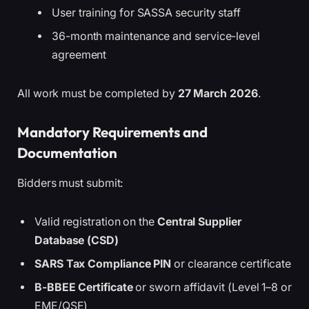
User training for SASSA security staff
36-month maintenance and service-level
agreement
All work must be completed by
27 March 2026
.
Mandatory Requirements and
Documentation
Bidders must submit:
Valid registration on the
Central Supplier
Database (CSD)
SARS Tax Compliance PIN
or clearance certificate
B-BBEE Certificate
or sworn affidavit (Level 1–8 or
EME/QSE)