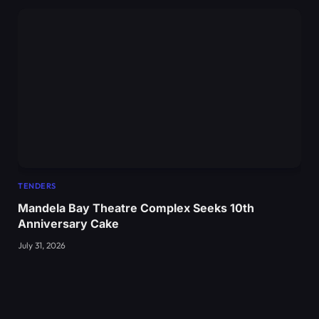
TENDERS
Mandela Bay Theatre Complex Seeks 10th
Anniversary Cake
July 31, 2026