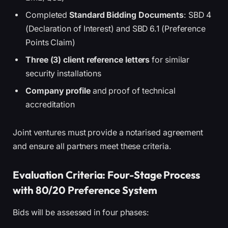
Completed
Standard Bidding Documents
: SBD 4
(Declaration of Interest) and SBD 6.1 (Preference
Points Claim)
Three (3) client reference letters
for similar
security installations
Company profile
and proof of technical
accreditation
Joint ventures must provide a notarised agreement
and ensure all partners meet these criteria.
Evaluation Criteria: Four-Stage Process
with 80/20 Preference System
Bids will be assessed in four phases: