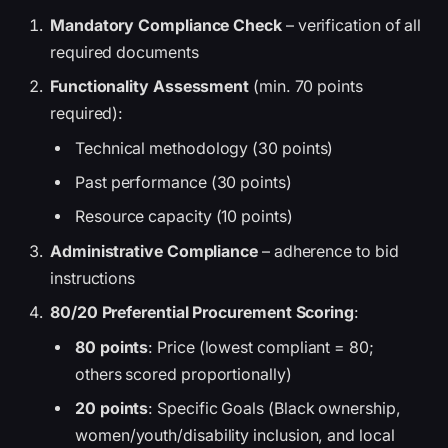
Mandatory Compliance Check
– verification of all
required documents
Functionality Assessment
(min. 70 points
required):
Technical methodology (30 points)
Past performance (30 points)
Resource capacity (10 points)
Administrative Compliance
– adherence to bid
instructions
80/20 Preferential Procurement Scoring
:
80 points
: Price (lowest compliant = 80;
others scored proportionally)
20 points
: Specific Goals (Black ownership,
women/youth/disability inclusion, and local