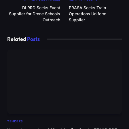
DLRRD Seeks Event
PRASA Seeks Train
Supplier for Drone Schools
Operations Uniform
Outreach
Supplier
Related
Posts
TENDERS