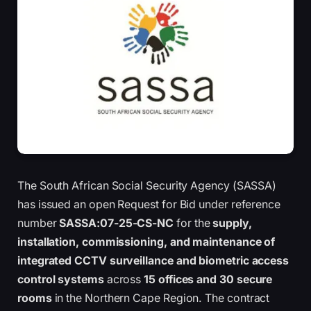
The South African Social Security Agency (SASSA)
has issued an open Request for Bid under reference
number
SASSA:07-25-CS-NC
for the
supply,
installation, commissioning, and maintenance of
integrated CCTV surveillance and biometric access
control systems
across
15 offices and 30 secure
rooms
in the Northern Cape Region. The contract