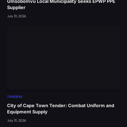
Umsobomvu Local Municipality Seeks EPWP PPE
Supplier
July 31, 2026
TENDERS
City of Cape Town Tender: Combat Uniform and
Equipment Supply
July 31, 2026