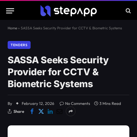
Home
»
SASSA Seeks Security Provider for CCTV & Biometric Systems
TENDERS
SASSA Seeks Security
Provider for CCTV &
Biometric Systems
By
February 12, 2026
No Comments
3 Mins Read
Share