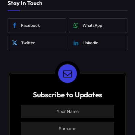
Stay In Touch
Facebook
WhatsApp
Twitter
LinkedIn
Subscribe to Updates