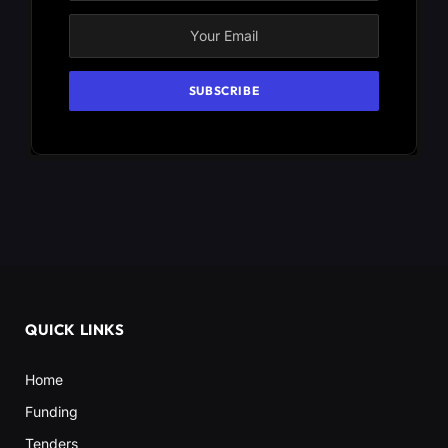
QUICK LINKS
Home
Funding
Tenders