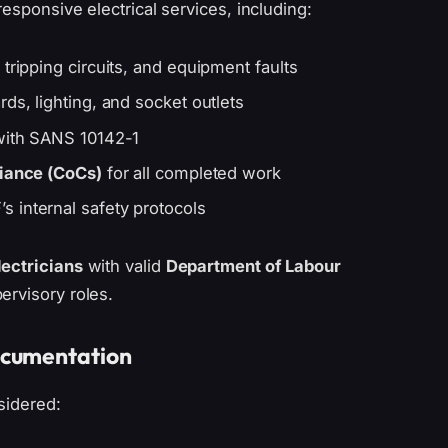
responsive electrical services, including:
tripping circuits, and equipment faults
ds, lighting, and socket outlets
 with SANS 10142-1
liance (CoCs)
for all completed work
 internal safety protocols
lectricians
with valid
Department of Labour
ervisory roles.
ocumentation
sidered: