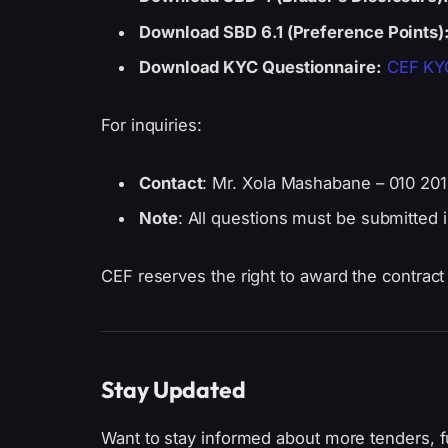
Download SBD 6.1 (Preference Points)
Download KYC Questionnaire:
CEF KYC
For inquiries:
Contact
: Mr. Xola Mashabane – 010 20
Note
: All questions must be submitted 
CEF reserves the right to award the contract in
Stay Updated
Want to stay informed about more tenders, f