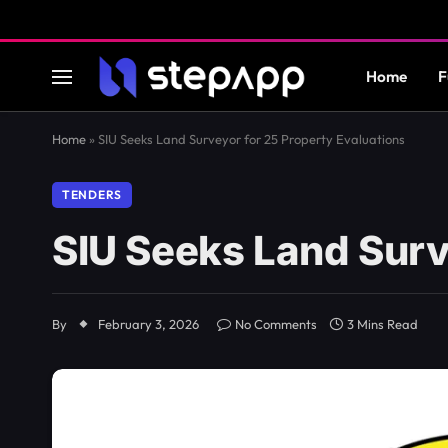
Home
F
Home
»
SIU Seeks Land Surveyor for 25 Property Evaluations
TENDERS
SIU Seeks Land Surv
By
February 3, 2026
No Comments
3 Mins Read