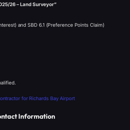
025/26 – Land Surveyor”
nterest) and SBD 6.1 (Preference Points Claim)
alified.
tractor for Richards Bay Airport
ntact Information