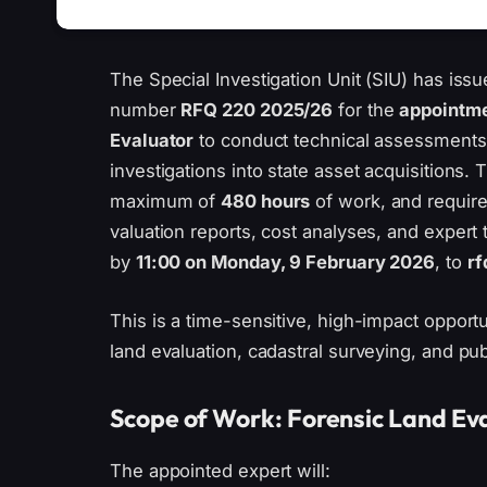
The Special Investigation Unit (SIU) has is
number
RFQ 220 2025/26
for the
appointme
Evaluator
to conduct technical assessments
investigations into state asset acquisitions
maximum of
480 hours
of work, and require
valuation reports, cost analyses, and expert
by
11:00 on Monday, 9 February 2026
, to
rf
This is a time-sensitive, high-impact opportu
land evaluation, cadastral surveying, and pub
Scope of Work: Forensic Land Eva
The appointed expert will: