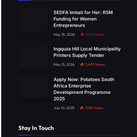
SEDFA Imbali for Her: R5M
Funding for Women
Entrepreneurs
May 18, 2026
9,372
Views
Ingquza Hill Local Municipality
Printers Supply Tender
May 15, 2026
2,492
Views
Apply Now: Potatoes South
Africa Enterprise
Development Programme
2025
July 10, 2025
1,935
Views
Stay In Touch