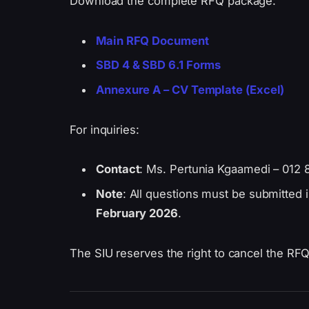
Download the complete RFQ package:
Main RFQ Document
SBD 4 & SBD 6.1 Forms
Annexure A – CV Template (Excel)
For inquiries:
Contact
: Ms. Pertunia Kgaamedi – 012 
Note
: All questions must be submitted i
February 2026
.
The SIU reserves the right to cancel the RFQ