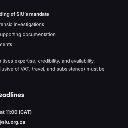
ding of SIU’s mandate
rensic investigations
upporting documentation
ements
tises expertise, credibility, and availability.
nclusive of VAT, travel, and subsistence) must be
eadlines
at 11:00 (CAT)
@siu.org.za