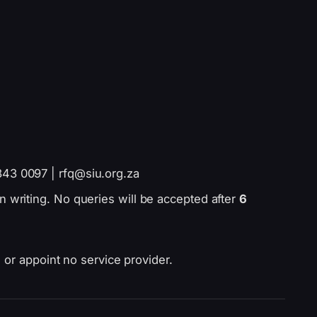
843 0097 | rfq@siu.org.za
n writing. No queries will be accepted after
6
 or appoint no service provider.