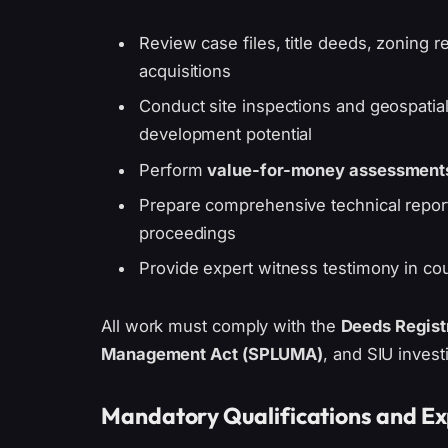
Review case files, title deeds, zoning re
acquisitions
Conduct site inspections and geospatial
development potential
Perform
value-for-money assessment
Prepare comprehensive technical report
proceedings
Provide expert witness testimony in cour
All work must comply with the
Deeds Regist
Management Act (SPLUMA)
, and SIU invest
Mandatory Qualifications and E