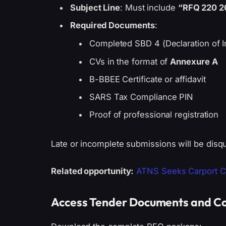
Subject Line
: Must include
“RFQ 220 2
Required Documents
:
Completed SBD 4 (Declaration of I
CVs in the format of
Annexure A
B-BBEE Certificate or affidavit
SARS Tax Compliance PIN
Proof of professional registration
Late or incomplete submissions will be disqu
Related opportunity:
ATNS Seeks Carport Con
Access Tender Documents and Co