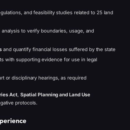
gulations, and feasibility studies related to 25 land
 analysis to verify boundaries, usage, and
s
and quantify financial losses suffered by the state
s with supporting evidence for use in legal
t or disciplinary hearings, as required
ries Act
,
Spatial Planning and Land Use
igative protocols.
xperience