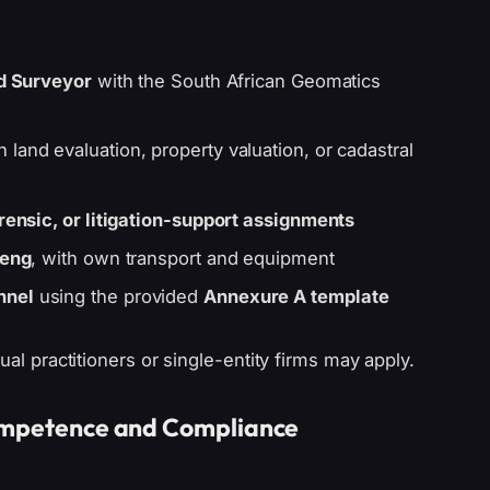
d Surveyor
with the South African Geomatics
n land evaluation, property valuation, or cadastral
orensic, or litigation-support assignments
eng
, with own transport and equipment
nnel
using the provided
Annexure A template
ual practitioners or single-entity firms may apply.
Competence and Compliance