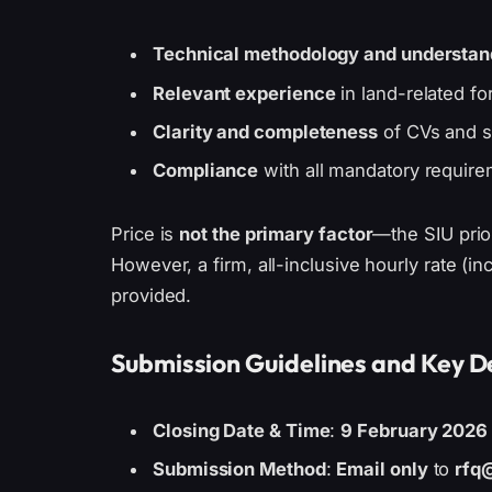
Technical methodology and understan
Relevant experience
in land-related fo
Clarity and completeness
of CVs and s
Compliance
with all mandatory requir
Price is
not the primary factor
—the SIU priori
However, a firm, all-inclusive hourly rate (i
provided.
Submission Guidelines and Key D
Closing Date & Time
:
9 February 2026 
Submission Method
:
Email only
to
rfq