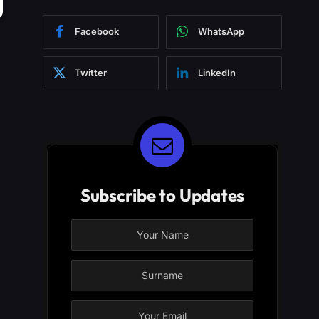
Facebook
WhatsApp
Twitter
LinkedIn
Subscribe to Updates