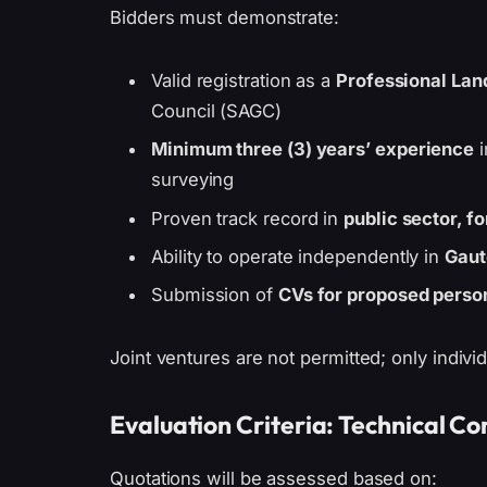
Bidders must demonstrate:
Valid registration as a
Professional Lan
Council (SAGC)
Minimum three (3) years’ experience
i
surveying
Proven track record in
public sector, f
Ability to operate independently in
Gaut
Submission of
CVs for proposed perso
Joint ventures are not permitted; only individ
Evaluation Criteria: Technical 
Quotations will be assessed based on: