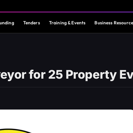
unding
Tenders
Training & Events
Business Resourc
eyor for 25 Property E