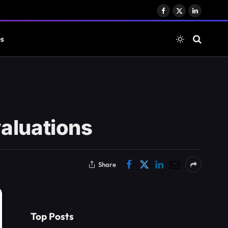
Facebook
X
LinkedIn
(Twitter)
es
valuations
Share
Top Posts