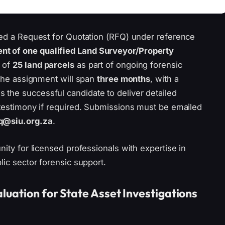
sued a Request for Quotation (RFQ) under reference
nt of one qualified Land Surveyor/Property
 of
25 land parcels
as part of ongoing forensic
. The assignment will span
three months
, with a
s the successful candidate to deliver detailed
 testimony if required. Submissions must be emailed
q@siu.org.za
.
nity for licensed professionals with expertise in
lic sector forensic support.
luation for State Asset Investigations