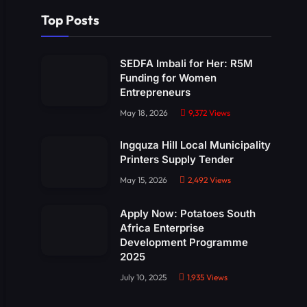
Top Posts
SEDFA Imbali for Her: R5M
Funding for Women
Entrepreneurs
May 18, 2026
9,372
Views
Ingquza Hill Local Municipality
Printers Supply Tender
May 15, 2026
2,492
Views
Apply Now: Potatoes South
Africa Enterprise
Development Programme
2025
July 10, 2025
1,935
Views