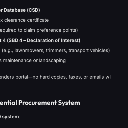
er Database (CSD)
x clearance certificate
required to claim preference points)
4 (SBD 4 – Declaration of Interest)
e
(e.g., lawnmowers, trimmers, transport vehicles)
s maintenance or landscaping
nders portal—no hard copies, faxes, or emails will
rential Procurement System
0 system
: