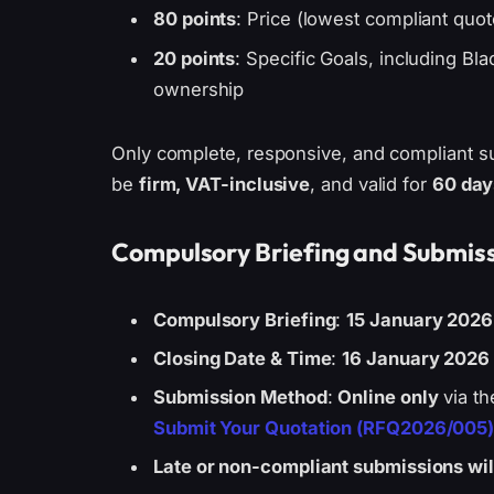
80 points
: Price (lowest compliant quot
20 points
: Specific Goals, including Bla
ownership
Only complete, responsive, and compliant su
be
firm, VAT-inclusive
, and valid for
60 day
Compulsory Briefing and Submiss
Compulsory Briefing
:
15 January 2026
Closing Date & Time
:
16 January 2026 
Submission Method
:
Online only
via th
Submit Your Quotation (RFQ2026/005
Late or non-compliant submissions will