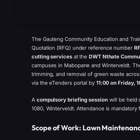
The Gauteng Community Education and Train
Quotation (RFQ) under reference number
R
cutting services
at the
DWT Nthate Communi
campuses in Mabopane and Winterveldt. The
trimming, and removal of green waste acros
via the eTenders portal by
11:00 on Friday, 
A
compulsory briefing session
will be held
1080, Winterveldt. Attendance is mandatory fo
Scope of Work: Lawn Maintenan