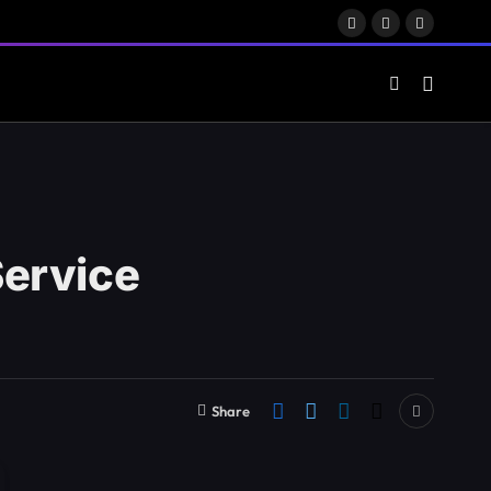
Facebook
X
LinkedIn
(Twitter)
Service
Share