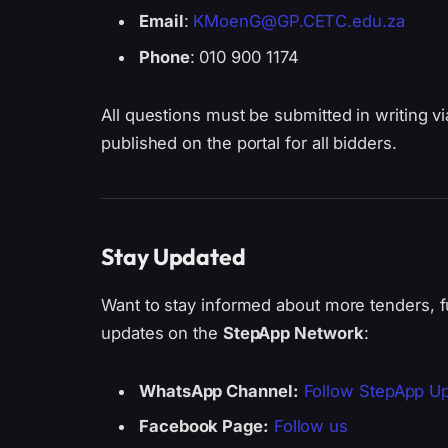
Email
:
KMoenG@GP.CETC.edu.za
Phone
: 010 900 1174
All questions must be submitted in writing v
published on the portal for all bidders.
Stay Updated
Want to stay informed about more tenders, f
updates on the
StepApp Network
:
WhatsApp Channel:
Follow StepApp U
Facebook Page:
Follow us