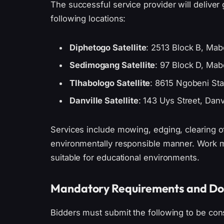
The successful service provider will deliver g
following locations:
Diphetogo Satellite
: 2513 Block B, Ma
Sedimogang Satellite
: 97 Block D, Ma
Tlhabologo Satellite
: 8615 Ngobeni Sta
Danville Satellite
: 143 Uys Street, Danvi
Services include mowing, edging, clearing of
environmentally responsible manner. Work m
suitable for educational environments.
Mandatory Requirements and D
Bidders must submit the following to be con