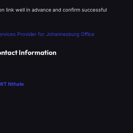
on link well in advance and confirm successful
rvices Provider for Johannesburg Office
ntact Information
DWT Nthate