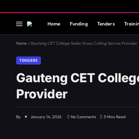
Home
Funding
Tenders
Traini
Home
»
Gauteng CET College Seeks Grass Cutting Service Provider
TENDERS
Gauteng CET College
Provider
By
January 14, 2026
No Comments
3 Mins Read