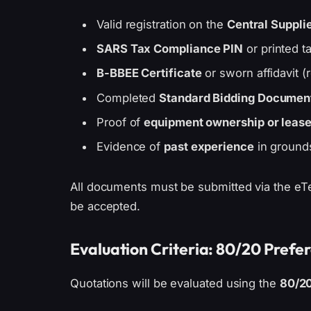
Valid registration on the
Central Suppli
SARS Tax Compliance PIN
or printed ta
B-BBEE Certificate
or sworn affidavit (
Completed
Standard Bidding Document 
Proof of
equipment ownership or leas
Evidence of
past experience
in ground
All documents must be submitted via the eTe
be accepted.
Evaluation Criteria: 80/20 Prefe
Quotations will be evaluated using the
80/2