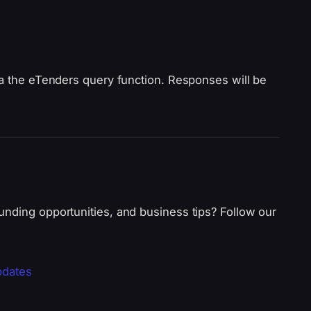
ia the eTenders query function. Responses will be
unding opportunities, and business tips? Follow our
pdates