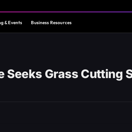
ng & Events
Business Resources
 Seeks Grass Cutting 