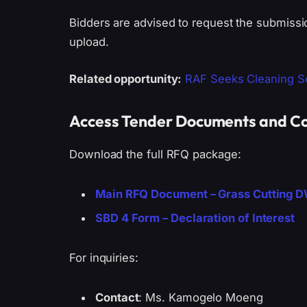
Bidders are advised to request the submissi
upload.
Related opportunity:
RAF Seeks Cleaning Se
Access Tender Documents and Co
Download the full RFQ package:
Main RFQ Document – Grass Cutting 
SBD 4 Form – Declaration of Interest
For inquiries:
Contact
: Ms. Kamogelo Moeng