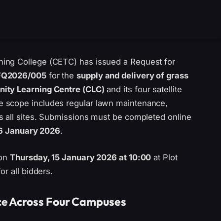
ing College (CETC) has issued a Request for
FQ2026/005
for the
supply and delivery of grass
ty Learning Centre (CLC)
and its four satellite
 scope includes regular lawn maintenance,
s all sites. Submissions must be completed online
16 January 2026
.
 on
Thursday, 15 January 2026 at 10:00
at Plot
r all bidders.
ce Across Four Campuses