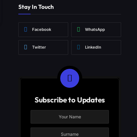
Stay In Touch
Facebook
WhatsApp
Twitter
LinkedIn
Subscribe to Updates