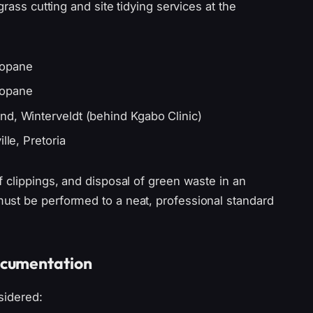
rass cutting and site tidying services at the
bopane
bopane
nd, Winterveldt (behind Kgabo Clinic)
lle, Pretoria
 clippings, and disposal of green waste in an
ust be performed to a neat, professional standard
ocumentation
sidered: