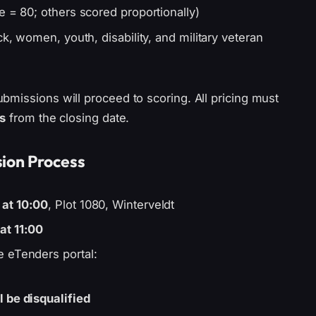
e = 80; others scored proportionally)
ck, women, youth, disability, and military veteran
bmissions will proceed to scoring. All pricing must
s
from the closing date.
ion Process
 at 10:00
, Plot 1080, Winterveldt
at 11:00
e eTenders portal:
)
 be disqualified