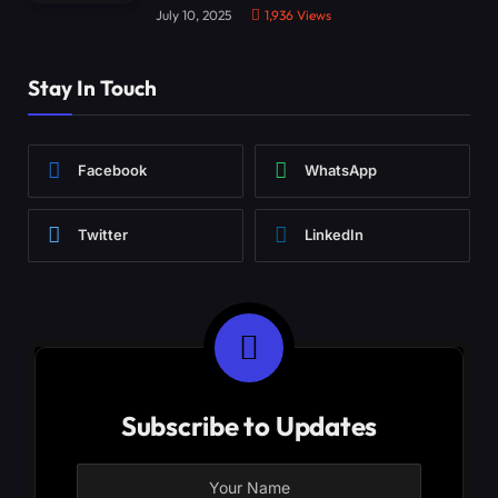
July 10, 2025
1,936
Views
Stay In Touch
Facebook
WhatsApp
Twitter
LinkedIn
Subscribe to Updates