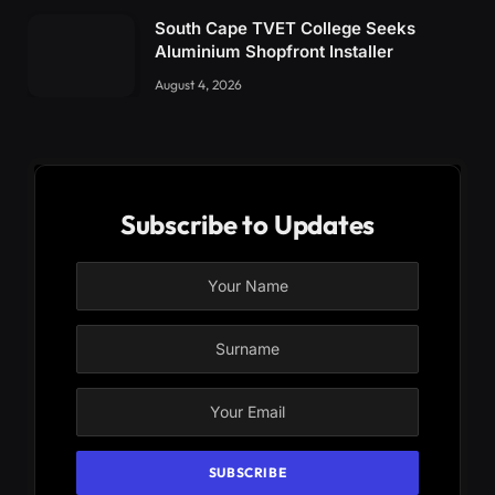
South Cape TVET College Seeks
Aluminium Shopfront Installer
August 4, 2026
Subscribe to Updates