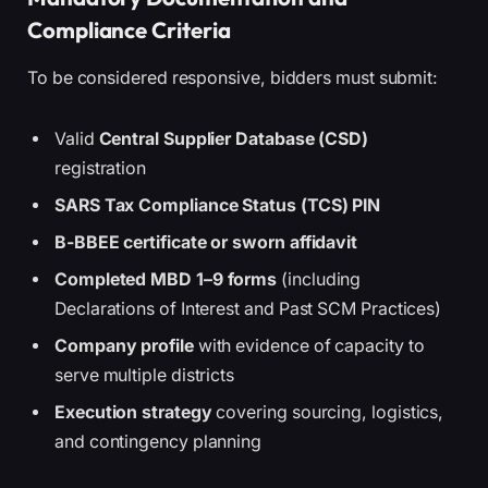
Compliance Criteria
To be considered responsive, bidders must submit:
Valid
Central Supplier Database (CSD)
registration
SARS Tax Compliance Status (TCS) PIN
B-BBEE certificate or sworn affidavit
Completed MBD 1–9 forms
(including
Declarations of Interest and Past SCM Practices)
Company profile
with evidence of capacity to
serve multiple districts
Execution strategy
covering sourcing, logistics,
and contingency planning