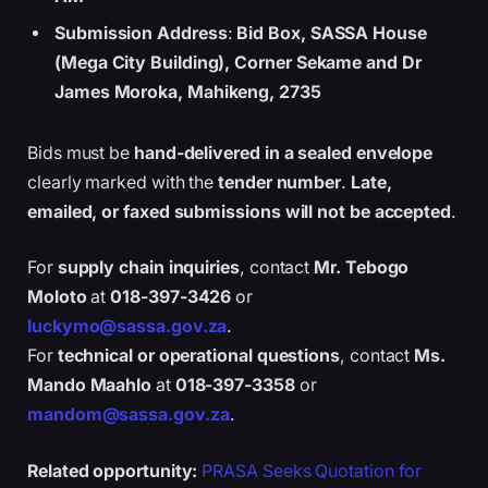
Submission Address
:
Bid Box, SASSA House
(Mega City Building), Corner Sekame and Dr
James Moroka, Mahikeng, 2735
Bids must be
hand-delivered in a sealed envelope
clearly marked with the
tender number
.
Late,
emailed, or faxed submissions will not be accepted
.
For
supply chain inquiries
, contact
Mr. Tebogo
Moloto
at
018-397-3426
or
luckymo@sassa.gov.za
.
For
technical or operational questions
, contact
Ms.
Mando Maahlo
at
018-397-3358
or
mandom@sassa.gov.za
.
Related opportunity:
PRASA Seeks Quotation for