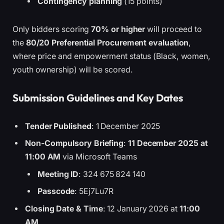
Contingency planning
(15 points)
Only bidders scoring
70% or higher
will proceed to
the
80/20 Preferential Procurement evaluation
,
where price and empowerment status (Black, women,
youth ownership) will be scored.
Submission Guidelines and Key Dates
Tender Published
: 1 December 2025
Non-Compulsory Briefing
:
11 December 2025 at
11:00 AM
via Microsoft Teams
Meeting ID
: 324 675 824 140
Passcode
: 5Ej7Lu7R
Closing Date & Time
: 12 January 2026 at
11:00
AM