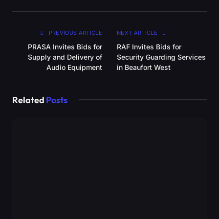
PREVIOUS ARTICLE
NEXT ARTICLE
PRASA Invites Bids for
RAF Invites Bids for
Supply and Delivery of
Security Guarding Services
Audio Equipment
in Beaufort West
Related
Posts