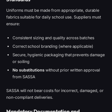
Uniforms must be made from appropriate, durable
fabrics suitable for daily school use. Suppliers must
ensure:
Consistent sizing and quality across batches
Correct school branding (where applicable)
Secure, hygienic packaging that prevents damage
or soiling
No substitutions
without prior written approval
from SASSA
SASSA will not bear costs for incorrect, damaged, or
non-compliant deliveries.
Mandatory Documentation and