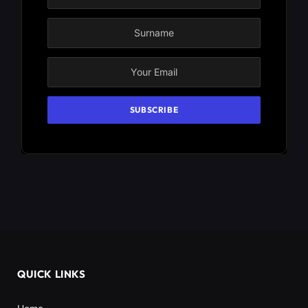
QUICK LINKS