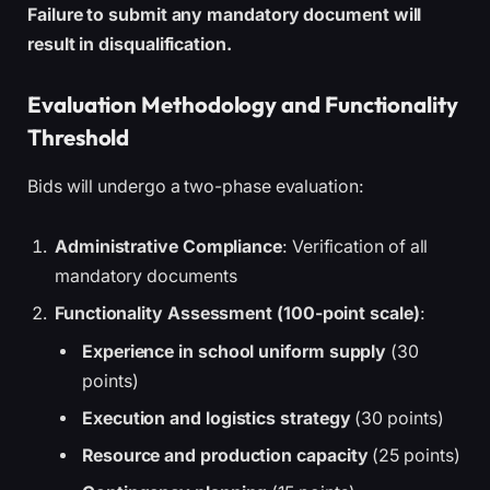
Failure to submit any mandatory document will
result in disqualification.
Evaluation Methodology and Functionality
Threshold
Bids will undergo a two-phase evaluation:
Administrative Compliance
: Verification of all
mandatory documents
Functionality Assessment (100-point scale)
:
Experience in school uniform supply
(30
points)
Execution and logistics strategy
(30 points)
Resource and production capacity
(25 points)