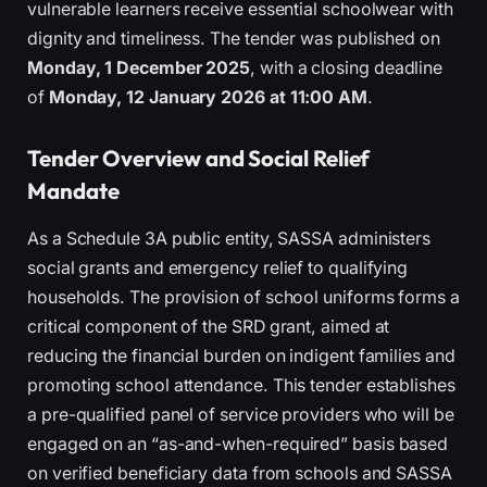
vulnerable learners receive essential schoolwear with
dignity and timeliness. The tender was published on
Monday, 1 December 2025
, with a closing deadline
of
Monday, 12 January 2026 at 11:00 AM
.
Tender Overview and Social Relief
Mandate
As a Schedule 3A public entity, SASSA administers
social grants and emergency relief to qualifying
households. The provision of school uniforms forms a
critical component of the SRD grant, aimed at
reducing the financial burden on indigent families and
promoting school attendance. This tender establishes
a pre-qualified panel of service providers who will be
engaged on an “as-and-when-required” basis based
on verified beneficiary data from schools and SASSA