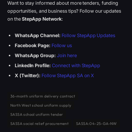
Want to stay informed about more tenders, funding
opportunities, and business tips? Follow our updates
on the
StepApp Network
:
WhatsApp Channel:
Follow StepApp Updates
Facebook Page:
Follow us
WhatsApp Group:
Join here
LinkedIn Profile:
Connect with StepApp
X (Twitter):
Follow StepApp SA on X
36-month uniform delivery contract
North West school uniform supply
SASSA school uniform tender
SASSA social relief procurement
SASSA:04-25-GA-NW