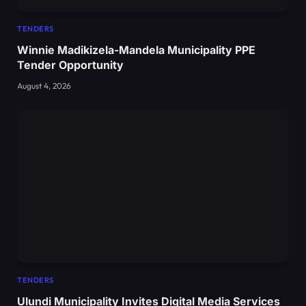
TENDERS
Winnie Madikizela-Mandela Municipality PPE
Tender Opportunity
August 4, 2026
TENDERS
Ulundi Municipality Invites Digital Media Services