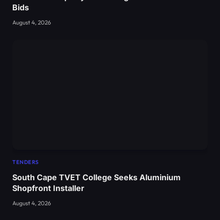
Bids
August 4, 2026
TENDERS
South Cape TVET College Seeks Aluminium
Shopfront Installer
August 4, 2026