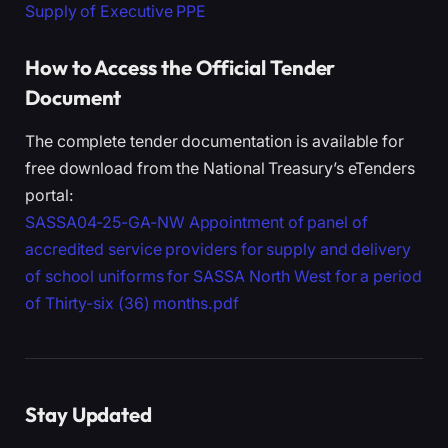
Supply of Executive PPE
How to Access the Official Tender
Document
The complete tender documentation is available for
free download from the National Treasury’s eTenders
portal:
SASSA04-25-GA-NW Appointment of panel of
accredited service providers for supply and delivery
of school uniforms for SASSA North West for a period
of Thirty-six (36) months.pdf
Stay Updated