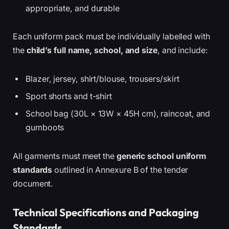
appropriate, and durable
Each uniform pack must be individually labelled with
the
child’s full name, school, and size
, and include:
Blazer, jersey, shirt/blouse, trousers/skirt
Sport shorts and t-shirt
School bag (30L × 13W × 45H cm), raincoat, and
gumboots
All garments must meet the
generic school uniform
standards
outlined in Annexure B of the tender
document.
Technical Specifications and Packaging
Standards