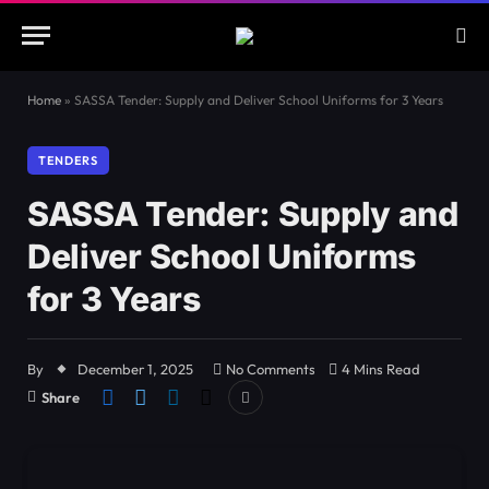
Home
»
SASSA Tender: Supply and Deliver School Uniforms for 3 Years
TENDERS
SASSA Tender: Supply and
Deliver School Uniforms
for 3 Years
By
December 1, 2025
No Comments
4 Mins Read
Share