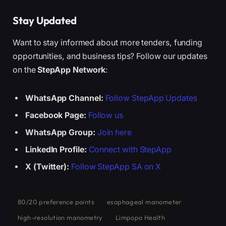
Stay Updated
Want to stay informed about more tenders, funding
opportunities, and business tips? Follow our updates
on the
StepApp Network
:
WhatsApp Channel:
Follow StepApp Updates
Facebook Page:
Follow us
WhatsApp Group:
Join here
LinkedIn Profile:
Connect with StepApp
X (Twitter):
Follow StepApp SA on X
80/20 preference points
esophageal manometer
high-resolution manometry
Limpopo Health