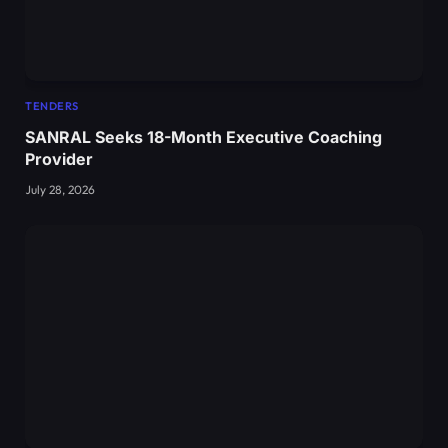
TENDERS
SANRAL Seeks 18-Month Executive Coaching
Provider
July 28, 2026