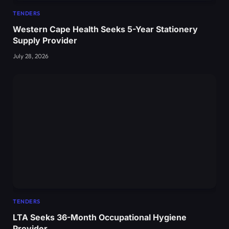
TENDERS
Western Cape Health Seeks 5-Year Stationery
Supply Provider
July 28, 2026
TENDERS
LTA Seeks 36-Month Occupational Hygiene
Provider