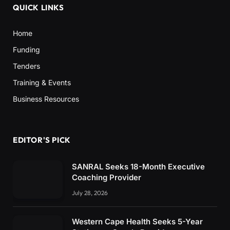
QUICK LINKS
Home
Funding
Tenders
Training & Events
Business Resources
EDITOR'S PICK
SANRAL Seeks 18-Month Executive
Coaching Provider
July 28, 2026
Western Cape Health Seeks 5-Year