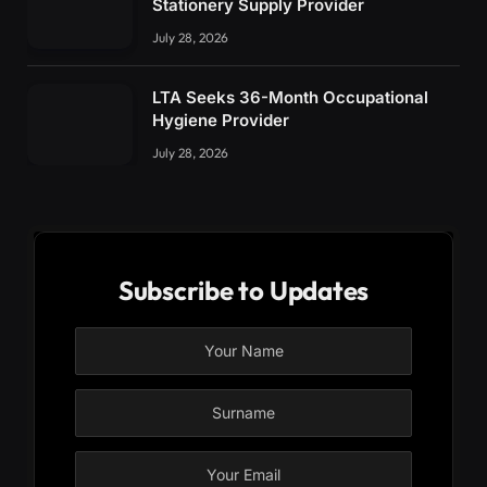
Stationery Supply Provider
July 28, 2026
LTA Seeks 36-Month Occupational
Hygiene Provider
July 28, 2026
Subscribe to Updates