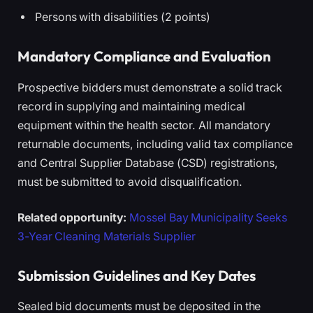
Persons with disabilities (2 points)
Mandatory Compliance and Evaluation
Prospective bidders must demonstrate a solid track
record in supplying and maintaining medical
equipment within the health sector. All mandatory
returnable documents, including valid tax compliance
and Central Supplier Database (CSD) registrations,
must be submitted to avoid disqualification.
Related opportunity:
Mossel Bay Municipality Seeks
3-Year Cleaning Materials Supplier
Submission Guidelines and Key Dates
Sealed bid documents must be deposited in the