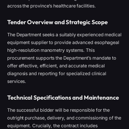
across the province’s healthcare facilities.
Tender Overview and Strategic Scope
The Department seeks a suitably experienced medical
equipment supplier to provide advanced esophageal
high-resolution manometry systems. This
procurement supports the Department’s mandate to
offer effective, efficient, and accurate medical
diagnosis and reporting for specialized clinical
services.
Technical Specifications and Maintenance
The successful bidder will be responsible for the
outright purchase, delivery, and commissioning of the
equipment. Crucially, the contract includes