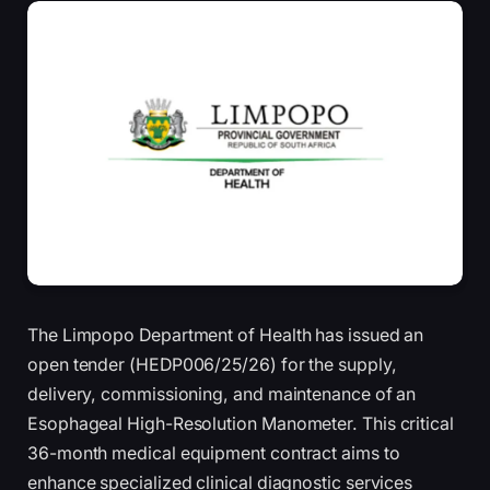
The Limpopo Department of Health has issued an
open tender (HEDP006/25/26) for the supply,
delivery, commissioning, and maintenance of an
Esophageal High-Resolution Manometer. This critical
36-month medical equipment contract aims to
enhance specialized clinical diagnostic services