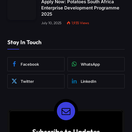
Apply Now: Potatoes South Africa
Enterprise Development Programme
2025
July 10, 2025
1,935
Views
Stay In Touch
Facebook
WhatsApp
Twitter
LinkedIn
Subscribe to Updates