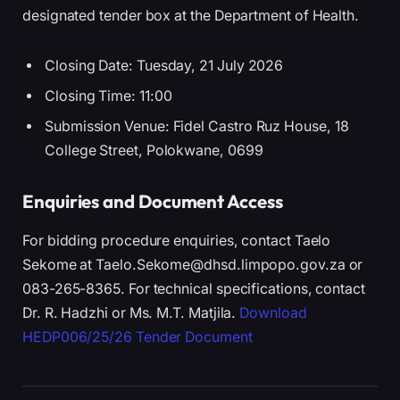
designated tender box at the Department of Health.
Closing Date: Tuesday, 21 July 2026
Closing Time: 11:00
Submission Venue: Fidel Castro Ruz House, 18
College Street, Polokwane, 0699
Enquiries and Document Access
For bidding procedure enquiries, contact Taelo
Sekome at Taelo.Sekome@dhsd.limpopo.gov.za or
083-265-8365. For technical specifications, contact
Dr. R. Hadzhi or Ms. M.T. Matjila.
Download
HEDP006/25/26 Tender Document