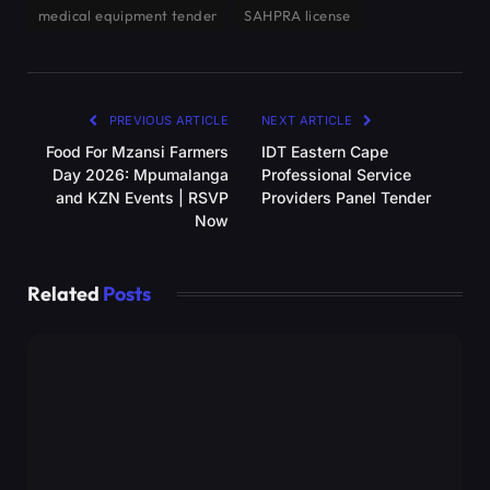
medical equipment tender
SAHPRA license
PREVIOUS ARTICLE
NEXT ARTICLE
Food For Mzansi Farmers
IDT Eastern Cape
Day 2026: Mpumalanga
Professional Service
and KZN Events | RSVP
Providers Panel Tender
Now
Related
Posts