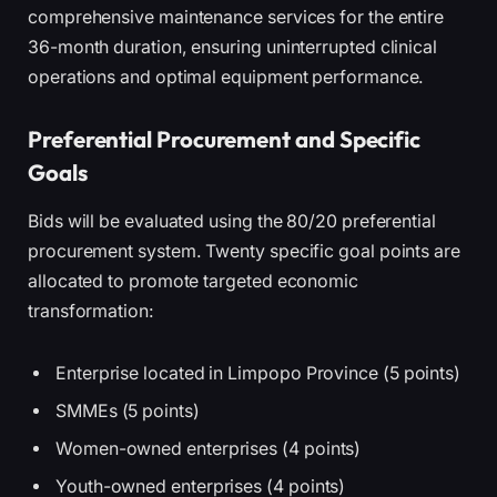
comprehensive maintenance services for the entire
36-month duration, ensuring uninterrupted clinical
operations and optimal equipment performance.
Preferential Procurement and Specific
Goals
Bids will be evaluated using the 80/20 preferential
procurement system. Twenty specific goal points are
allocated to promote targeted economic
transformation:
Enterprise located in Limpopo Province (5 points)
SMMEs (5 points)
Women-owned enterprises (4 points)
Youth-owned enterprises (4 points)