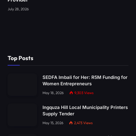
July 28, 2026
Top Posts
SEDFA Imbali for Her: R5M Funding for
Women Entrepreneurs
May 18, 2026
9,303
Views
Ingquza Hill Local Municipality Printers
Supply Tender
May 15, 2026
2,473
Views