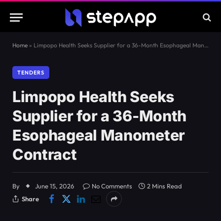
Home
»
Limpopo Health Seeks Supplier for a 36-Month Esophageal Manometer Contract
TENDERS
Limpopo Health Seeks
Supplier for a 36-Month
Esophageal Manometer
Contract
By
June 15, 2026
No Comments
2 Mins Read
Share