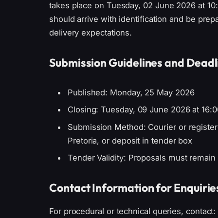
takes place on Tuesday, 02 June 2026 at 10:0
should arrive with identification and be prep
delivery expectations.
Submission Guidelines and Deadl
Published: Monday, 25 May 2026
Closing: Tuesday, 09 June 2026 at 16:0
Submission Method: Courier or registere
Pretoria, or deposit in tender box
Tender Validity: Proposals must remain 
Contact Information for Enquirie
For procedural or technical queries, contact: