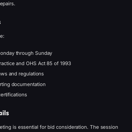
epairs.
s
e:
Monday through Sunday
actice and OHS Act 85 of 1993
aws and regulations
rting documentation
ertifications
ils
ting is essential for bid consideration. The session