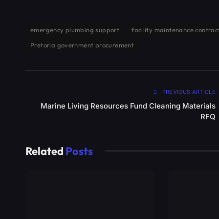
emergency plumbing support
facility maintenance contrac
Pretoria government procurement
PREVIOUS ARTICLE
Marine Living Resources Fund Cleaning Materials
RFQ
Related
Posts