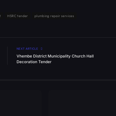
t
HSRC tender
plumbing repair services
NEXT ARTICLE
Vhembe District Municipality Church Hall
Decoration Tender