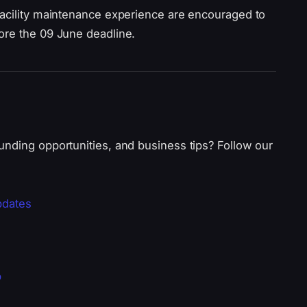
facility maintenance experience are encouraged to
ore the 09 June deadline.
unding opportunities, and business tips? Follow our
pdates
p