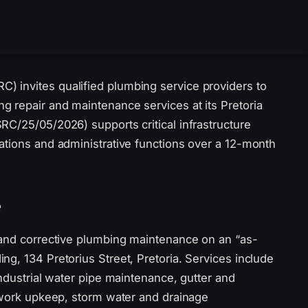
 invites qualified plumbing service providers to
 repair and maintenance services at its Pretoria
RC/25/05/2026) supports critical infrastructure
ations and administrative functions over a 12-month
e
 and corrective plumbing maintenance on an “as-
g, 134 Pretorius Street, Pretoria. Services include
industrial water pipe maintenance, gutter and
etwork upkeep, storm water and drainage