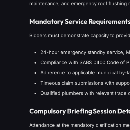
maintenance, and emergency roof flushing r
Mandatory Service Requirement
Bidders must demonstrate capacity to provid
24-hour emergency standby service, 
Compliance with SABS 0400 Code of Pr
Adherence to applicable municipal by-l
Timeous claim submissions with suppo
Qualified plumbers with relevant trade c
Compulsory Briefing Session Deta
Attendance at the mandatory clarification mee