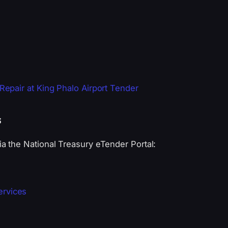
epair at King Phalo Airport Tender
s
 the National Treasury eTender Portal:
ervices