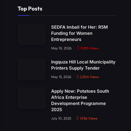
Top Posts
SEDFA Imbali for Her: R5M
Funding for Women
Entrepreneurs
May 18, 2026
9,395
Views
Ingquza Hill Local Municipality
Printers Supply Tender
May 15, 2026
2,504
Views
Apply Now: Potatoes South
Africa Enterprise
Development Programme
2025
July 10, 2025
1,936
Views