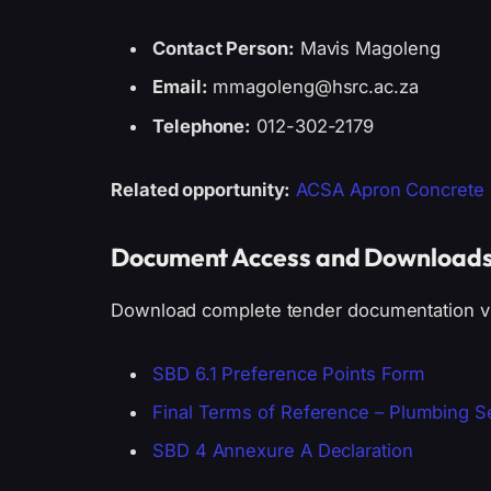
Contact Person:
Mavis Magoleng
Email:
mmagoleng@hsrc.ac.za
Telephone:
012-302-2179
Related opportunity:
ACSA Apron Concrete R
Document Access and Download
Download complete tender documentation via
SBD 6.1 Preference Points Form
Final Terms of Reference – Plumbing S
SBD 4 Annexure A Declaration