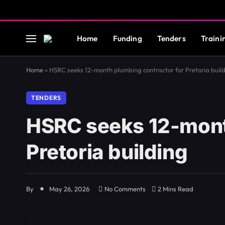
Home
Funding
Tenders
Traini
Home
»
HSRC seeks 12-month plumbing contractor for Pretoria buil
TENDERS
HSRC seeks 12-mont
Pretoria building
By
May 26, 2026
No Comments
2 Mins Read