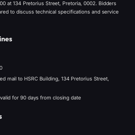
0 at 134 Pretorius Street, Pretoria, 0002. Bidders
ared to discuss technical specifications and service
ines
0
d mail to HSRC Building, 134 Pretorius Street,
valid for 90 days from closing date
s