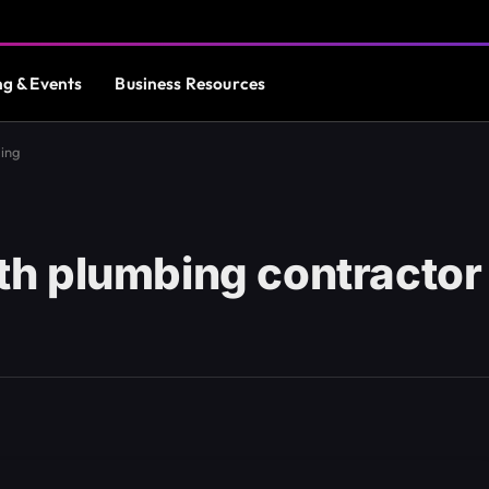
ng & Events
Business Resources
ding
h plumbing contractor 