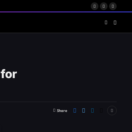
Facebook
X
LinkedIn
(Twitter)
for
Share