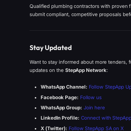
Qualified plumbing contractors with proven 
submit compliant, competitive proposals bef
Stay Updated
Want to stay informed about more tenders, f
updates on the
StepApp Network
:
WhatsApp Channel:
Follow StepApp U
Facebook Page:
Follow us
WhatsApp Group:
Join here
LinkedIn Profile:
Connect with StepAp
X (Twitter):
Follow StepApp SA on X