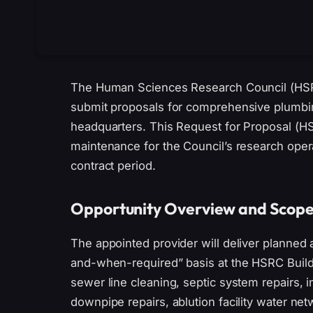
The Human Sciences Research Council (HSRC)
submit proposals for comprehensive plumbing
headquarters. This Request for Proposal (HS
maintenance for the Council’s research oper
contract period.
Opportunity Overview and Scop
The appointed provider will deliver planned
and-when-required” basis at the HSRC Buildin
sewer line cleaning, septic system repairs, 
downpipe repairs, ablution facility water n