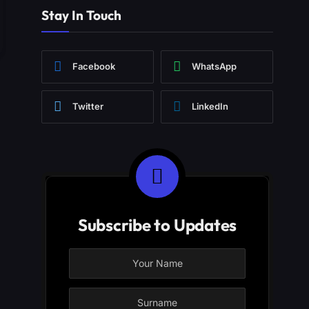
Stay In Touch
Facebook
WhatsApp
Twitter
LinkedIn
Subscribe to Updates