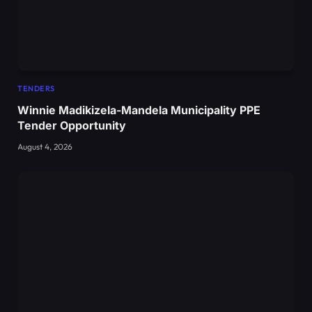
TENDERS
Winnie Madikizela-Mandela Municipality PPE
Tender Opportunity
August 4, 2026