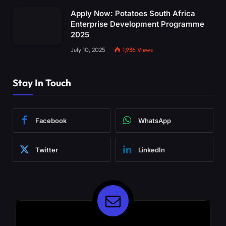
Apply Now: Potatoes South Africa
Enterprise Development Programme
2025
July 10, 2025
1,936
Views
Stay In Touch
Facebook
WhatsApp
Twitter
LinkedIn