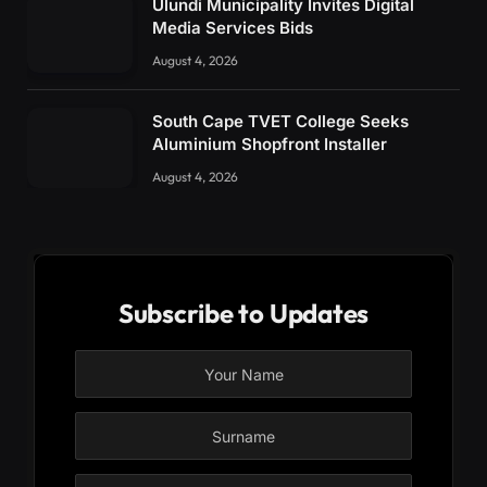
Ulundi Municipality Invites Digital
Media Services Bids
August 4, 2026
South Cape TVET College Seeks
Aluminium Shopfront Installer
August 4, 2026
Subscribe to Updates