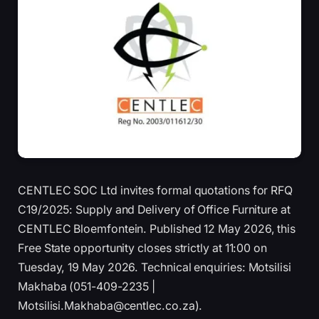
CENTLEC SOC Ltd invites formal quotations for RFQ
C19/2025: Supply and Delivery of Office Furniture at
CENTLEC Bloemfontein. Published 12 May 2026, this
Free State opportunity closes strictly at 11:00 on
Tuesday, 19 May 2026. Technical enquiries: Motsilisi
Makhaba (051-409-2235 |
Motsilisi.Makhaba@centlec.co.za).