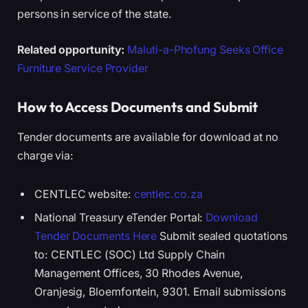
persons in service of the state.
Related opportunity:
Maluti-a-Phofung Seeks Office
Furniture Service Provider
How to Access Documents and Submit
Tender documents are available for download at no
charge via:
CENTLEC website:
centlec.co.za
National Treasury eTender Portal:
Download
Tender Documents Here
Submit sealed quotations
to: CENTLEC (SOC) Ltd Supply Chain
Management Offices, 30 Rhodes Avenue,
Oranjesig, Bloemfontein, 9301. Email submissions