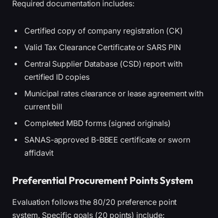
Required documentation includes:
Certified copy of company registration (CK)
Valid Tax Clearance Certificate or SARS PIN
Central Supplier Database (CSD) report with
certified ID copies
Municipal rates clearance or lease agreement with
current bill
Completed MBD forms (signed originals)
SANAS-approved B-BBEE certificate or sworn
affidavit
Preferential Procurement Points System
Evaluation follows the 80/20 preference point
system. Specific goals (20 points) include: