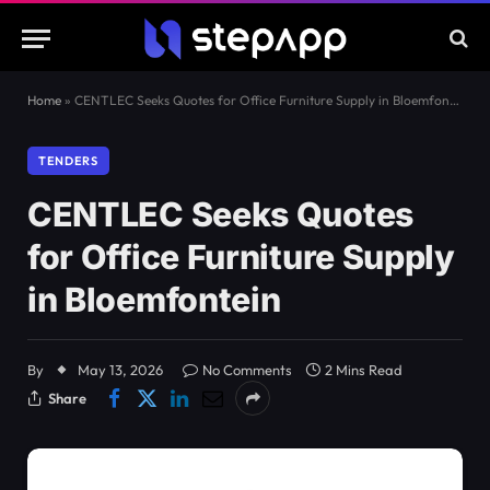
Home
»
CENTLEC Seeks Quotes for Office Furniture Supply in Bloemfontein
TENDERS
CENTLEC Seeks Quotes
for Office Furniture Supply
in Bloemfontein
By
May 13, 2026
No Comments
2 Mins Read
Share