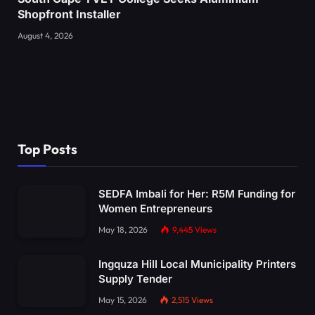
Shopfront Installer
August 4, 2026
Top Posts
SEDFA Imbali for Her: R5M Funding for
Women Entrepreneurs
May 18, 2026
9,445
Views
Ingquza Hill Local Municipality Printers
Supply Tender
May 15, 2026
2,515
Views