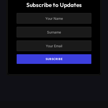
Subscribe to Updates