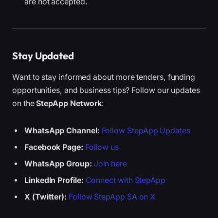
are not accepted.
Stay Updated
Want to stay informed about more tenders, funding
opportunities, and business tips? Follow our updates
on the
StepApp Network
:
WhatsApp Channel:
Follow StepApp Updates
Facebook Page:
Follow us
WhatsApp Group:
Join here
LinkedIn Profile:
Connect with StepApp
X (Twitter):
Follow StepApp SA on X