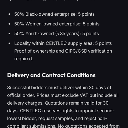
50% Black-owned enterprise: 5 points
50% Women-owned enterprise: 5 points
50% Youth-owned (<35 years): 5 points
Locality within CENTLEC supply area: 5 points
Proof of ownership and CIPC/CSD verification
required.
Delivery and Contract Conditions
Successful bidders must deliver within 30 days of
official order. Prices must exclude VAT but include all
delivery charges. Quotations remain valid for 30
days. CENTLEC reserves rights to appoint second-
lowest bidder, request samples, and reject non-
compliant submissions. No quotations accepted from