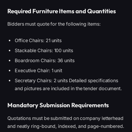
Required Furniture Items and Quantities
Bidders must quote for the following items:
Office Chairs: 21 units
Stackable Chairs: 100 units
Boardroom Chairs: 36 units
Executive Chair: 1 unit
Secretary Chairs: 2 units Detailed specifications
and pictures are included in the tender document.
Mandatory Submission Requirements
Quotations must be submitted on company letterhead
and neatly ring-bound, indexed, and page-numbered.