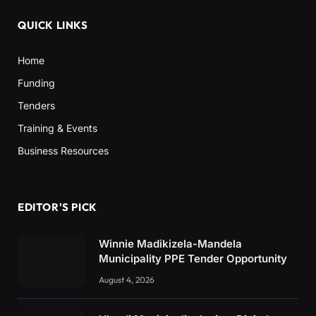
QUICK LINKS
Home
Funding
Tenders
Training & Events
Business Resources
EDITOR'S PICK
Winnie Madikizela-Mandela
Municipality PPE Tender Opportunity
August 4, 2026