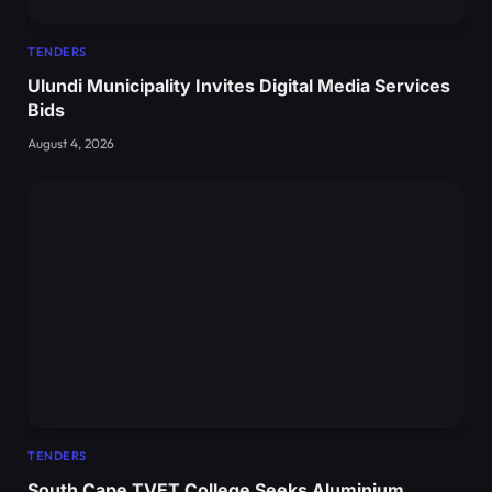
TENDERS
Ulundi Municipality Invites Digital Media Services
Bids
August 4, 2026
TENDERS
South Cape TVET College Seeks Aluminium