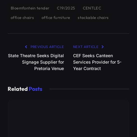
Bloemfontein tender
C19/2025
CENTLEC
office chairs
office furniture
stackable chairs
PREVIOUS ARTICLE
NEXT ARTICLE
State Theatre Seeks Digital
CEF Seeks Canteen
Signage Supplier for
Services Provider for 5-
Pretoria Venue
Year Contract
Related
Posts