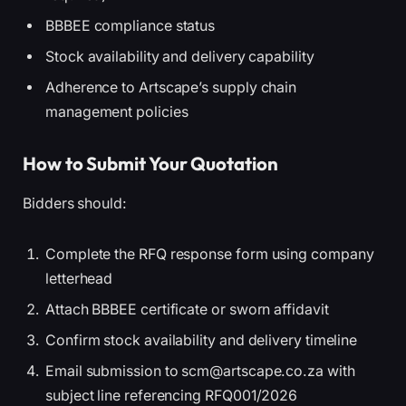
BBBEE compliance status
Stock availability and delivery capability
Adherence to Artscape’s supply chain
management policies
How to Submit Your Quotation
Bidders should:
Complete the RFQ response form using company
letterhead
Attach BBBEE certificate or sworn affidavit
Confirm stock availability and delivery timeline
Email submission to scm@artscape.co.za with
subject line referencing RFQ001/2026