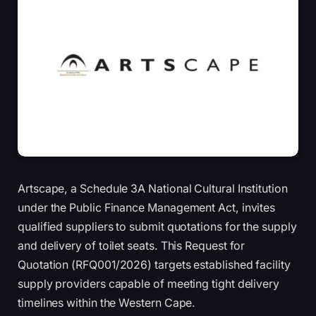
Artscape, a Schedule 3A National Cultural Institution
under the Public Finance Management Act, invites
qualified suppliers to submit quotations for the supply
and delivery of toilet seats. This Request for
Quotation (RFQ001/2026) targets established facility
supply providers capable of meeting tight delivery
timelines within the Western Cape.