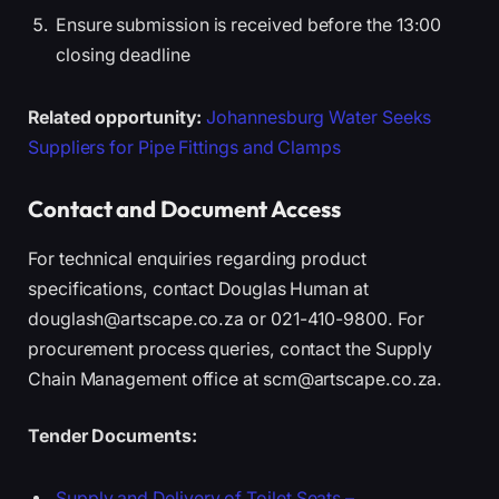
Ensure submission is received before the 13:00
closing deadline
Related opportunity:
Johannesburg Water Seeks
Suppliers for Pipe Fittings and Clamps
Contact and Document Access
For technical enquiries regarding product
specifications, contact Douglas Human at
douglash@artscape.co.za or 021-410-9800. For
procurement process queries, contact the Supply
Chain Management office at scm@artscape.co.za.
Tender Documents:
Supply and Delivery of Toilet Seats –