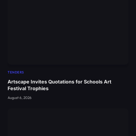
TENDERS
Artscape Invites Quotations for Schools Art
Festival Trophies
August 6, 2026