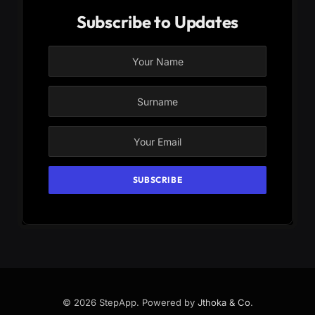
Subscribe to Updates
© 2026 StepApp. Powered by
Jthoka & Co
.