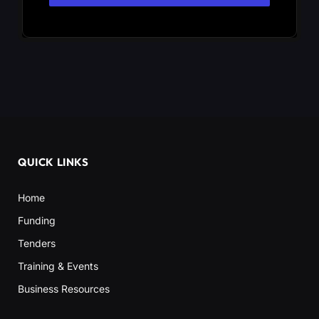
QUICK LINKS
Home
Funding
Tenders
Training & Events
Business Resources