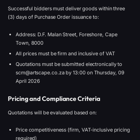
Successful bidders must deliver goods within three
(3) days of Purchase Order issuance to:
Address: D.F. Malan Street, Foreshore, Cape
Town, 8000
All prices must be firm and inclusive of VAT
Quotations must be submitted electronically to
scm@artscape.co.za by 13:00 on Thursday, 09
April 2026
Pricing and Compliance Criteria
Quotations will be evaluated based on:
Price competitiveness (firm, VAT-inclusive pricing
required)