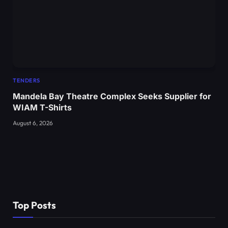
TENDERS
Mandela Bay Theatre Complex Seeks Supplier for
WIAM T-Shirts
August 6, 2026
Top Posts