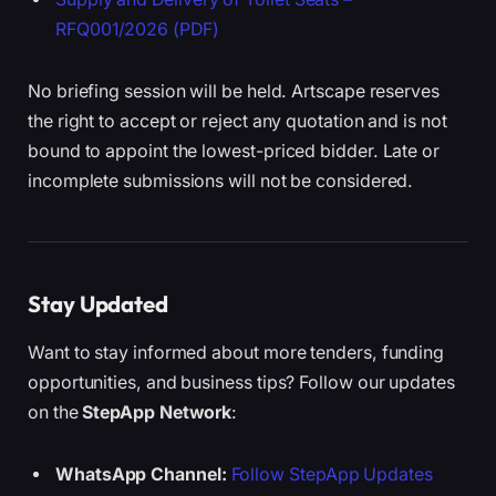
RFQ001/2026 (PDF)
No briefing session will be held. Artscape reserves
the right to accept or reject any quotation and is not
bound to appoint the lowest-priced bidder. Late or
incomplete submissions will not be considered.
Stay Updated
Want to stay informed about more tenders, funding
opportunities, and business tips? Follow our updates
on the
StepApp Network
:
WhatsApp Channel:
Follow StepApp Updates