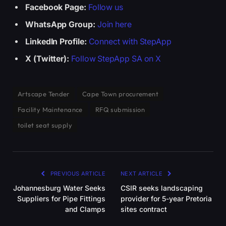
Facebook Page:
Follow us
WhatsApp Group:
Join here
LinkedIn Profile:
Connect with StepApp
X (Twitter):
Follow StepApp SA on X
Artscape Tender
Cape Town procurement
Facility Maintenance
RFQ submission
toilet seat supply
PREVIOUS ARTICLE
NEXT ARTICLE
Johannesburg Water Seeks
CSIR seeks landscaping
Suppliers for Pipe Fittings
provider for 5-year Pretoria
and Clamps
sites contract