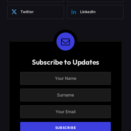
Twitter
LinkedIn
Subscribe to Updates