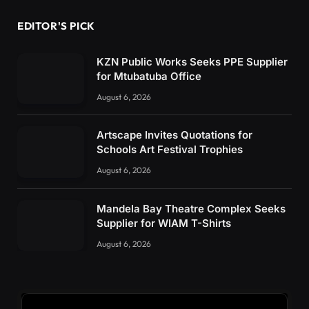
EDITOR'S PICK
KZN Public Works Seeks PPE Supplier
for Mtubatuba Office
August 6, 2026
Artscape Invites Quotations for
Schools Art Festival Trophies
August 6, 2026
Mandela Bay Theatre Complex Seeks
Supplier for WIAM T-Shirts
August 6, 2026