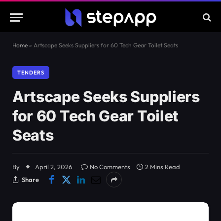
Home
»
Artscape Seeks Suppliers for 60 Tech Gear Toilet Seats
TENDERS
Artscape Seeks Suppliers
for 60 Tech Gear Toilet
Seats
By
April 2, 2026
No Comments
2 Mins Read
Share