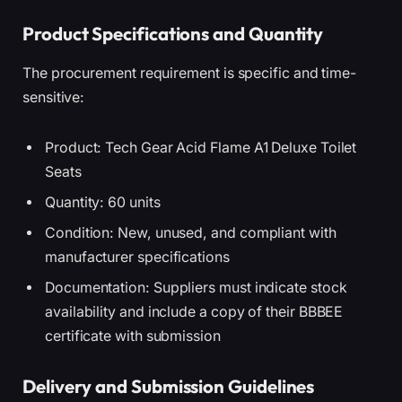
Product Specifications and Quantity
The procurement requirement is specific and time-
sensitive:
Product: Tech Gear Acid Flame A1 Deluxe Toilet
Seats
Quantity: 60 units
Condition: New, unused, and compliant with
manufacturer specifications
Documentation: Suppliers must indicate stock
availability and include a copy of their BBBEE
certificate with submission
Delivery and Submission Guidelines