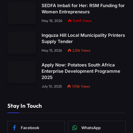
SEDFA Imbali for Her: R5M Funding for
Women Entrepreneurs
May 18, 2026
9,449
Views
Ingquza Hill Local Municipality Printers
Supply Tender
May 15, 2026
2,516
Views
Apply Now: Potatoes South Africa
Enterprise Development Programme
2025
July 10, 2025
1,936
Views
Stay In Touch
Facebook
WhatsApp