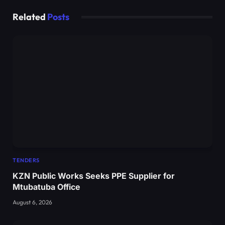
Related
Posts
TENDERS
KZN Public Works Seeks PPE Supplier for
Mtubatuba Office
August 6, 2026