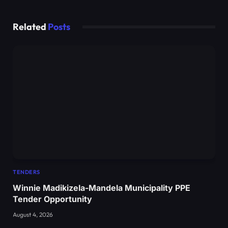
Related
Posts
TENDERS
Winnie Madikizela-Mandela Municipality PPE
Tender Opportunity
August 4, 2026