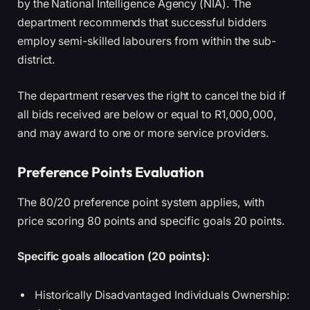
by the National Intelligence Agency (NIA). The
department recommends that successful bidders
employ semi-skilled labourers from within the sub-
district.
The department reserves the right to cancel the bid if
all bids received are below or equal to R1,000,000,
and may award to one or more service providers.
Preference Points Evaluation
The 80/20 preference point system applies, with
price scoring 80 points and specific goals 20 points.
Specific goals allocation (20 points):
Historically Disadvantaged Individuals Ownership: