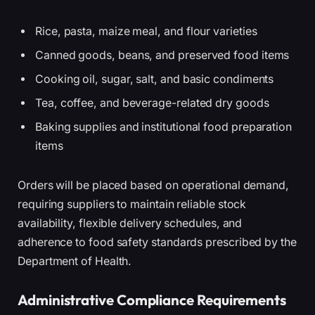
Rice, pasta, maize meal, and flour varieties
Canned goods, beans, and preserved food items
Cooking oil, sugar, salt, and basic condiments
Tea, coffee, and beverage-related dry goods
Baking supplies and institutional food preparation
items
Orders will be placed based on operational demand,
requiring suppliers to maintain reliable stock
availability, flexible delivery schedules, and
adherence to food safety standards prescribed by the
Department of Health.
Administrative Compliance Requirements