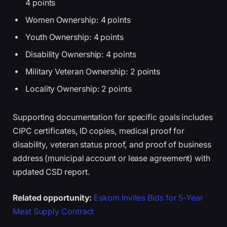
4 points
Women Ownership: 4 points
Youth Ownership: 4 points
Disability Ownership: 4 points
Military Veteran Ownership: 2 points
Locality Ownership: 2 points
Supporting documentation for specific goals includes
CIPC certificates, ID copies, medical proof for
disability, veteran status proof, and proof of business
address (municipal account or lease agreement) with
updated CSD report.
Related opportunity:
Eskom Invites Bids for 5-Year
Meat Supply Contract