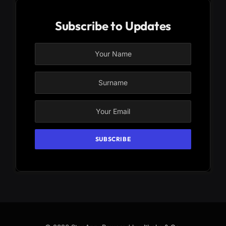
Subscribe to Updates