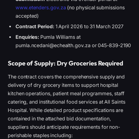
www.etenders.gov.za
(no physical submissions
accepted)
Contract Period:
1 April 2026 to 31 March 2027
Enquiries:
Pumla Williams at
pumla.ncedani@echealth.gov.za or 045-839-2190
Scope of Supply: Dry Groceries Required
The contract covers the comprehensive supply and
delivery of dry grocery items to support hospital
kitchen operations, patient meal programmes, staff
catering, and institutional food services at All Saints
Hospital. While detailed product specifications are
contained in the attached bid documentation,
suppliers should anticipate requirements for non-
perishable staples including: