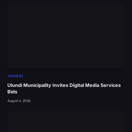
TENDERS
Ulundi Municipality Invites Digital Media Services
Bids
August 4, 2026