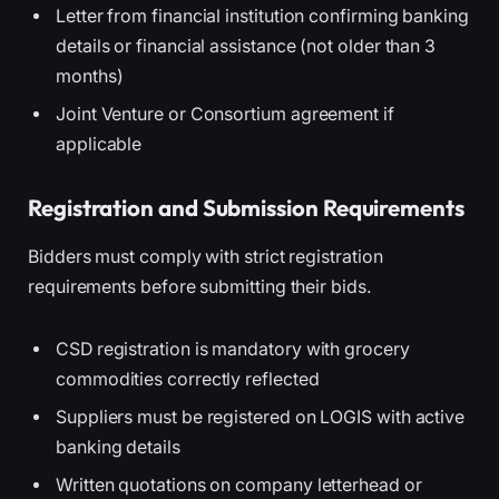
Letter from financial institution confirming banking
details or financial assistance (not older than 3
months)
Joint Venture or Consortium agreement if
applicable
Registration and Submission Requirements
Bidders must comply with strict registration
requirements before submitting their bids.
CSD registration is mandatory with grocery
commodities correctly reflected
Suppliers must be registered on LOGIS with active
banking details
Written quotations on company letterhead or