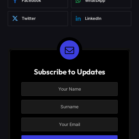
Facebook
WhatsApp
Twitter
LinkedIn
Subscribe to Updates