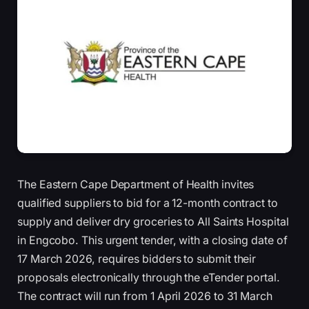
The Eastern Cape Department of Health invites
qualified suppliers to bid for a 12-month contract to
supply and deliver dry groceries to All Saints Hospital
in Engcobo. This urgent tender, with a closing date of
17 March 2026, requires bidders to submit their
proposals electronically through the eTender portal.
The contract will run from 1 April 2026 to 31 March