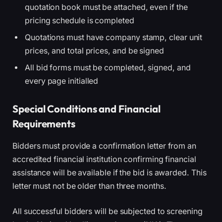
quotation book must be attached, even if the
pricing schedule is completed
Quotations must have company stamp, clear unit
prices, and total prices, and be signed
All bid forms must be completed, signed, and
every page initialled
Special Conditions and Financial
Requirements
Bidders must provide a confirmation letter from an
accredited financial institution confirming financial
assistance will be available if the bid is awarded. This
letter must not be older than three months.
All successful bidders will be subjected to screening