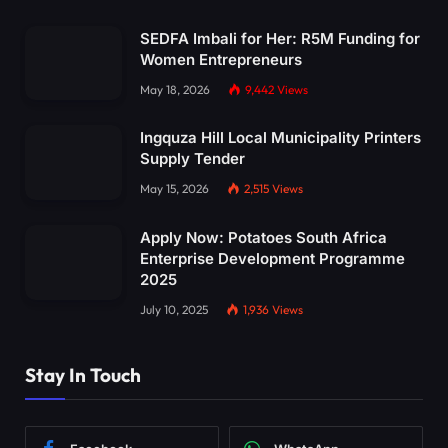
SEDFA Imbali for Her: R5M Funding for
Women Entrepreneurs
May 18, 2026
9,442
Views
Ingquza Hill Local Municipality Printers
Supply Tender
May 15, 2026
2,515
Views
Apply Now: Potatoes South Africa
Enterprise Development Programme
2025
July 10, 2025
1,936
Views
Stay In Touch