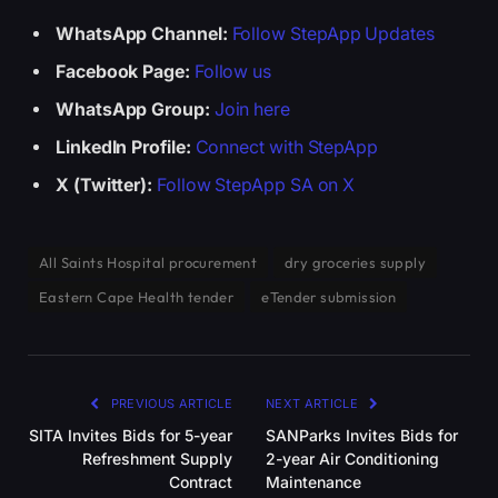
WhatsApp Channel:
Follow StepApp Updates
Facebook Page:
Follow us
WhatsApp Group:
Join here
LinkedIn Profile:
Connect with StepApp
X (Twitter):
Follow StepApp SA on X
All Saints Hospital procurement
dry groceries supply
Eastern Cape Health tender
eTender submission
PREVIOUS ARTICLE
NEXT ARTICLE
SITA Invites Bids for 5-year
SANParks Invites Bids for
Refreshment Supply
2-year Air Conditioning
Contract
Maintenance