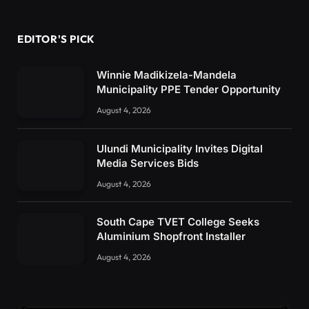
EDITOR'S PICK
Winnie Madikizela-Mandela
Municipality PPE Tender Opportunity
August 4, 2026
Ulundi Municipality Invites Digital
Media Services Bids
August 4, 2026
South Cape TVET College Seeks
Aluminium Shopfront Installer
August 4, 2026