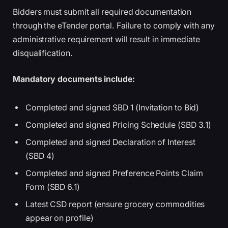
Bidders must submit all required documentation
through the eTender portal. Failure to comply with any
administrative requirement will result in immediate
disqualification.
Mandatory documents include:
Completed and signed SBD 1 (Invitation to Bid)
Completed and signed Pricing Schedule (SBD 3.1)
Completed and signed Declaration of Interest
(SBD 4)
Completed and signed Preference Points Claim
Form (SBD 6.1)
Latest CSD report (ensure grocery commodities
appear on profile)