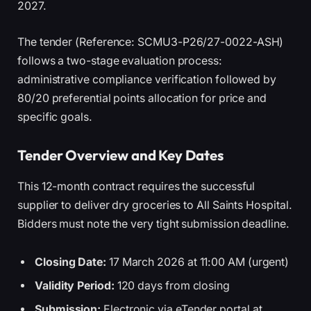
2027.
The tender (Reference: SCMU3-P26/27-0022-ASH)
follows a two-stage evaluation process:
administrative compliance verification followed by
80/20 preferential points allocation for price and
specific goals.
Tender Overview and Key Dates
This 12-month contract requires the successful
supplier to deliver dry groceries to All Saints Hospital.
Bidders must note the very tight submission deadline.
Closing Date:
17 March 2026 at 11:00 AM (urgent)
Validity Period:
120 days from closing
Submission:
Electronic via eTender portal at