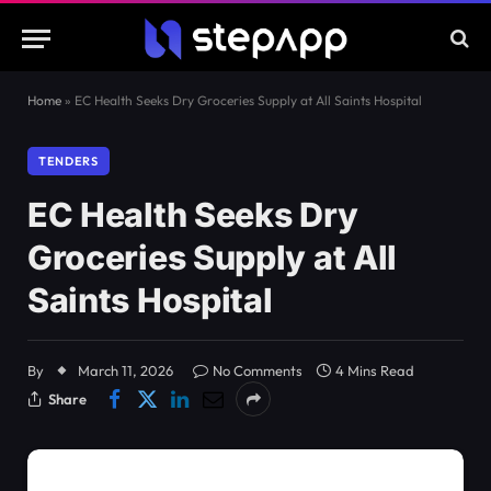
Home
»
EC Health Seeks Dry Groceries Supply at All Saints Hospital
TENDERS
EC Health Seeks Dry
Groceries Supply at All
Saints Hospital
By
March 11, 2026
No Comments
4 Mins Read
Share