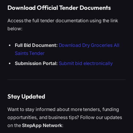
Download Official Tender Documents
Access the full tender documentation using the link
below:
Full Bid Document:
Download Dry Groceries All
Saints Tender
Submission Portal:
Submit bid electronically
Stay Updated
Want to stay informed about more tenders, funding
opportunities, and business tips? Follow our updates
on the
StepApp Network
: