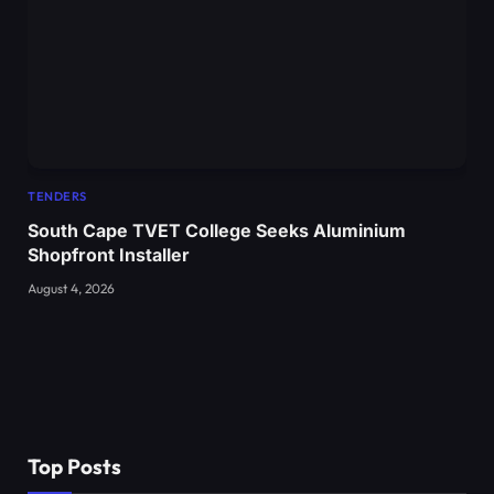
TENDERS
South Cape TVET College Seeks Aluminium
Shopfront Installer
August 4, 2026
Top Posts