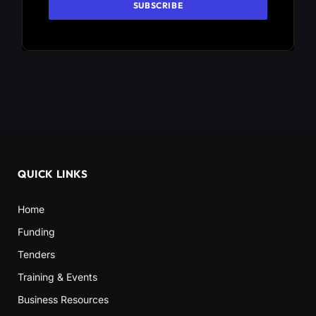
QUICK LINKS
Home
Funding
Tenders
Training & Events
Business Resources