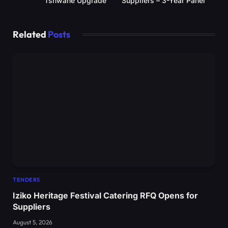
Tshwane Upgrade
Suppliers – 3-Year Panel
Related
Posts
TENDERS
Iziko Heritage Festival Catering RFQ Opens for
Suppliers
August 5, 2026