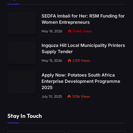
SEDFA Imbali for Her: R5M Funding for
Women Entrepreneurs
May 18, 2026
9,446
Views
Ingquza Hill Local Municipality Printers
Supply Tender
May 15, 2026
2,515
Views
Apply Now: Potatoes South Africa
Enterprise Development Programme
2025
July 10, 2025
1,936
Views
Stay In Touch