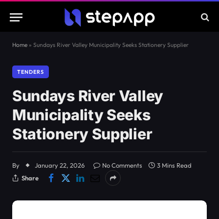
Home
»
Sundays River Valley Municipality Seeks Stationery Supplier
TENDERS
Sundays River Valley
Municipality Seeks
Stationery Supplier
By
January 22, 2026
No Comments
3 Mins Read
Share