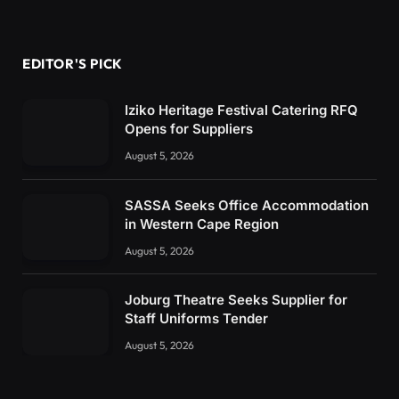
EDITOR'S PICK
Iziko Heritage Festival Catering RFQ
Opens for Suppliers
August 5, 2026
SASSA Seeks Office Accommodation
in Western Cape Region
August 5, 2026
Joburg Theatre Seeks Supplier for
Staff Uniforms Tender
August 5, 2026