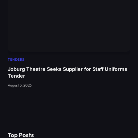
TENDERS
Joburg Theatre Seeks Supplier for Staff Uniforms
Tender
August 5, 2026
Top Posts