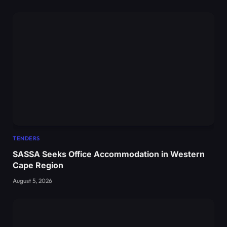
TENDERS
SASSA Seeks Office Accommodation in Western
Cape Region
August 5, 2026