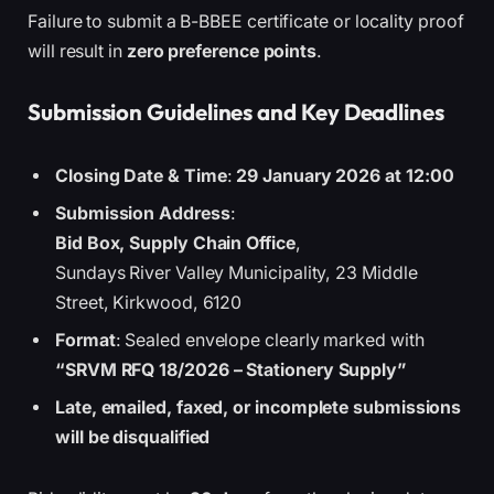
Failure to submit a B-BBEE certificate or locality proof
will result in
zero preference points
.
Submission Guidelines and Key Deadlines
Closing Date & Time
:
29 January 2026 at 12:00
Submission Address
:
Bid Box, Supply Chain Office
,
Sundays River Valley Municipality, 23 Middle
Street, Kirkwood, 6120
Format
: Sealed envelope clearly marked with
“SRVM RFQ 18/2026 – Stationery Supply”
Late, emailed, faxed, or incomplete submissions
will be disqualified