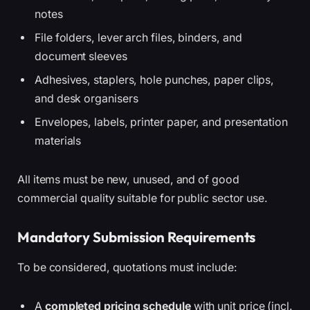
notes
File folders, lever arch files, binders, and
document sleeves
Adhesives, staplers, hole punches, paper clips,
and desk organisers
Envelopes, labels, printer paper, and presentation
materials
All items must be new, unused, and of good
commercial quality suitable for public sector use.
Mandatory Submission Requirements
To be considered, quotations must include:
A
completed pricing schedule
with unit price (incl.