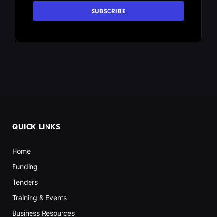
QUICK LINKS
Home
Funding
Tenders
Training & Events
Business Resources