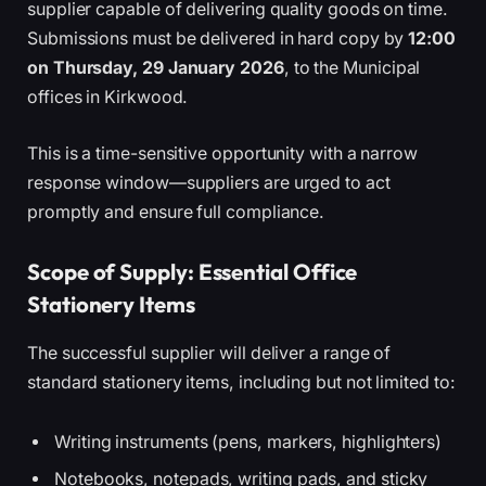
supplier capable of delivering quality goods on time.
Submissions must be delivered in hard copy by
12:00
on Thursday, 29 January 2026
, to the Municipal
offices in Kirkwood.
This is a time-sensitive opportunity with a narrow
response window—suppliers are urged to act
promptly and ensure full compliance.
Scope of Supply: Essential Office
Stationery Items
The successful supplier will deliver a range of
standard stationery items, including but not limited to:
Writing instruments (pens, markers, highlighters)
Notebooks, notepads, writing pads, and sticky