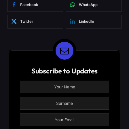
Facebook
WhatsApp
Twitter
LinkedIn
Subscribe to Updates