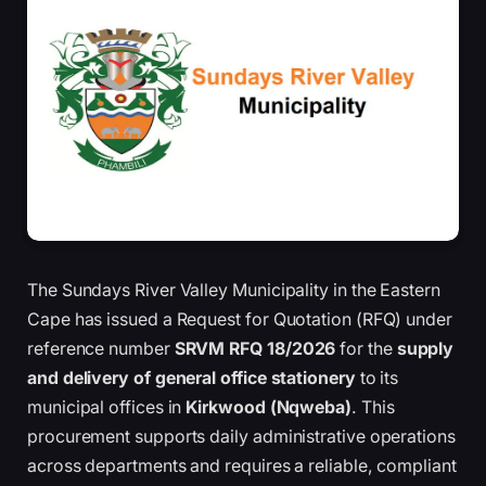
The Sundays River Valley Municipality in the Eastern
Cape has issued a Request for Quotation (RFQ) under
reference number
SRVM RFQ 18/2026
for the
supply
and delivery of general office stationery
to its
municipal offices in
Kirkwood (Nqweba)
. This
procurement supports daily administrative operations
across departments and requires a reliable, compliant