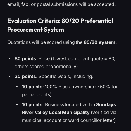
email, fax, or postal submissions will be accepted.
Evaluation Criteria: 80/20 Preferential
Procurement System
Quotations will be scored using the
80/20 system
:
80 points
: Price (lowest compliant quote = 80;
others scored proportionally)
20 points
: Specific Goals, including:
10 points
: 100% Black ownership (≥50% for
partial points)
10 points
: Business located within
Sundays
River Valley Local Municipality
(verified via
municipal account or ward councillor letter)