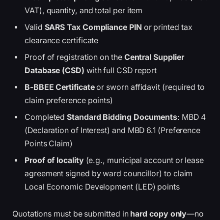
VAT), quantity, and total per item
Valid
SARS Tax Compliance PIN
or printed tax
clearance certificate
Proof of registration on the
Central Supplier
Database (CSD)
with full CSD report
B-BBEE Certificate
or sworn affidavit (required to
claim preference points)
Completed
Standard Bidding Documents
: MBD 4
(Declaration of Interest) and MBD 6.1 (Preference
Points Claim)
Proof of locality
(e.g., municipal account or lease
agreement signed by ward councillor) to claim
Local Economic Development (LED) points
Quotations must be submitted in
hard copy only
—no