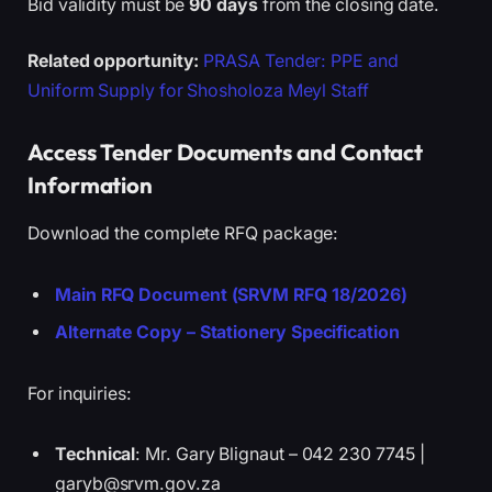
Bid validity must be
90 days
from the closing date.
Related opportunity:
PRASA Tender: PPE and
Uniform Supply for Shosholoza Meyl Staff
Access Tender Documents and Contact
Information
Download the complete RFQ package:
Main RFQ Document (SRVM RFQ 18/2026)
Alternate Copy – Stationery Specification
For inquiries:
Technical
: Mr. Gary Blignaut – 042 230 7745 |
garyb@srvm.gov.za