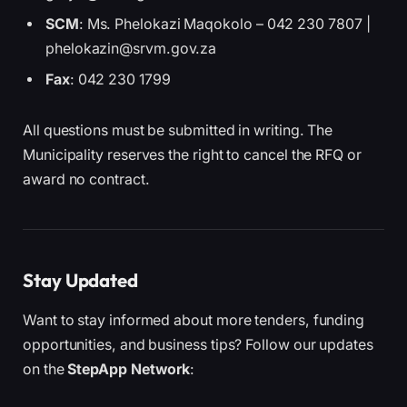
SCM
: Ms. Phelokazi Maqokolo – 042 230 7807 |
phelokazin@srvm.gov.za
Fax
: 042 230 1799
All questions must be submitted in writing. The
Municipality reserves the right to cancel the RFQ or
award no contract.
Stay Updated
Want to stay informed about more tenders, funding
opportunities, and business tips? Follow our updates
on the
StepApp Network
: