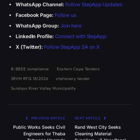
WhatsApp Channel:
Follow StepApp Updates
Facebook Page:
Follow us
WhatsApp Group:
Join here
LinkedIn Profile:
Connect with StepApp
X (Twitter):
Follow StepApp SA on X
B-BBEE compliance
Eastern Cape Tenders
SRVM RFQ 18/2026
stationery tender
Sundays River Valley Municipality
PREVIOUS ARTICLE
NEXT ARTICLE
Public Works Seeks Civil
Rand West City Seeks
Engineers for Thaba
Cleaning Material