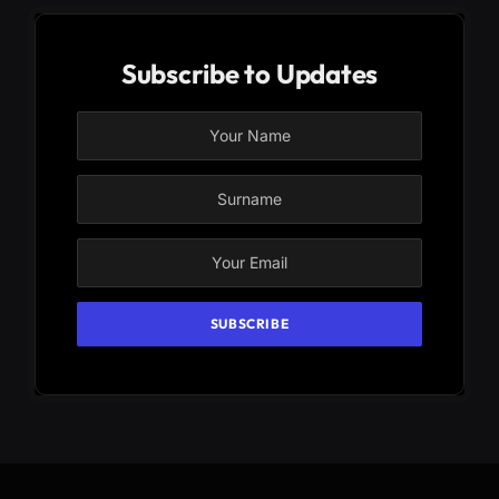
Subscribe to Updates