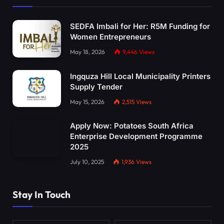
SEDFA Imbali for Her: R5M Funding for
Women Entrepreneurs
May 18, 2026
9,446
Views
Ingquza Hill Local Municipality Printers
Supply Tender
May 15, 2026
2,515
Views
Apply Now: Potatoes South Africa
Enterprise Development Programme
2025
July 10, 2025
1,936
Views
Stay In Touch