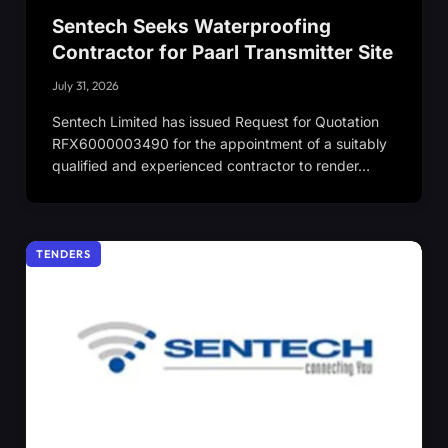
Sentech Seeks Waterproofing
Contractor for Paarl Transmitter Site
July 31, 2026
Sentech Limited has issued Request for Quotation
RFX6000003490 for the appointment of a suitably
qualified and experienced contractor to render…
TENDERS