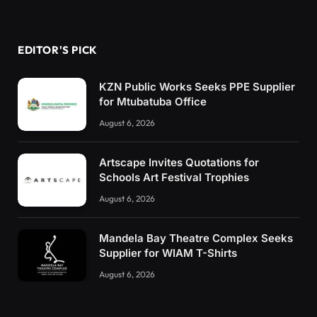
EDITOR'S PICK
KZN Public Works Seeks PPE Supplier
for Mtubatuba Office
August 6, 2026
Artscape Invites Quotations for
Schools Art Festival Trophies
August 6, 2026
Mandela Bay Theatre Complex Seeks
Supplier for WIAM T-Shirts
August 6, 2026