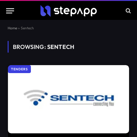
Home
»
Sentech
BROWSING:
SENTECH
TENDERS