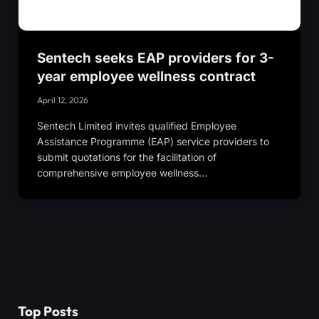
Sentech seeks EAP providers for 3-
year employee wellness contract
April 12, 2026
Sentech Limited invites qualified Employee
Assistance Programme (EAP) service providers to
submit quotations for the facilitation of
comprehensive employee wellness…
Top Posts