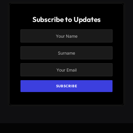
Subscribe to Updates