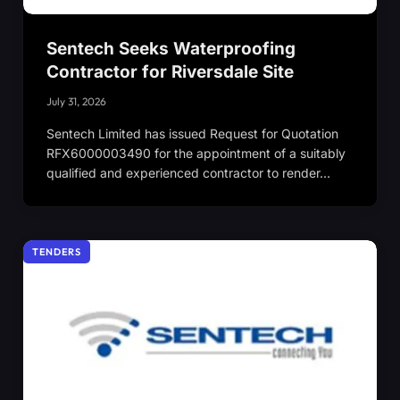
Sentech Seeks Waterproofing
Contractor for Riversdale Site
July 31, 2026
Sentech Limited has issued Request for Quotation
RFX6000003490 for the appointment of a suitably
qualified and experienced contractor to render…
TENDERS