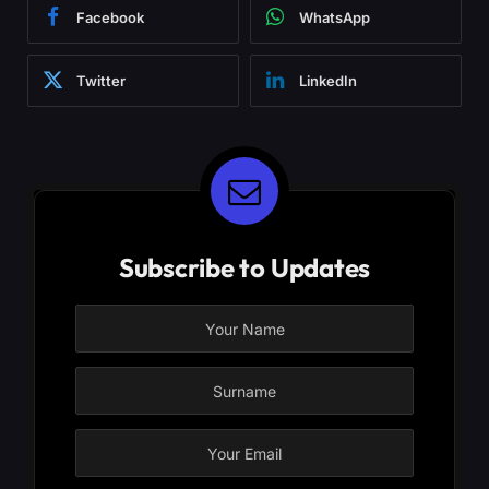
Facebook
WhatsApp
Twitter
LinkedIn
Subscribe to Updates