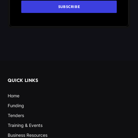
QUICK LINKS
Home
Funding
Tenders
Training & Events
Business Resources