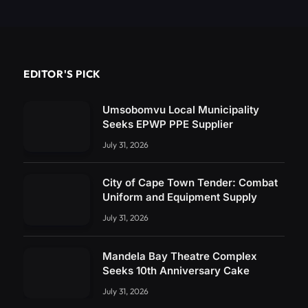
EDITOR'S PICK
Umsobomvu Local Municipality
Seeks EPWP PPE Supplier
July 31, 2026
City of Cape Town Tender: Combat
Uniform and Equipment Supply
July 31, 2026
Mandela Bay Theatre Complex
Seeks 10th Anniversary Cake
July 31, 2026