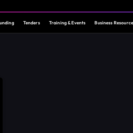
unding
Tenders
Training & Events
Business Resourc