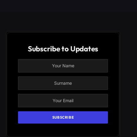
Subscribe to Updates