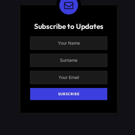
Subscribe to Updates