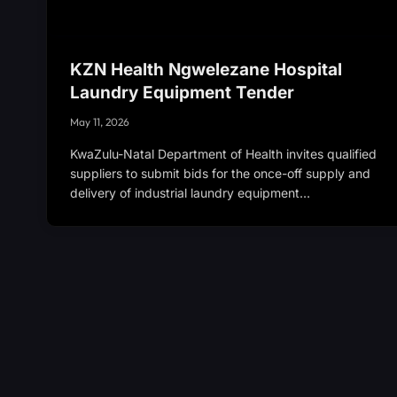
KZN Health Ngwelezane Hospital
Laundry Equipment Tender
May 11, 2026
KwaZulu-Natal Department of Health invites qualified
suppliers to submit bids for the once-off supply and
delivery of industrial laundry equipment…