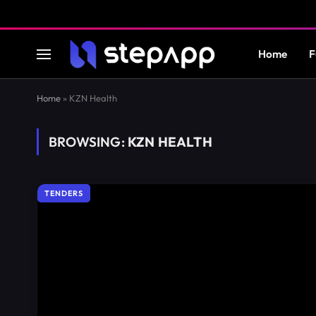
Home
F
Home
»
KZN Health
BROWSING:
KZN HEALTH
TENDERS