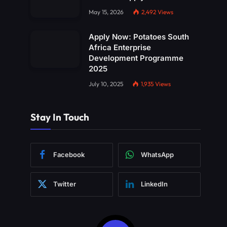
May 15, 2026
2,492
Views
Apply Now: Potatoes South
Africa Enterprise
Development Programme
2025
July 10, 2025
1,935
Views
Stay In Touch
Facebook
WhatsApp
Twitter
LinkedIn