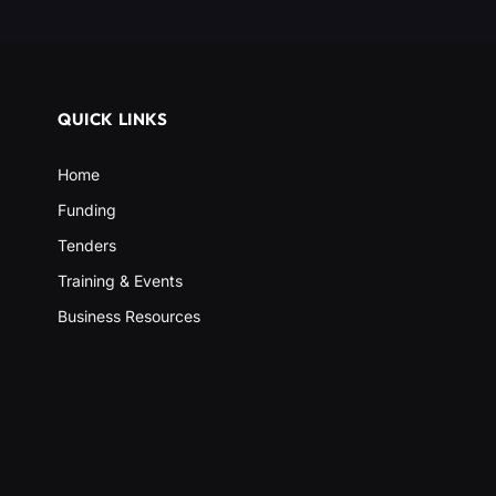
QUICK LINKS
Home
Funding
Tenders
Training & Events
Business Resources