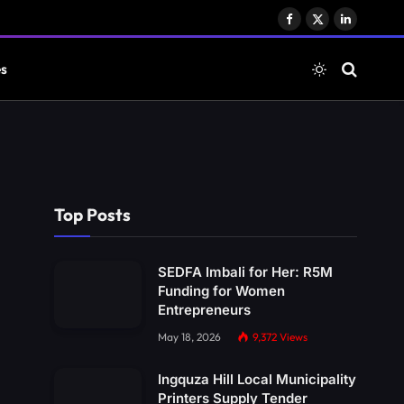
Facebook
X
LinkedIn
(Twitter)
es
Top Posts
SEDFA Imbali for Her: R5M
Funding for Women
Entrepreneurs
May 18, 2026
9,372
Views
Ingquza Hill Local Municipality
Printers Supply Tender