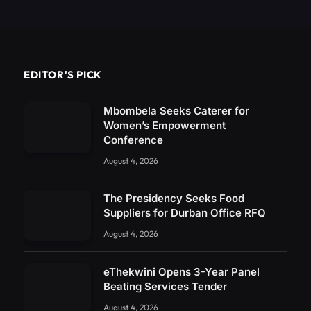
EDITOR'S PICK
Mbombela Seeks Caterer for
Women’s Empowerment
Conference
August 4, 2026
The Presidency Seeks Food
Suppliers for Durban Office RFQ
August 4, 2026
eThekwini Opens 3-Year Panel
Beating Services Tender
August 4, 2026