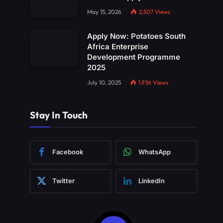
May 15, 2026
2,507
Views
Apply Now: Potatoes South
Africa Enterprise
Development Programme
2025
July 10, 2025
1,936
Views
Stay In Touch
Facebook
WhatsApp
Twitter
LinkedIn