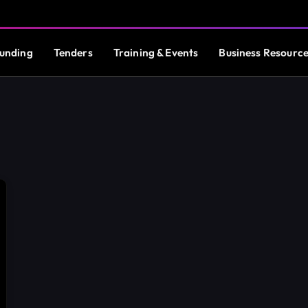
unding
Tenders
Training & Events
Business Resourc