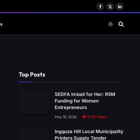
Facebook
X
LinkedIn
(Twitter)
es
Top Posts
SEDFA Imbali for Her: R5M
Funding for Women
Entrepreneurs
May 18, 2026
9,417
Views
Ingquza Hill Local Municipality
Printers Supply Tender