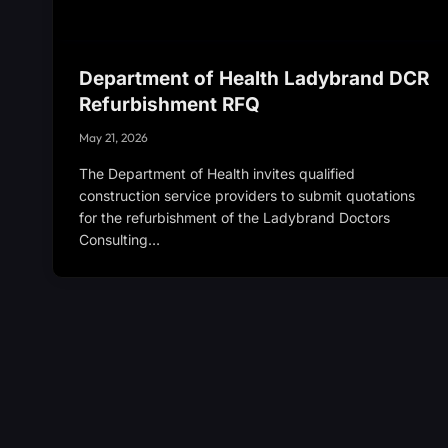
Department of Health Ladybrand DCR
Refurbishment RFQ
May 21, 2026
The Department of Health invites qualified
construction service providers to submit quotations
for the refurbishment of the Ladybrand Doctors
Consulting…