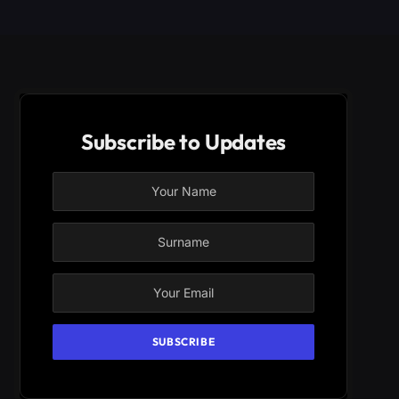
Subscribe to Updates