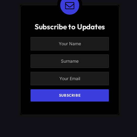
Subscribe to Updates