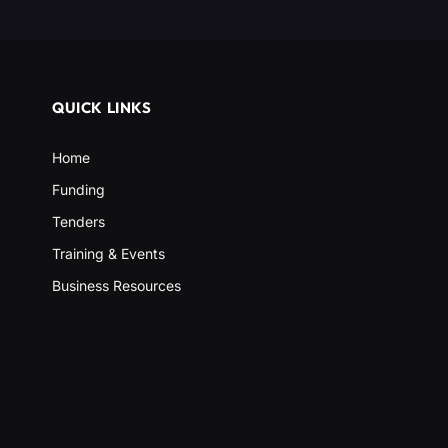
QUICK LINKS
Home
Funding
Tenders
Training & Events
Business Resources