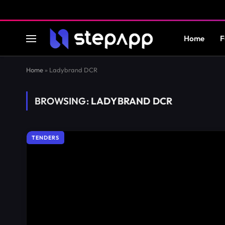
Home
F
Home
»
Ladybrand DCR
BROWSING:
LADYBRAND DCR
TENDERS